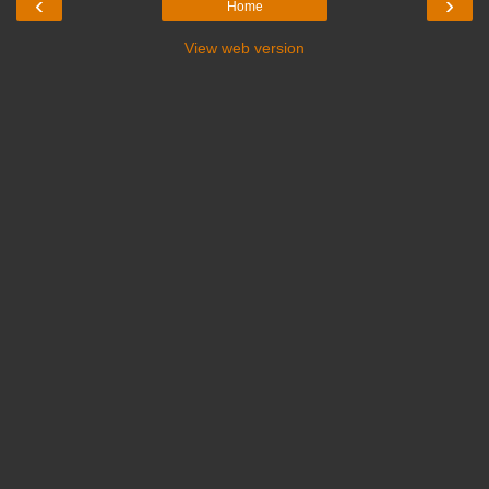
‹
›
Home
View web version