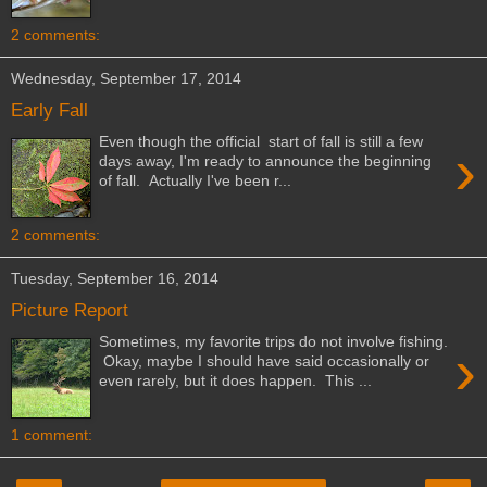
2 comments:
Wednesday, September 17, 2014
Early Fall
Even though the official start of fall is still a few
›
days away, I'm ready to announce the beginning
of fall. Actually I've been r...
2 comments:
Tuesday, September 16, 2014
Picture Report
Sometimes, my favorite trips do not involve fishing.
›
Okay, maybe I should have said occasionally or
even rarely, but it does happen. This ...
1 comment: