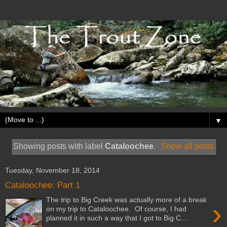
▼
Showing posts with label
Cataloochee
.
Show all posts
Tuesday, November 18, 2014
Cataloochee: Part 1
The trip to Big Creek was actually more of a break
›
on my trip to Cataloochee. Of course, I had
planned it in such a way that I got to Big C...