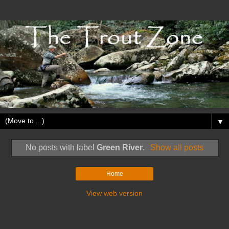
▼
No posts with label
Green River
.
Show all posts
Home
View web version