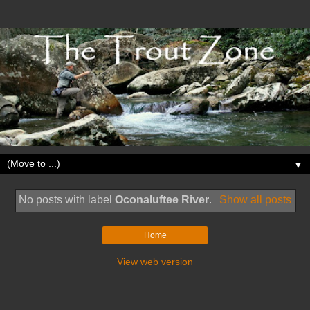
▼
No posts with label
Oconaluftee River
.
Show all posts
Home
View web version