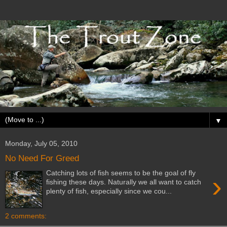
▼
Monday, July 05, 2010
No Need For Greed
Catching lots of fish seems to be the goal of fly
›
fishing these days. Naturally we all want to catch
plenty of fish, especially since we cou...
2 comments: