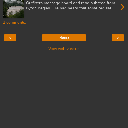
›
Outfitters message board and read a thread from
Byron Begley . He had heard that some regulat...
2 comments:
‹
›
Home
View web version