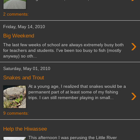
2 comments:
Friday, May 14, 2010
Big Weekend
›
The last few weeks of school are always extremely busy both
for teachers and students. I've been too busy to fish (mostly
anyway) so oth...
Saturday, May 01, 2010
Snakes and Trout
At a young age, I realized that snakes would be a
›
permanent part of at least some of my fishing
trips. I can still remember playing in small...
9 comments:
Help the Hiwassee
This afternoon I was perusing the Little River