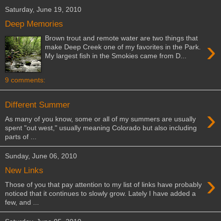
Saturday, June 19, 2010
Deep Memories
Brown trout and remote water are two things that
›
make Deep Creek one of my favorites in the Park.
My largest fish in the Smokies came from D...
9 comments:
Different Summer
›
As many of you know, some or all of my summers are usually
spent "out west," usually meaning Colorado but also including
parts of ...
Sunday, June 06, 2010
New Links
›
Those of you that pay attention to my list of links have probably
noticed that it continues to slowly grow. Lately I have added a
few, and ...