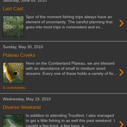
Saturday, June 05, 2010
Last Cast
›
Spur of the moment fishing trips always have an
element of uncertainty. The careful planning that
goes into most trips is nonexistent and ex...
Sunday, May 30, 2010
Plateau Creeks
Here on the Cumberland Plateau, we are blessed
›
with an abundance of small to medium sized
streams. Every one of these holds a variety of fis...
6 comments:
Wednesday, May 19, 2010
Diverse Weekend
In addition to attending Troutfest, I also managed
›
to get a little fishing in as well this past weekend. I
caught a few trout, a few bass, s...