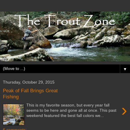
▼
Thursday, October 29, 2015
Peak of Fall Brings Great
Fishing
›
This is my favorite season, but every year fall
seems to be here and gone all at once. This past
weekend featured the best fall colors we...
6 comments: