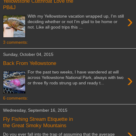
Yellowstone Cutthroat Love the
PB&J
›
With my Yellowstone vacation wrapped up, I'm still
deciding whether or not I'm glad to be home or
not. Like all good trips this ...
3 comments:
Sunday, October 04, 2015
Back From Yellowstone
For the past two weeks, I have wandered at will
›
across Yellowstone National Park, always with two
or three fly rods strung up and ready t...
6 comments:
Wednesday, September 16, 2015
Fly Fishing Stream Etiquette in
the Great Smoky Mountains
›
Do you ever fall into the trap of assuming that the average