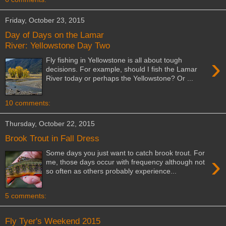
Friday, October 23, 2015
Day of Days on the Lamar
River: Yellowstone Day Two
›
Fly fishing in Yellowstone is all about tough
decisions. For example, should I fish the Lamar
River today or perhaps the Yellowstone? Or ...
10 comments:
Thursday, October 22, 2015
Brook Trout in Fall Dress
Some days you just want to catch brook trout. For
›
me, those days occur with frequency although not
so often as others probably experience...
5 comments:
Fly Tyer's Weekend 2015