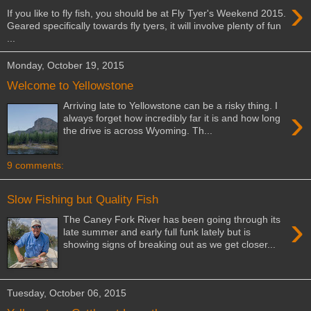
›
If you like to fly fish, you should be at Fly Tyer's Weekend 2015.
Geared specifically towards fly tyers, it will involve plenty of fun
...
Monday, October 19, 2015
Welcome to Yellowstone
Arriving late to Yellowstone can be a risky thing. I
›
always forget how incredibly far it is and how long
the drive is across Wyoming. Th...
9 comments:
Slow Fishing but Quality Fish
›
The Caney Fork River has been going through its
late summer and early full funk lately but is
showing signs of breaking out as we get closer...
Tuesday, October 06, 2015