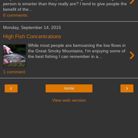
person is smarter than they really are? I tend to give people the
benefit of the...
8 comments:
Monday, September 14, 2015
High Fish Concentrations
While most people are bemoaning the low flows in
›
the Great Smoky Mountains, I'm enjoying some of
the best fishing I can remember in a...
1 comment:
‹
›
Home
View web version