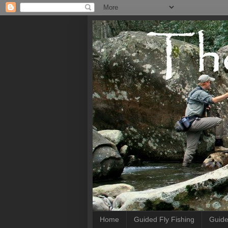
Home
Guided Fly Fishing
Guide