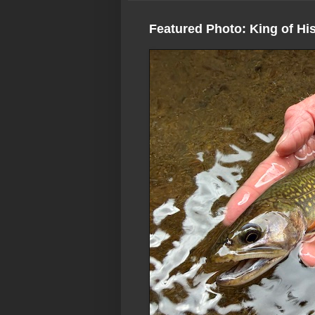
Featured Photo: King of Hi