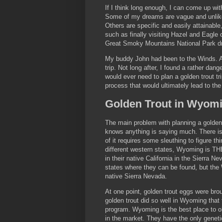
If I think long enough, I can come up with
Some of my dreams are vague and unlike
Others are specific and easily attainabl
such as finally visiting Hazel and Eagle
Great Smoky Mountains National Park dr
My buddy John had been to the Winds. Afte
trip. Not long after, I found a rather dan
would ever need to plan a golden trout tr
process that would ultimately lead to the
Golden Trout in Wyom
The main problem with planning a golden t
knows anything is saying much. There is
of it requires some sleuthing to figure t
different western states, Wyoming is TH
in their native California in the Sierra N
states where they can be found, but the 
native Sierra Nevada.
At one point, golden trout eggs were brou
golden trout did so well in Wyoming th
program. Wyoming is the best place to obt
in the market. They have the only geneti