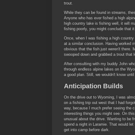
trout.
While they can be found in streams, these
Anyone who has ever fished a high alpin
high country lake is fishing well, it will m
fishing poorly, you might conclude that i
Once, when I was fishing a high country l
at a similar conclusion. Having worked m
obvious that the fish just weren't there.
swooped down and grabbed a trout that loo
After consulting with my buddy John who 
through endless alpine lakes on the Wyom
a good plan. Still, we wouldn't know unti
Anticipation Builds
On the drive out to Wyoming, I was almo
on a fishing trip out west that I had forgo
way, because I much prefer seeing the 
interesting things you might see. On this 
unusual about the drive. Wanting to be fr
spend a night in Laramie. That would let u
get into camp before dark.