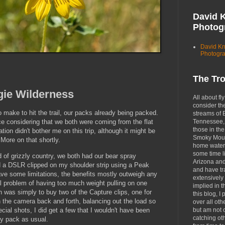
David 
Photog
David K
Photogr
The Tr
gie Wilderness
All about fly
consider th
 make to hit the trail, our packs already being packed.
streams of 
Tennessee, 
ce considering that we both were coming from the flat
those in the
ion didn't bother me on this trip, although it might be
Smoky Moun
 More on that shortly.
home waters
some time li
 of grizzly country, we both had our bear spray
Arizona an
d a DSLR clipped on my shoulder strip using a Peak
and have tr
ve some limitations, the benefits mostly outweigh any
extensively 
al problem of having too much weight pulling on one
implied in 
n was simply to buy two of the Capture clips, one for
this blog, I 
h the camera back and forth, balancing out the load so
over all oth
ecial shots, I did get a few that I wouldn't have been
but am not 
catching ot
my pack as usual.