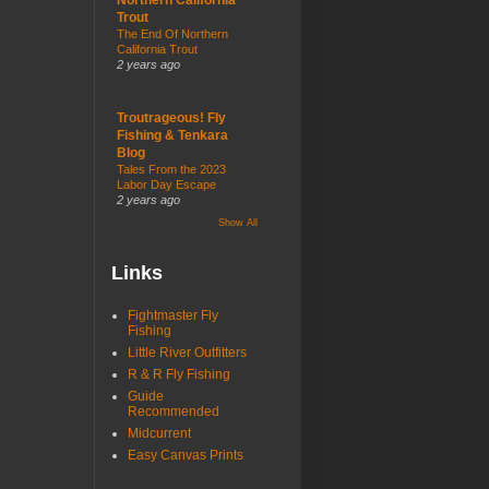
Trout
The End Of Northern
California Trout
2 years ago
Troutrageous! Fly
Fishing & Tenkara
Blog
Tales From the 2023
Labor Day Escape
2 years ago
Show All
Links
Fightmaster Fly
Fishing
Little River Outfitters
R & R Fly Fishing
Guide
Recommended
Midcurrent
Easy Canvas Prints