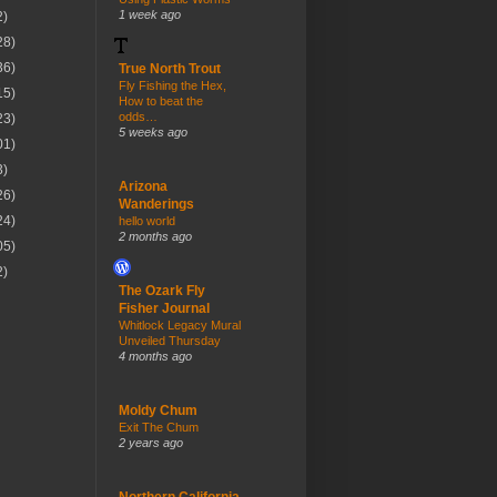
1 week ago
2)
28)
36)
True North Trout
Fly Fishing the Hex,
15)
How to beat the
odds…
23)
5 weeks ago
01)
3)
Arizona
26)
Wanderings
24)
hello world
2 months ago
05)
2)
The Ozark Fly
Fisher Journal
Whitlock Legacy Mural
Unveiled Thursday
4 months ago
Moldy Chum
Exit The Chum
2 years ago
Northern California