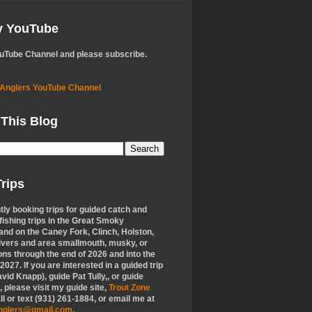
My YouTube
ouTube Channel and please subscribe.
 Anglers YouTube Channel
 This Blog
rips
tly booking trips for guided catch and
 fishing trips in the Great Smoky
nd on the Caney Fork, Clinch, Holston,
ivers and area smallmouth, musky, or
ons through the end of 2026 and into the
f 2027. If you are interested in a guided trip
vid Knapp), guide Pat Tully,, or guide
 please visit my guide site,
Trout Zone
all or text (931) 261-1884, or email me at
anglers@gmail.com
.