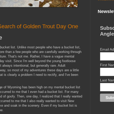
Newslet
earch of Golden Trout Day One
Subsc
Angle
e
bucket list. Unlike most people who have a bucket list,
Email A
more than a few people who are carefully working through
nture. That's not me. Rather, I have a vague mental
day visit. Since I'm well beyond the young footloose
First N
 always intentional, but generally rare. Adult
e way, so most of my adventures these days are a little
 is clearly a problem I need to rectify, and I've been
Last Na
nge of Wyoming has been high on my mental bucket list
 occurred to me that I even had a bucket list. For many
d of goofy. Then, one day, I realized that I really wanted
occurred to me that I also really wanted to visit New
ike and soak in the scenery. Even if my bucket list is
ne.