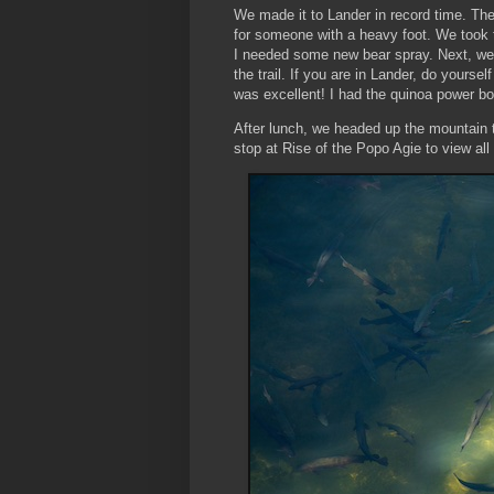
We made it to Lander in record time. The 
for someone with a heavy foot. We took
I needed some new bear spray. Next, we
the trail. If you are in Lander, do yourse
was excellent! I had the quinoa power bo
After lunch, we headed up the mountain t
stop at Rise of the Popo Agie to view all