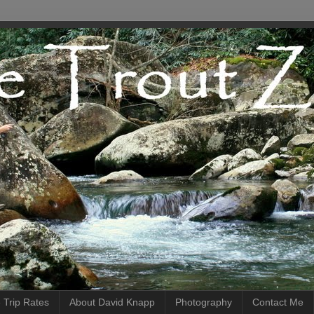
 Trip Rates
About David Knapp
Photography
Contact Me