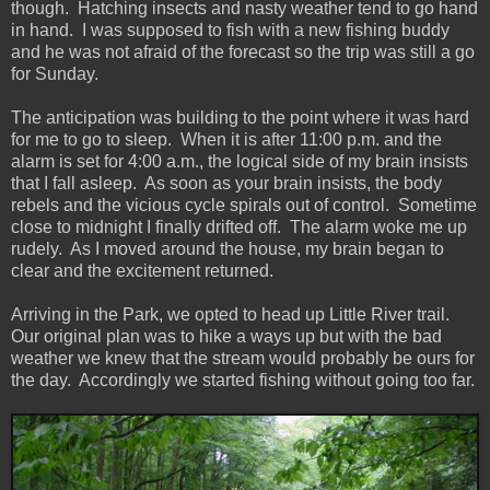
though. Hatching insects and nasty weather tend to go hand
in hand. I was supposed to fish with a new fishing buddy
and he was not afraid of the forecast so the trip was still a go
for Sunday.
The anticipation was building to the point where it was hard
for me to go to sleep. When it is after 11:00 p.m. and the
alarm is set for 4:00 a.m., the logical side of my brain insists
that I fall asleep. As soon as your brain insists, the body
rebels and the vicious cycle spirals out of control. Sometime
close to midnight I finally drifted off. The alarm woke me up
rudely. As I moved around the house, my brain began to
clear and the excitement returned.
Arriving in the Park, we opted to head up Little River trail.
Our original plan was to hike a ways up but with the bad
weather we knew that the stream would probably be ours for
the day. Accordingly we started fishing without going too far.