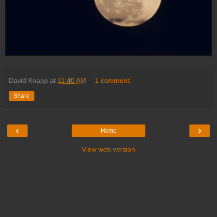
David Knapp
at
11:40 AM
1 comment:
Share
‹
›
Home
View web version