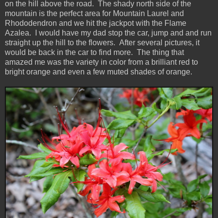
on the hill above the road. The shady north side of the
mountain is the perfect area for Mountain Laurel and
Rhododendron and we hit the jackpot with the Flame
Azalea. I would have my dad stop the car, jump and and run
straight up the hill to the flowers. After several pictures, it
would be back in the car to find more. The thing that
amazed me was the variety in color from a brilliant red to
bright orange and even a few muted shades of orange.