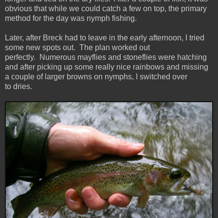
obvious that while we could catch a few on top, the primary
method for the day was nymph fishing.
Later, after Breck had to leave in the early afternoon, I tried
some new spots out. The plan worked out
perfectly. Numerous mayflies and stoneflies were hatching
and after picking up some really nice rainbows and missing
a couple of larger browns on nymphs, I switched over
to dries.