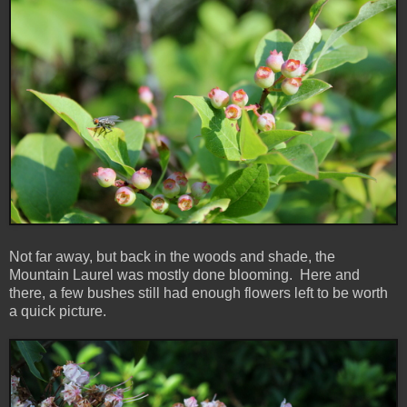
Not far away, but back in the woods and shade, the
Mountain Laurel was mostly done blooming. Here and
there, a few bushes still had enough flowers left to be worth
a quick picture.