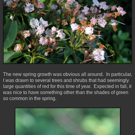
The new spring growth was obvious all around. In particular,
I was drawn to several trees and shrubs that had seemingly
large quantities of red for this time of year. Expected in fall, it
was nice to have something other than the shades of green
so common in the spring.