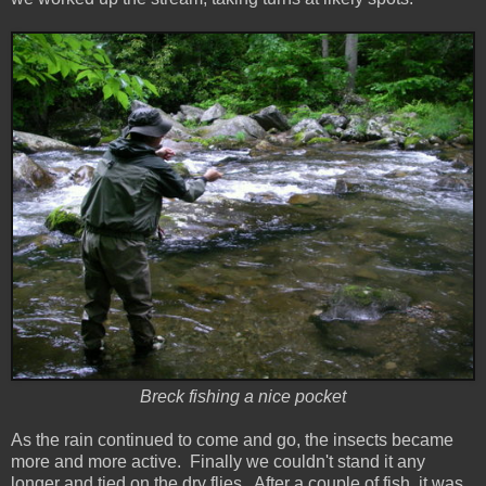
Breck fishing a nice pocket
As the rain continued to come and go, the insects became
more and more active. Finally we couldn't stand it any
longer and tied on the dry flies. After a couple of fish, it was