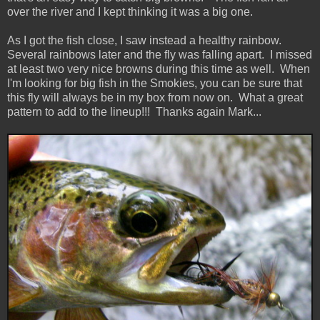
over the river and I kept thinking it was a big one.
As I got the fish close, I saw instead a healthy rainbow.
Several rainbows later and the fly was falling apart. I missed
at least two very nice browns during this time as well. When
I'm looking for big fish in the Smokies, you can be sure that
this fly will always be in my box from now on. What a great
pattern to add to the lineup!!! Thanks again Mark...