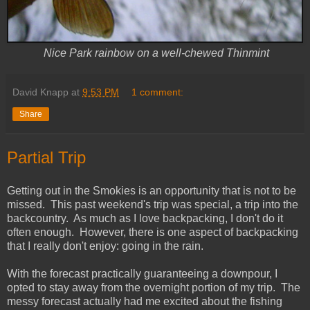
Nice Park rainbow on a well-chewed Thinmint
David Knapp
at
9:53 PM
1 comment:
Share
Partial Trip
Getting out in the Smokies is an opportunity that is not to be
missed. This past weekend's trip was special, a trip into the
backcountry. As much as I love backpacking, I don't do it
often enough. However, there is one aspect of backpacking
that I really don't enjoy: going in the rain.
With the forecast practically guaranteeing a downpour, I
opted to stay away from the overnight portion of my trip. The
messy forecast actually had me excited about the fishing