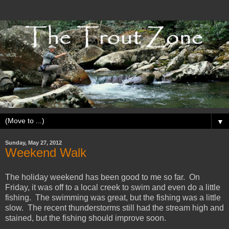
▼
Sunday, May 27, 2012
Weekend Walk
The holiday weekend has been good to me so far. On
Friday, it was off to a local creek to swim and even do a little
fishing. The swimming was great, but the fishing was a little
slow. The recent thunderstorms still had the stream high and
stained, but the fishing should improve soon.