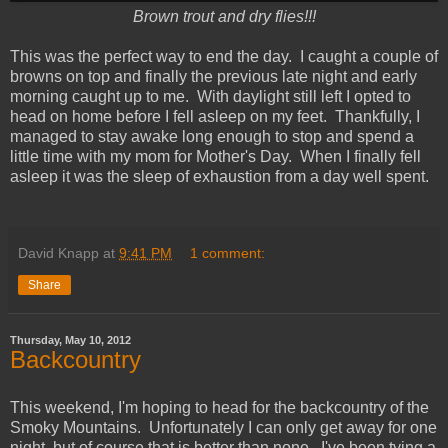
Brown trout and dry flies!!!
This was the perfect way to end the day. I caught a couple of
browns on top and finally the previous late night and early
morning caught up to me. With daylight still left I opted to
head on home before I fell asleep on my feet. Thankfully, I
managed to stay awake long enough to stop and spend a
little time with my mom for Mother's Day. When I finally fell
asleep it was the sleep of exhaustion from a day well spent.
David Knapp
at
9:41 PM
1 comment:
Share
Thursday, May 10, 2012
Backcountry
This weekend, I'm hoping to head for the backcountry of the
Smoky Mountains. Unfortunately I can only get away for one
night, but of course that is better than none. I've been tying a