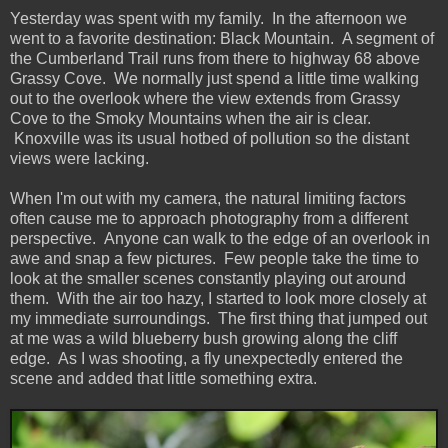
Yesterday was spent with my family. In the afternoon we
went to a favorite destination: Black Mountain. A segment of
the Cumberland Trail runs from there to highway 68 above
Grassy Cove. We normally just spend a little time walking
out to the overlook where the view extends from Grassy
Cove to the Smoky Mountains when the air is clear.
Knoxville was its usual hotbed of pollution so the distant
views were lacking.
When I'm out with my camera, the natural limiting factors
often cause me to approach photography from a different
perspective. Anyone can walk to the edge of an overlook in
awe and snap a few pictures. Few people take the time to
look at the smaller scenes constantly playing out around
them. With the air too hazy, I started to look more closely at
my immediate surroundings. The first thing that jumped out
at me was a wild blueberry bush growing along the cliff
edge. As I was shooting, a fly unexpectedly entered the
scene and added that little something extra.