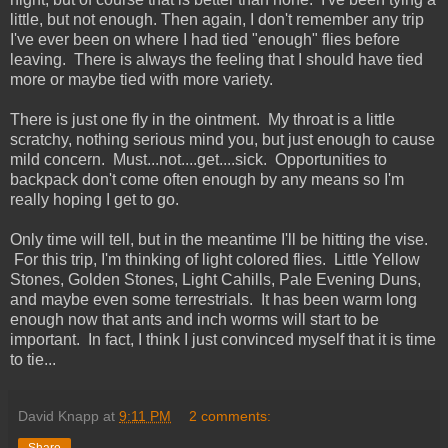
little, but not enough. Then again, I don't remember any trip
I've ever been on where I had tied "enough" flies before
leaving. There is always the feeling that I should have tied
more or maybe tied with more variety.
There is just one fly in the ointment. My throat is a little
scratchy, nothing serious mind you, but just enough to cause
mild concern. Must...not....get....sick. Opportunities to
backpack don't come often enough by any means so I'm
really hoping I get to go.
Only time will tell, but in the meantime I'll be hitting the vise.
For this trip, I'm thinking of light colored flies. Little Yellow
Stones, Golden Stones, Light Cahills, Pale Evening Duns,
and maybe even some terrestrials. It has been warm long
enough now that ants and inch worms will start to be
important. In fact, I think I just convinced myself that it is time
to tie...
David Knapp
at
9:11 PM
2 comments: