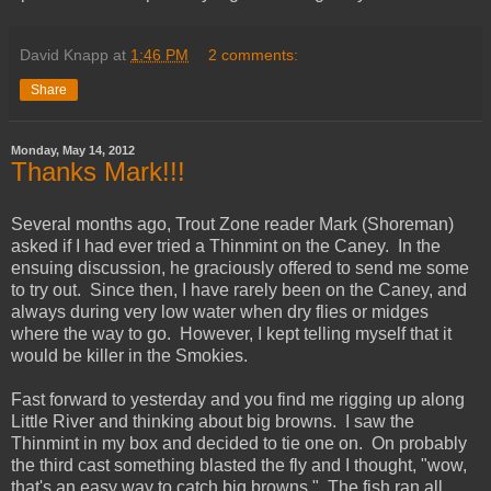
David Knapp
at
1:46 PM
2 comments:
Share
Monday, May 14, 2012
Thanks Mark!!!
Several months ago, Trout Zone reader Mark (Shoreman)
asked if I had ever tried a Thinmint on the Caney. In the
ensuing discussion, he graciously offered to send me some
to try out. Since then, I have rarely been on the Caney, and
always during very low water when dry flies or midges
where the way to go. However, I kept telling myself that it
would be killer in the Smokies.
Fast forward to yesterday and you find me rigging up along
Little River and thinking about big browns. I saw the
Thinmint in my box and decided to tie one on. On probably
the third cast something blasted the fly and I thought, "wow,
that's an easy way to catch big browns." The fish ran all