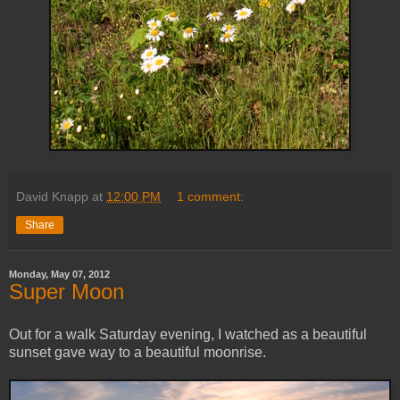
David Knapp
at
12:00 PM
1 comment:
Share
Monday, May 07, 2012
Super Moon
Out for a walk Saturday evening, I watched as a beautiful
sunset gave way to a beautiful moonrise.