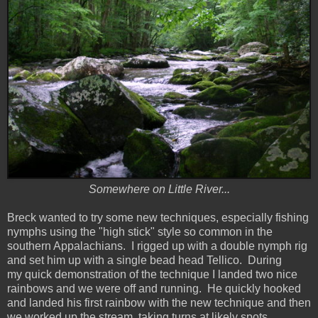
Somewhere on Little River...
Breck wanted to try some new techniques, especially fishing
nymphs using the "high stick" style so common in the
southern Appalachians. I rigged up with a double nymph rig
and set him up with a single bead head Tellico. During
my quick demonstration of the technique I landed two nice
rainbows and we were off and running. He quickly hooked
and landed his first rainbow with the new technique and then
we worked up the stream, taking turns at likely spots.