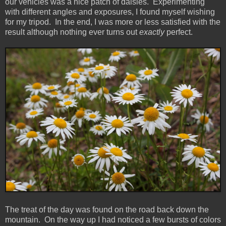
our vehicles was a nice patch of daisies. Experimenting
with different angles and exposures, I found myself wishing
for my tripod. In the end, I was more or less satisfied with the
result although nothing ever turns out
exactly
perfect.
The treat of the day was found on the road back down the
mountain. On the way up I had noticed a few bursts of colors