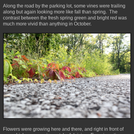
Along the road by the parking lot, some vines were trailing
along but again looking more like fall than spring. The
contrast between the fresh spring green and bright red was
much more vivid than anything in October.
Flowers were growing here and there, and right in front of