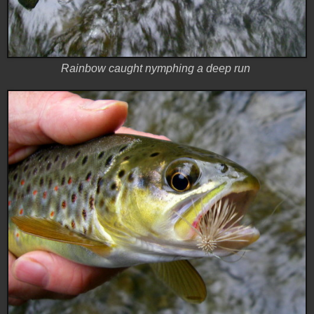
Rainbow caught nymphing a deep run