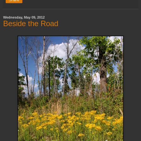
Share
Wednesday, May 09, 2012
Beside the Road