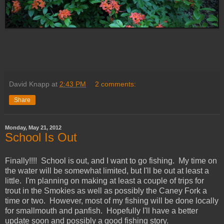
David Knapp
at
2:43 PM
2 comments:
Share
Monday, May 21, 2012
School Is Out
Finally!!!! School is out, and I want to go fishing. My time on
the water will be somewhat limited, but I'll be out at least a
little. I'm planning on making at least a couple of trips for
trout in the Smokies as well as possibly the Caney Fork a
time or two. However, most of my fishing will be done locally
for smallmouth and panfish. Hopefully I'll have a better
update soon and possibly a good fishing story.