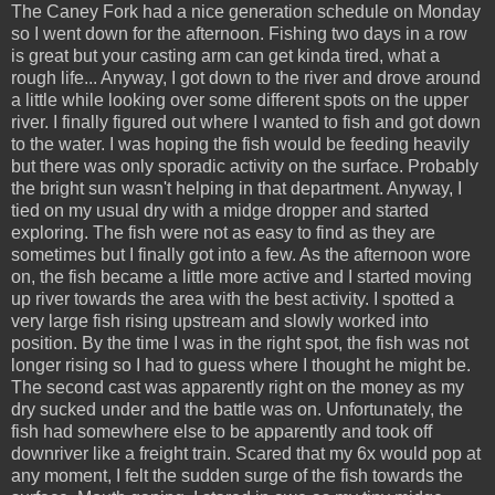
The
Caney
Fork had a nice generation schedule on Monday
so I went down for the afternoon. Fishing two days in a row
is great but your casting arm can get kinda tired, what a
rough life... Anyway, I got down to the river and drove around
a little while looking over some different spots on the upper
river. I finally figured out where I wanted to fish and got down
to the water. I was hoping the fish would be feeding heavily
but there was only sporadic activity on the surface. Probably
the bright sun wasn't helping in that department. Anyway, I
tied on my usual dry with a midge dropper and started
exploring. The fish were not as easy to find as they are
sometimes but I finally got into a few. As the afternoon wore
on, the fish became a little more active and I started moving
up river towards the area with the best activity. I spotted a
very large fish rising upstream and slowly worked into
position. By the time I was in the right spot, the fish was not
longer rising so I had to guess where I thought he might be.
The second cast was apparently right on the money as my
dry sucked under and the battle was on. Unfortunately, the
fish had somewhere else to be apparently and took off
downriver like a freight train. Scared that my 6x would pop at
any moment, I felt the sudden surge of the fish towards the