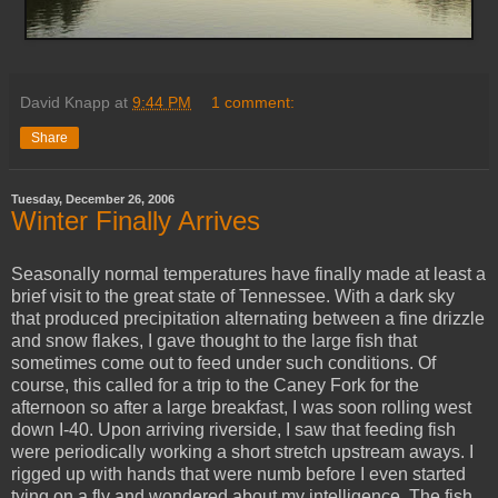
David Knapp
at
9:44 PM
1 comment:
Share
Tuesday, December 26, 2006
Winter Finally Arrives
Seasonally normal temperatures have finally made at least a
brief visit to the great state of Tennessee. With a dark sky
that produced precipitation alternating between a fine drizzle
and snow flakes, I gave thought to the large fish that
sometimes come out to feed under such conditions. Of
course, this called for a trip to the
Caney
Fork for the
afternoon so after a large breakfast, I was soon rolling west
down I-40. Upon arriving riverside, I saw that feeding fish
were periodically working a short stretch upstream aways. I
rigged up with hands that were numb before I even started
tying on a fly and wondered about my intelligence. The fish