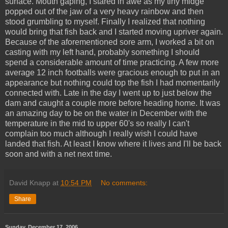
surface. Mouth gaping, I stared in awe as my tiny midge
popped out of the jaw of a very heavy rainbow and then
stood grumbling to myself. Finally I realized that nothing
would bring that fish back and I started moving upriver again.
Because of the aforementioned sore arm, I worked a bit on
casting with my left hand, probably something I should
spend a considerable amount of time practicing. A few more
average 12 inch footballs were gracious enough to put in an
appearance but nothing could top the fish I had momentarily
connected with. Late in the day I went up to just below the
dam and caught a couple more before heading home. It was
an amazing day to be on the water in December with the
temperature in the mid to upper 60's so really I can't
complain too much although I really wish I could have
landed that fish. At least I know where it lives and I'll be back
soon and with a net next time.
David Knapp
at
10:54 PM
No comments:
Share
Sunday, December 17, 2006