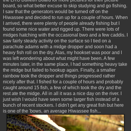
board, so what better excuse to skip studying and go fishing.
I saw that the generators would be turned off on the
Hiwassee and decided to run up for a couple of hours. When
I arrived, there were plenty of people already fishing but I
found some nice water and rigged up. There were lots of
midges hatching with the occasional bwo and a few caddis. I
saw fairly steady activity on the surface so I tied on a
parachute adams with a midge dropper and soon had a
heavy fish roll on the dry. Alas, my hookset was poor and I
was left wondering about what might have been. A few
minutes later, in the same place, I had something heavy take
the midge but failed to hookup again. Finally, a smaller
rainbow took the dropper and things progressed rather
nicely after that. I fished for a couple of hours and probably
caught around 15 fish, a few of which took the dry and the
rest ate the midge. All in all it was a nice day on the river. I
just wish I would have seen some larger fish instead of a
bunch of recent stockers. I didn't get any great fish but here
is one of the 'bows, an average Hiwassee fish...