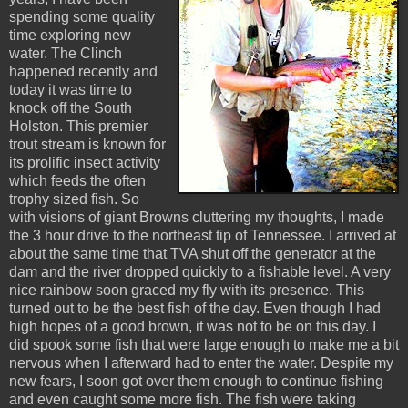
spending some quality
time exploring new
water. The Clinch
happened recently and
today it was time to
knock off the South
Holston. This premier
trout stream is known for
its prolific insect activity
which feeds the often
trophy sized fish. So
with visions of giant Browns cluttering my thoughts, I made
the 3 hour drive to the northeast tip of Tennessee. I arrived at
about the same time that TVA shut off the generator at the
dam and the river dropped quickly to a fishable level. A very
nice rainbow soon graced my fly with its presence. This
turned out to be the best fish of the day. Even though I had
high hopes of a good brown, it was not to be on this day. I
did spook some fish that were large enough to make me a bit
nervous when I afterward had to enter the water. Despite my
new fears, I soon got over them enough to continue fishing
and even caught some more fish. The fish were taking