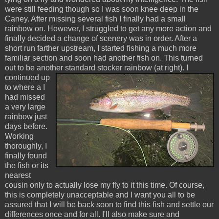
were still feeding though so I was soon knee deep in the
Caney
. After missing several fish I finally had a small
rainbow on. However, I struggled to get any more action and
finally decided a change of scenery was in order. After a
short run farther upstream, I started fishing a much more
familiar section and soon had another fish on. This turned
out to be another standard
stocker
rainbow (at right).
I
continued up
to where a I
had missed
a very large
rainbow just
days before.
Working
thoroughly, I
finally found
the fish or its
nearest
cousin only to actually lose my fly to it this time. Of course,
this is completely unacceptable and I want you all to be
assured that I will be back soon to find this fish and settle our
differences once and for all. I'll also make sure and