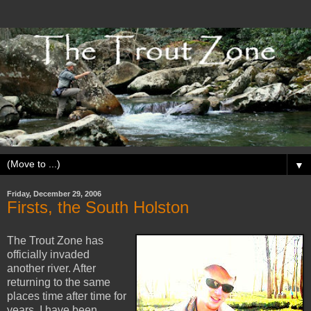
▼
Friday, December 29, 2006
Firsts, the South Holston
The Trout Zone has
officially invaded
another river. After
returning to the same
places time after time for
years, I have been