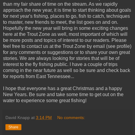
than my fair share of time on the stream. As we rapidly
approach the new year, it is time to start thinking about goals
for next year's fishing, places to go, fish to catch, techniques
to master, new friends to meet, the list goes on and on.
Hopefully the new year will bring in some exciting changes
here at the Trout Zone as well, most important of which will
be more posts and topics of interest to our readers. Please
feel free to contact us at the Trout Zone by email (see profile)
for any comments or suggestions or to share your own great
stories. We are always looking for stories that will be of
interest to the fly fishing public. I have a couple of trips
coming in the near future as well so be sure and check back
for reports from East Tennessee...
I hope that everyone has a great Christmas and a happy
New Years. Be sure and take some time to get out on the
water to experience some great fishing!
David Knapp
at
3:14 PM
No comments:
Share