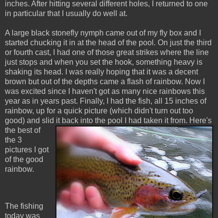
inches. After hitting several different holes, I returned to one
in particular that I usually do well at.
A large black stonefly nymph came out of my fly box and I
started chucking it in at the head of the pool. On just the third
or fourth cast, I had one of those great strikes where the line
just stops and when you set the hook, something heavy is
shaking its head. I was really hoping that it was a decent
brown but out of the depths came a flash of rainbow. Now I
was excited since I haven't got as many nice rainbows this
year as in years past. Finally, I had the fish, all 15 inches of
rainbow, up for a quick picture (which didn't turn out too
good) and slid it back into the pool I had taken it from.
Here's
the best of
the 3
pictures I got
of the good
rainbow.
The fishing
today was