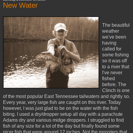
New Water
The beautiful
weather
we've been
having
called for
some fishing
so it was off
to a river that
I've never
fished
before. The
Clinch is one
of the most popular East Tennessee tailwaters and rightly so.
Every year, very large fish are caught on this river. Today
however, I was just glad to be on the water with the fish
biting. I used a dry/dropper setup all day with a parachute
Adams dry and various midge droppers. I struggled to find
fish of any size for a lot of the day but finally found some
nicer fish that were around 12 inches. Not the monsters that