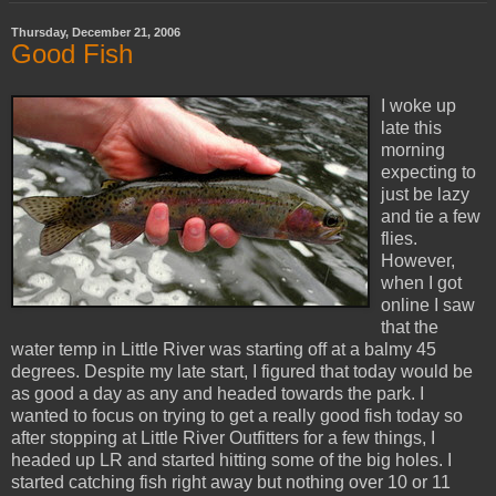
Thursday, December 21, 2006
Good Fish
I woke up
late this
morning
expecting to
just be lazy
and tie a few
flies.
However,
when I got
online I saw
that the
water temp in Little River was starting off at a balmy 45
degrees. Despite my late start, I figured that today would be
as good a day as any and headed towards the park. I
wanted to focus on trying to get a really good fish today so
after stopping at Little River Outfitters for a few things, I
headed up LR and started hitting some of the big holes. I
started catching fish right away but nothing over 10 or 11