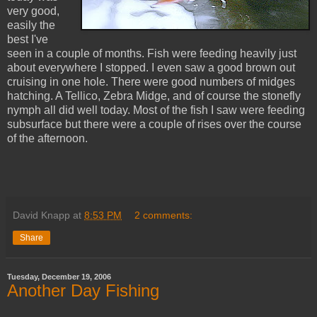
very good,
easily the
best I've
seen in a couple of months. Fish were feeding heavily just
about everywhere I stopped. I even saw a good brown out
cruising in one hole. There were good numbers of midges
hatching. A Tellico, Zebra Midge, and of course the stonefly
nymph all did well today. Most of the fish I saw were feeding
subsurface but there were a couple of rises over the course
of the afternoon.
David Knapp
at
8:53 PM
2 comments:
Share
Tuesday, December 19, 2006
Another Day Fishing