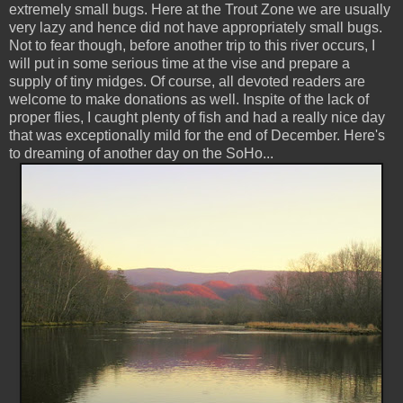
extremely small bugs. Here at the Trout Zone we are usually
very lazy and hence did not have appropriately small bugs.
Not to fear though, before another trip to this river occurs, I
will put in some serious time at the vise and prepare a
supply of tiny midges. Of course, all devoted readers are
welcome to make donations as well. Inspite of the lack of
proper flies, I caught plenty of fish and had a really nice day
that was exceptionally mild for the end of December. Here's
to dreaming of another day on the SoHo...