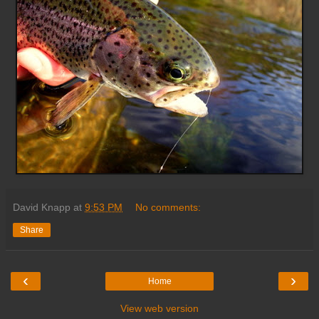
David Knapp
at
9:53 PM
No comments:
Share
‹
›
Home
View web version