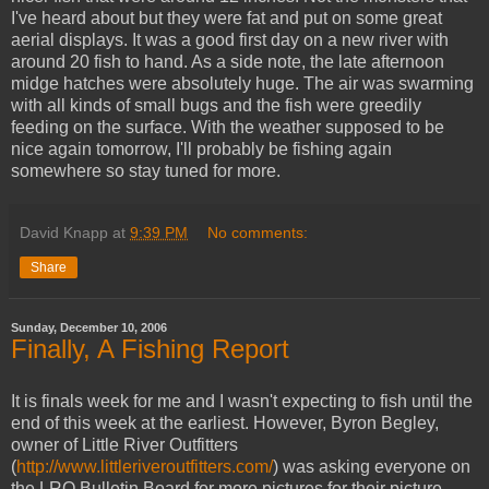
I've heard about but they were fat and put on some great
aerial displays. It was a good first day on a new river with
around 20 fish to hand. As a side note, the late afternoon
midge hatches were absolutely huge. The air was swarming
with all kinds of small bugs and the fish were greedily
feeding on the surface. With the weather supposed to be
nice again tomorrow, I'll probably be fishing again
somewhere so stay tuned for more.
David Knapp
at
9:39 PM
No comments:
Share
Sunday, December 10, 2006
Finally, A Fishing Report
It is finals week for me and I wasn't expecting to fish until the
end of this week at the earliest. However, Byron Begley,
owner of Little River Outfitters
(
http://www.littleriveroutfitters.com/
) was asking everyone on
the LRO Bulletin Board for more pictures for their picture