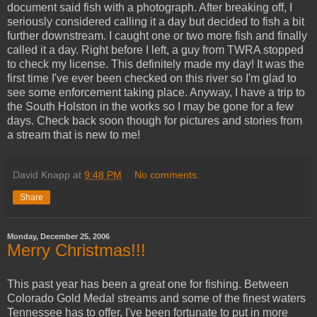
document said fish with a photograph. After breaking off, I
seriously considered calling it a day but decided to fish a bit
further downstream. I caught one or two more fish and finally
called it a day. Right before I left, a guy from
TWRA
stopped
to check my license. This
definitely
made my day! It was the
first time I've ever been checked on this river so I'm glad to
see some enforcement taking place. Anyway, I have a trip to
the South
Holston
in the works so I may be gone for a few
days. Check back soon though for pictures and stories from
a stream that is new to me!
David Knapp
at
9:48 PM
No comments:
Share
Monday, December 25, 2006
Merry Christmas!!!
This past year has been a great one for fishing. Between
Colorado Gold Medal streams and some of the finest waters
Tennessee has to offer, I've been fortunate to put in more