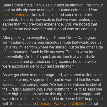
State Forest State Park was our next destination. Part of our
goal on this trip was to enjoy the autumn colors, and from
past experience
I knew that it offered some incredible
potential. The only downside is that we were visiting a bit
earlier than my previous experience. Still, we hoped that
would mean nice weather and a good time out camping.
After packing up everything at Timber Creek Campground,
we headed out on a long circuitous route that would see us
just a few miles from where we started, but on the other side
of the mountain. Such is life out west. The trip went by
uneventfully. We had a quick picnic lunch at a roadside
picnic table and grabbed some groceries, but otherwise
were anxious to get to our next destination.
As we got close to our campground, we started to find some
cause for worry. A sign on the road in warned that the water
was out in our campground. We had reservations to stay at
the Crags Campground. I was hoping to hike to at least one
more high elevation lake on this trip, and that campground
was close to the hikes I wanted to do. I was NOT impressed
with the fact that the
Colorado Parks and Wildlife
had not