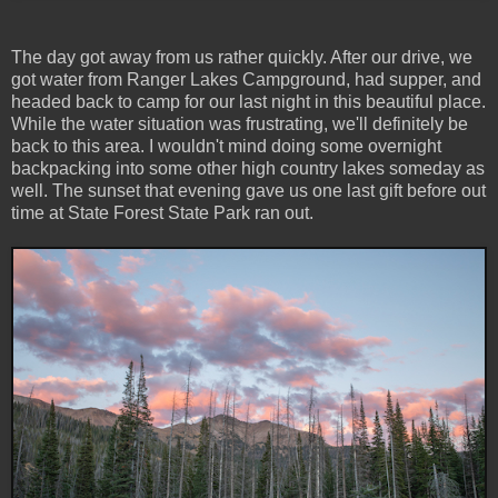
The day got away from us rather quickly. After our drive, we
got water from Ranger Lakes Campground, had supper, and
headed back to camp for our last night in this beautiful place.
While the water situation was frustrating, we'll definitely be
back to this area. I wouldn't mind doing some overnight
backpacking into some other high country lakes someday as
well. The sunset that evening gave us one last gift before out
time at State Forest State Park ran out.