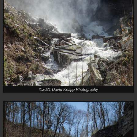
©2021 David Knapp Photography