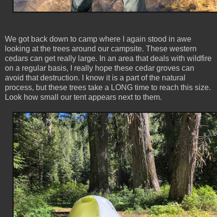
We got back down to camp where I again stood in awe
looking at the trees around our campsite. These western
cedars can get really large. In an area that deals with wildfire
on a regular basis, I really hope these cedar groves can
avoid that destruction. I know it is a part of the natural
process, but these trees take a LONG time to reach this size.
Look how small our tent appears next to them.