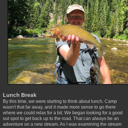
Lunch Break
By this time, we were starting to think about lunch. Camp
wasn't that far away, and it made more sense to go there
where we could relax for a bit. We began looking for a good
out spot to get back up to the road. That can always be an
adventure on a new stream. As I was examining the stream