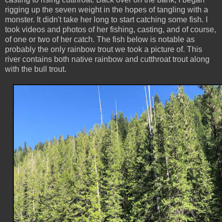
rigging up the seven weight in the hopes of tangling with a
monster. It didn't take her long to start catching some fish. I
took videos and photos of her fishing, casting, and of course,
of one or two of her catch. The fish below is notable as
probably the only rainbow trout we took a picture of. This
river contains both native rainbow and cutthroat trout along
with the bull trout.