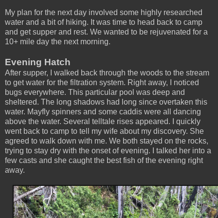
My plan for the next day involved some highly researched
water and a bit of hiking. It was time to head back to camp
and get supper and rest. We wanted to be rejuvenated for a
10+ mile day the next morning.
Evening Hatch
After supper, I walked back through the woods to the stream
to get water for the filtration system. Right away, I noticed
bugs everywhere. This particular pool was deep and
sheltered. The long shadows had long since overtaken this
water. Mayfly spinners and some caddis were all dancing
above the water. Several telltale rises appeared. I quickly
went back to camp to tell my wife about my discovery. She
agreed to walk down with me. We both stayed on the rocks,
trying to stay dry with the onset of evening. I talked her into a
few casts and she caught the best fish of the evening right
away.