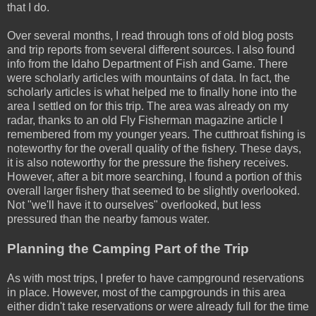
that I do.
Over several months, I read through tons of old blog posts
and trip reports from several different sources. I also found
info from the Idaho Department of Fish and Game. There
were scholarly articles with mountains of data. In fact, the
scholarly articles is what helped me to finally hone into the
area I settled on for this trip. The area was already on my
radar, thanks to an old Fly Fisherman magazine article I
remembered from my younger years. The cutthroat fishing is
noteworthy for the overall quality of the fishery. These days,
it is also noteworthy for the pressure the fishery receives.
However, after a bit more searching, I found a portion of this
overall larger fishery that seemed to be slightly overlooked.
Not "we'll have it to ourselves" overlooked, but less
pressured than the nearby famous water.
Planning the Camping Part of the Trip
As with most trips, I prefer to have campground reservations
in place. However, most of the campgrounds in this area
either didn't take reservations or were already full for the time