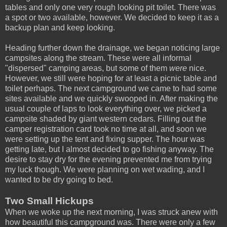
tables and only one very rough looking pit toilet. There was
a spot or two available, however. We decided to keep it as a
backup plan and keep looking.
Heading further down the drainage, we began noticing large
campsites along the stream. These were all informal
"dispersed" camping areas, but some of them
were
nice.
However, we still were hoping for at least a picnic table and
toilet perhaps. The next campground we came to had some
sites available and we quickly swooped in. After making the
usual couple of laps to look everything over, we picked a
campsite shaded by giant western cedars. Filling out the
camper registration card took no time at all, and soon we
were setting up the tent and fixing supper. The hour was
getting late, but I almost decided to go fishing anyway. The
desire to stay dry for the evening prevented me from trying
my luck though. We were planning on wet wading, and I
wanted to be dry going to bed.
Two Small Hickups
When we woke up the next morning, I was struck anew with
how beautiful this campground was. There were only a few