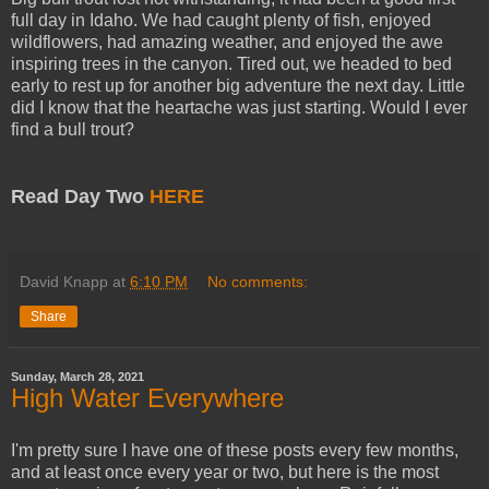
full day in Idaho. We had caught plenty of fish, enjoyed
wildflowers, had amazing weather, and enjoyed the awe
inspiring trees in the canyon. Tired out, we headed to bed
early to rest up for another big adventure the next day. Little
did I know that the heartache was just starting. Would I ever
find a bull trout?
Read Day Two
HERE
David Knapp
at
6:10 PM
No comments:
Share
Sunday, March 28, 2021
High Water Everywhere
I'm pretty sure I have one of these posts every few months,
and at least once every year or two, but here is the most