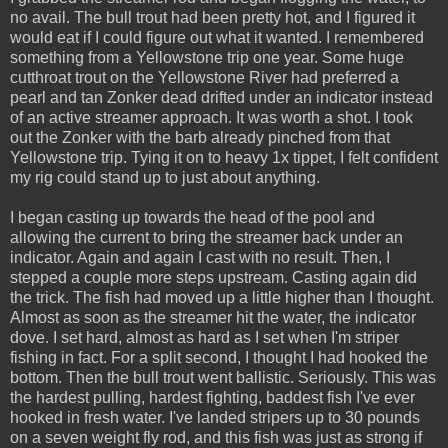
no avail. The bull trout had been pretty hot, and I figured it
would eat if I could figure out what it wanted. I remembered
something from a Yellowstone trip one year. Some huge
cutthroat trout on the Yellowstone River had preferred a
pearl and tan Zonker dead drifted under an indicator instead
of an active streamer approach. It was worth a shot. I took
out the Zonker with the barb already pinched from that
Yellowstone trip. Tying it on to heavy 1x tippet, I felt confident
my rig could stand up to just about anything.
I began casting up towards the head of the pool and
allowing the current to bring the streamer back under an
indicator. Again and again I cast with no result. Then, I
stepped a couple more steps upstream. Casting again did
the trick. The fish had moved up a little higher than I thought.
Almost as soon as the streamer hit the water, the indicator
dove. I set hard, almost as hard as I set when I'm striper
fishing in fact. For a split second, I thought I had hooked the
bottom. Then the bull trout went ballistic. Seriously. This was
the hardest pulling, hardest fighting, baddest fish I've ever
hooked in fresh water. I've landed stripers up to 30 pounds
on a seven weight fly rod, and this fish was just as strong if