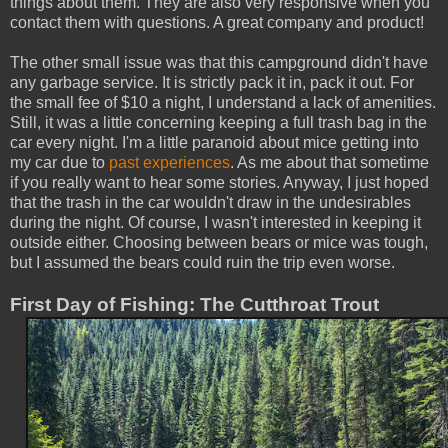
things about them. They are also very responsive when you
contact them with questions. A great company and product!
The other small issue was that this campground didn't have
any garbage service. It is strictly pack it in, pack it out. For
the small fee of $10 a night, I understand a lack of amenities.
Still, it was a little concerning keeping a full trash bag in the
car every night. I'm a little paranoid about mice getting into
my car due to
past experiences
. As me about that sometime
if you really want to hear some stories. Anyway, I just hoped
that the trash in the car wouldn't draw in the undesirables
during the night. Of course, I wasn't interested in keeping it
outside either. Choosing between bears or mice was tough,
but I assumed the bears could ruin the trip even worse.
First Day of Fishing: The Cutthroat Trout