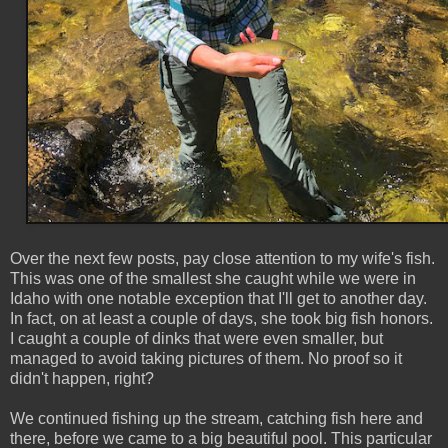
Over the next few posts, pay close attention to my wife's fish.
This was one of the smallest she caught while we were in
Idaho with one notable exception that I'll get to another day.
In fact, on at least a couple of days, she took big fish honors.
I caught a couple of dinks that were even smaller, but
managed to avoid taking pictures of them. No proof so it
didn't happen, right?
We continued fishing up the stream, catching fish here and
there, before we came to a big beautiful pool. This particular