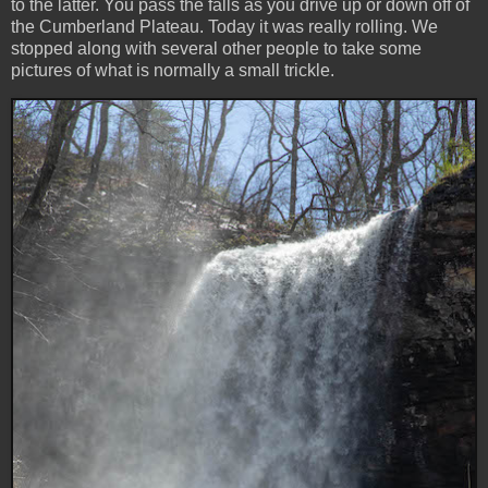
to the latter. You pass the falls as you drive up or down off of
the Cumberland Plateau. Today it was really rolling. We
stopped along with several other people to take some
pictures of what is normally a small trickle.