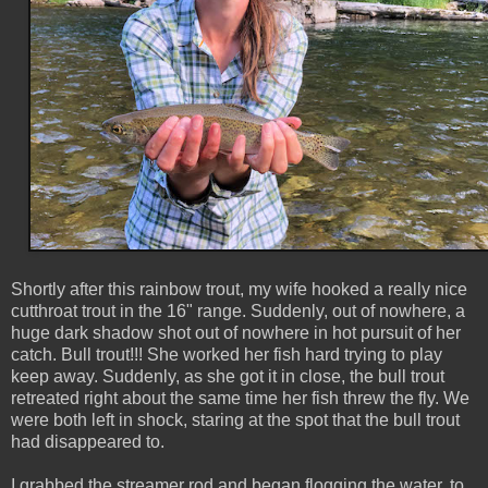
Shortly after this rainbow trout, my wife hooked a really nice
cutthroat trout in the 16" range. Suddenly, out of nowhere, a
huge dark shadow shot out of nowhere in hot pursuit of her
catch. Bull trout!!! She worked her fish hard trying to play
keep away. Suddenly, as she got it in close, the bull trout
retreated right about the same time her fish threw the fly. We
were both left in shock, staring at the spot that the bull trout
had disappeared to.
I grabbed the streamer rod and began flogging the water, to