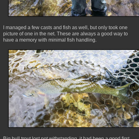
I managed a few casts and fish as well, but only took one
picture of one in the net. These are always a good way to
have a memory with minimal fish handling.
Big bull trout lost not withstanding, it had been a good first