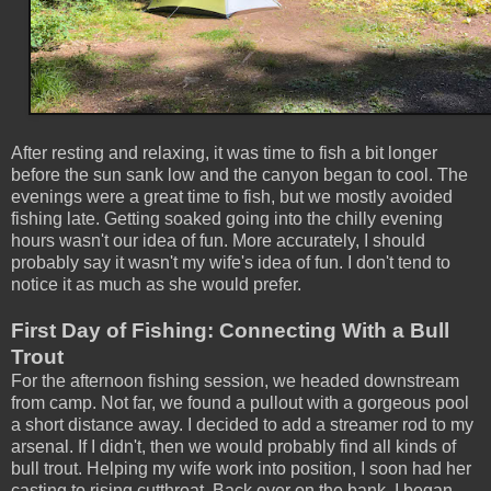
After resting and relaxing, it was time to fish a bit longer
before the sun sank low and the canyon began to cool. The
evenings were a great time to fish, but we mostly avoided
fishing late. Getting soaked going into the chilly evening
hours wasn't our idea of fun. More accurately, I should
probably say it wasn't my wife's idea of fun. I don't tend to
notice it as much as she would prefer.
First Day of Fishing: Connecting With a Bull
Trout
For the afternoon fishing session, we headed downstream
from camp. Not far, we found a pullout with a gorgeous pool
a short distance away. I decided to add a streamer rod to my
arsenal. If I didn't, then we would probably find all kinds of
bull trout. Helping my wife work into position, I soon had her
casting to rising cutthroat. Back over on the bank, I began