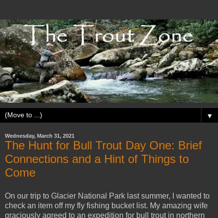
▼
Wednesday, March 31, 2021
The Hunt for Bull Trout Day One: Brief
Connections and a Hint of Things to
Come
On our trip to Glacier National Park last summer, I wanted to
check an item off my fly fishing bucket list. My amazing wife
graciously agreed to an expedition for bull trout in northern