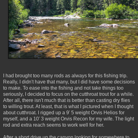
I had brought too many rods as always for this fishing trip.
Really, I didn't have that many, but I did have some decisions
to make. To ease into the fishing and not take things too
seriously, I decided to focus on the cutthroat trout for a while.
After all, there isn't much that is better than casting dry flies
to willing trout. At least, that is what I pictured when I thought
about cutthroat. I rigged up a 9' 5 weight Orvis Helios for
myself, and a 10' 3 weight Orvis Recon for my wife. The light
rod and extra reach seems to work well for her.
After a short drive up the canyon looking for somewhere to