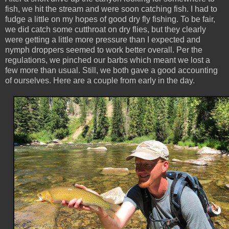
fish, we hit the stream and were soon catching fish. I had to
fudge a little on my hopes of good dry fly fishing. To be fair,
we did catch some cutthroat on dry flies, but they clearly
were getting a little more pressure than I expected and
nymph droppers seemed to work better overall. Per the
regulations, we pinched our barbs which meant we lost a
few more than usual. Still, we both gave a good accounting
of ourselves. Here are a couple from early in the day.