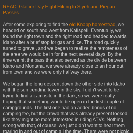
READ: Glacier Day Eight Hiking to Siyeh and Piegan
Passes
After some exploring to find the
old Knapp homestead
, we
headed on south and west from Kalispell. Eventually, we
found the right town and the right road and headed towards
Idaho after a brief stop for gas and ice. The road quickly
turned to gravel, and we began to realize the remoteness of
the area we would be in for the next several days. By the
time we hit the pass that also served as the divide between
Idaho and Montana, we were already close to an hour out
from town and we were only halfway there.
We began the long descent down the other side into Idaho
with the sun trending lower in the sky. I didn't want to be
trying to find a campsite in the dark, so we were really
hoping that something would be open in the first couple of
campgrounds. The first one had an added bonus of no
camping fee, but the crowd that was already present looked
like they might be more interested in riding ATVs. Nothing
wrong with that, of course, we just didn't want to hear them
roaring in and out of camp all the time. There were not picnic