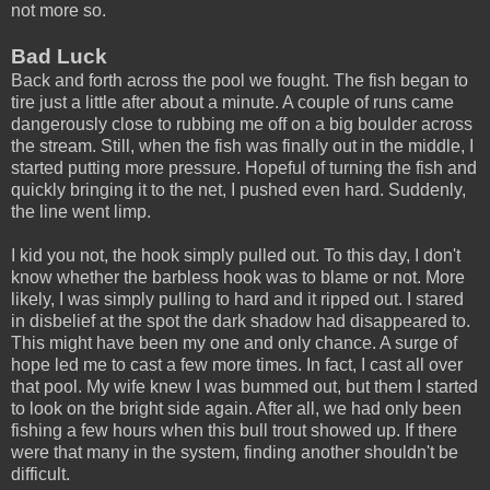
not more so.
Bad Luck
Back and forth across the pool we fought. The fish began to
tire just a little after about a minute. A couple of runs came
dangerously close to rubbing me off on a big boulder across
the stream. Still, when the fish was finally out in the middle, I
started putting more pressure. Hopeful of turning the fish and
quickly bringing it to the net, I pushed even hard. Suddenly,
the line went limp.
I kid you not, the hook simply pulled out. To this day, I don't
know whether the barbless hook was to blame or not. More
likely, I was simply pulling to hard and it ripped out. I stared
in disbelief at the spot the dark shadow had disappeared to.
This might have been my one and only chance. A surge of
hope led me to cast a few more times. In fact, I cast all over
that pool. My wife knew I was bummed out, but them I started
to look on the bright side again. After all, we had only been
fishing a few hours when this bull trout showed up. If there
were that many in the system, finding another shouldn't be
difficult.