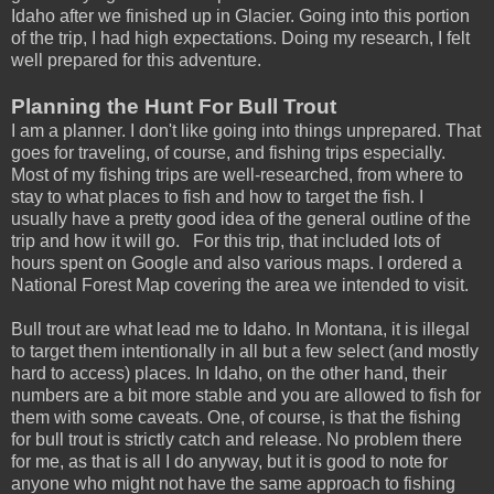
Idaho after we finished up in Glacier. Going into this portion
of the trip, I had high expectations. Doing my research, I felt
well prepared for this adventure.
Planning the Hunt For Bull Trout
I am a planner. I don't like going into things unprepared. That
goes for traveling, of course, and fishing trips especially.
Most of my fishing trips are well-researched, from where to
stay to what places to fish and how to target the fish. I
usually have a pretty good idea of the general outline of the
trip and how it will go. For this trip, that included lots of
hours spent on Google and also various maps. I ordered a
National Forest Map covering the area we intended to visit.
Bull trout are what lead me to Idaho. In Montana, it is illegal
to target them intentionally in all but a few select (and mostly
hard to access) places. In Idaho, on the other hand, their
numbers are a bit more stable and you are allowed to fish for
them with some caveats. One, of course, is that the fishing
for bull trout is strictly catch and release. No problem there
for me, as that is all I do anyway, but it is good to note for
anyone who might not have the same approach to fishing