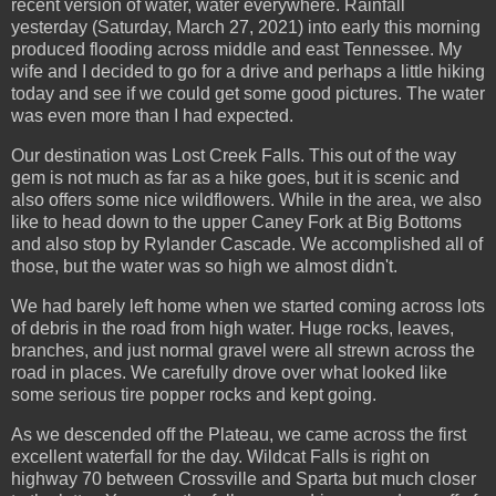
recent version of water, water everywhere. Rainfall
yesterday (Saturday, March 27, 2021) into early this morning
produced flooding across middle and east Tennessee. My
wife and I decided to go for a drive and perhaps a little hiking
today and see if we could get some good pictures. The water
was even more than I had expected.
Our destination was Lost Creek Falls. This out of the way
gem is not much as far as a hike goes, but it is scenic and
also offers some nice wildflowers. While in the area, we also
like to head down to the upper Caney Fork at Big Bottoms
and also stop by Rylander Cascade. We accomplished all of
those, but the water was so high we almost didn't.
We had barely left home when we started coming across lots
of debris in the road from high water. Huge rocks, leaves,
branches, and just normal gravel were all strewn across the
road in places. We carefully drove over what looked like
some serious tire popper rocks and kept going.
As we descended off the Plateau, we came across the first
excellent waterfall for the day. Wildcat Falls is right on
highway 70 between Crossville and Sparta but much closer