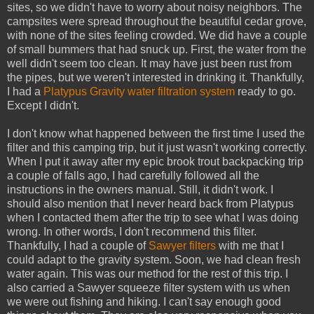
sites, so we didn't have to worry about noisy neighbors. The
campsites were spread throughout the beautiful cedar grove,
with none of the sites feeling crowded. We did have a couple
of small bummers that had snuck up. First, the water from the
well didn't seem too clean. It may have just been rust from
the pipes, but we weren't interested in drinking it. Thankfully,
I had a
Platypus Gravity water filtration system
ready to go.
Except I didn't.
I don't know what happened between the first time I used the
filter and this camping trip, but it just wasn't working correctly.
When I put it away after my epic brook trout backpacking trip
a couple of falls ago, I had carefully followed all the
instructions in the owners manual. Still, it didn't work. I
should also mention that I never heard back from Platypus
when I contacted them after the trip to see what I was doing
wrong. In other words, I don't recommend this filter.
Thankfully, I had a couple of
Sawyer filters
with me that I
could adapt to the gravity system. Soon, we had clean fresh
water again. This was our method for the rest of this trip. I
also carried a Sawyer squeeze filter system with us when
we were out fishing and hiking. I can't say enough good