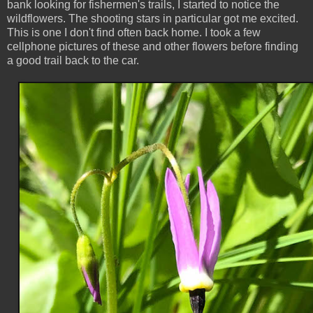
bank looking for fishermen's trails, I started to notice the
wildflowers. The shooting stars in particular got me excited.
This is one I don't find often back home. I took a few
cellphone pictures of these and other flowers before finding
a good trail back to the car.