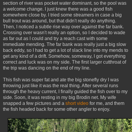
section of river was pocket water dominant, so the pool was
a welcome change. I just knew there was a good fish
somewhere close by. I tried some streamers in case a big
bull trout was around, but that didn't really do anything.
Then, I noticed a subtle rise way over against the far bank.
Crossing over wasn't really an option, so I decided to wade
as far out as I could and try a reach cast with some
immediate mending. The far bank was really just a big slow
back eddy, so I had to get a lot of slack line into my mends to
get any kind of a drift. Somehow, someway, I got everything
correct and luck was on my side. The first larger cutthroat of
the trip was dancing on the end of my line.
This fish was super fat and ate the big stonefly dry I was
throwing just like it was the real thing. After several runs
through the heavy current, I finally guided the fish over to my
side. Soon, it was resting in my big Brodin net. My wife
snapped a few pictures and a
short video
for me, and them
the fish headed back for some other angler to enjoy.