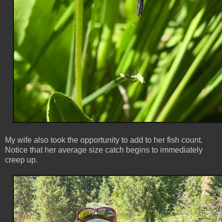
My wife also took the opportunity to add to her fish count.
Notice that her average size catch begins to immediately
creep up.