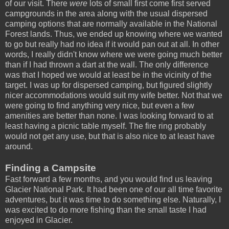
of our visit. There
were
lots of small first come first served
campgrounds in the area along with the usual dispersed
camping options that are normally available in the National
Forest lands. Thus, we ended up knowing where we wanted
to go but really had no idea if it would pan out at all. In other
words, I really didn't know where we were going much better
than if I had thrown a dart at the wall. The only difference
was that I hoped we would at least be in the vicinity of the
target. I was up for dispersed camping, but figured slightly
nicer accommodations would suit my wife better. Not that we
were going to find anything very nice, but even a few
amenities are better than none. I was looking forward to at
least having a picnic table myself. The fire ring probably
would not get any use, but that is also nice to at least have
around.
Finding a Campsite
Fast forward a few months, and you would find us leaving
Glacier National Park. It had been one of our all time favorite
adventures, but it was time to do something else. Naturally, I
was excited to do more fishing than the small taste I had
enjoyed in Glacier.