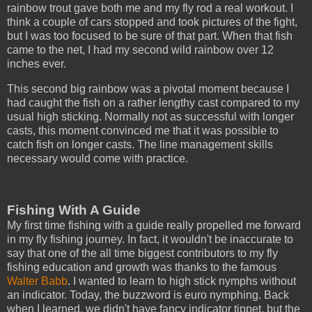
rainbow trout gave both me and my fly rod a real workout. I
think a couple of cars stopped and took pictures of the fight,
but I was too focused to be sure of that part. When that fish
came to the net, I had my second wild rainbow over 12
inches ever.
This second big rainbow was a pivotal moment because I
had caught the fish on a rather lengthy cast compared to my
usual high sticking. Normally not as successful with longer
casts, this moment convinced me that it was possible to
catch fish on longer casts. The line management skills
necessary would come with practice.
Fishing With A Guide
My first time fishing with a guide really propelled me forward
in my fly fishing journey. In fact, it wouldn't be inaccurate to
say that one of the all time biggest contributors to my fly
fishing education and growth was thanks to the famous
Walter Babb
. I wanted to learn to high stick nymphs without
an indicator. Today, the buzzword is euro nymphing. Back
when I learned, we didn't have fancy indicator tippet, but the