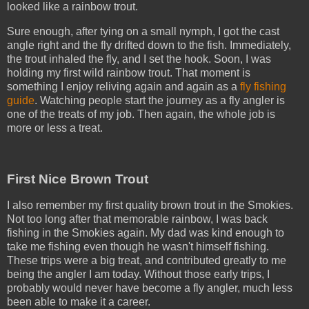
looked like a rainbow trout.
Sure enough, after tying on a small nymph, I got the cast
angle right and the fly drifted down to the fish. Immediately,
the trout inhaled the fly, and I set the hook. Soon, I was
holding my first wild rainbow trout. That moment is
something I enjoy reliving again and again as a
fly fishing
guide
. Watching people start the journey as a fly angler is
one of the treats of my job. Then again, the whole job is
more or less a treat.
First Nice Brown Trout
I also remember my first quality brown trout in the Smokies.
Not too long after that memorable rainbow, I was back
fishing in the Smokies again. My dad was kind enough to
take me fishing even though he wasn't himself fishing.
These trips were a big treat, and contributed greatly to me
being the angler I am today. Without those early trips, I
probably would never have become a fly angler, much less
been able to make it a career.