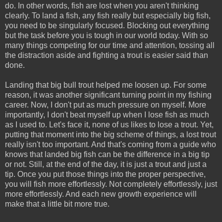
do. In other words, fish are lost when you aren't thinking
clearly. To land a fish, any fish really but especially big fish,
you need to be singularly focused. Blocking out everything
but the task before you is tough in our world today. With so
many things competing for our time and attention, tossing all
the distraction aside and fighting a trout is easier said than
done.
Landing that big bull trout helped me loosen up. For some
reason, it was another significant turning point in my fishing
career. Now, I don't put as much pressure on myself. More
importantly, I don't beat myself up when I lose fish as much
as I used to. Let's face it, none of us likes to lose a trout. Yet,
putting that moment into the big scheme of things, a lost trout
really isn't too important. And that's coming from a guide who
knows that landed big fish can be the difference in a big tip
or not. Still, at the end of the day, it is just a trout and just a
tip. Once you put those things into the proper perspective,
you will fish more effortlessly. Not completely effortlessly, just
more effortlessly. And each new growth experience will
make that a little bit more true.