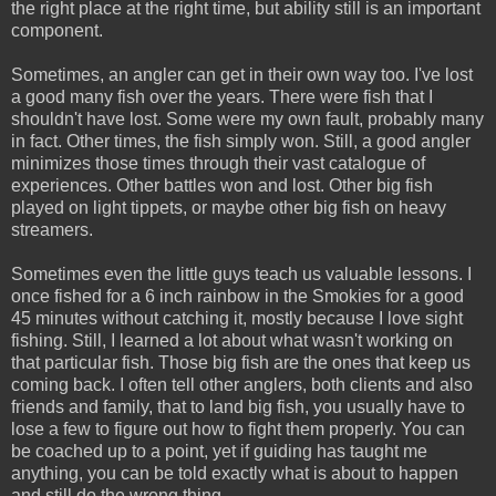
the right place at the right time, but ability still is an important
component.
Sometimes, an angler can get in their own way too. I've lost
a good many fish over the years. There were fish that I
shouldn't have lost. Some were my own fault, probably many
in fact. Other times, the fish simply won. Still, a good angler
minimizes those times through their vast catalogue of
experiences. Other battles won and lost. Other big fish
played on light tippets, or maybe other big fish on heavy
streamers.
Sometimes even the little guys teach us valuable lessons. I
once fished for a 6 inch rainbow in the Smokies for a good
45 minutes without catching it, mostly because I love sight
fishing. Still, I learned a lot about what wasn't working on
that particular fish. Those big fish are the ones that keep us
coming back. I often tell other anglers, both clients and also
friends and family, that to land big fish, you usually have to
lose a few to figure out how to fight them properly. You can
be coached up to a point, yet if guiding has taught me
anything, you can be told exactly what is about to happen
and still do the wrong thing.