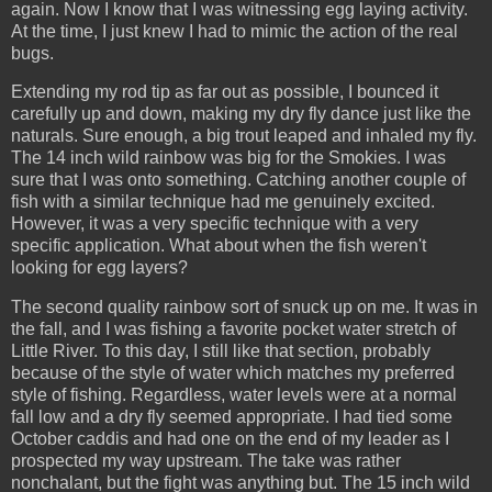
again. Now I know that I was witnessing egg laying activity.
At the time, I just knew I had to mimic the action of the real
bugs.
Extending my rod tip as far out as possible, I bounced it
carefully up and down, making my dry fly dance just like the
naturals. Sure enough, a big trout leaped and inhaled my fly.
The 14 inch wild rainbow was big for the Smokies. I was
sure that I was onto something. Catching another couple of
fish with a similar technique had me genuinely excited.
However, it was a very specific technique with a very
specific application. What about when the fish weren't
looking for egg layers?
The second quality rainbow sort of snuck up on me. It was in
the fall, and I was fishing a favorite pocket water stretch of
Little River. To this day, I still like that section, probably
because of the style of water which matches my preferred
style of fishing. Regardless, water levels were at a normal
fall low and a dry fly seemed appropriate. I had tied some
October caddis and had one on the end of my leader as I
prospected my way upstream. The take was rather
nonchalant, but the fight was anything but. The 15 inch wild