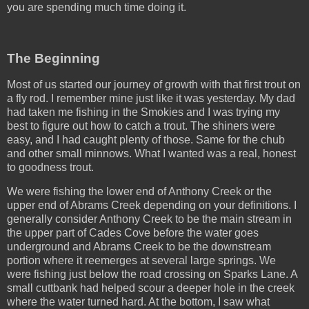
you are spending much time doing it.
The Beginning
Most of us started our journey of growth with that first trout on
a fly rod. I remember mine just like it was yesterday. My dad
had taken me fishing in the Smokies and I was trying my
best to figure out how to catch a trout. The shiners were
easy, and I had caught plenty of those. Same for the chub
and other small minnows. What I wanted was a real, honest
to goodness trout.
We were fishing the lower end of Anthony Creek or the
upper end of Abrams Creek depending on your definitions. I
generally consider Anthony Creek to be the main stream in
the upper part of Cades Cove before the water goes
underground and Abrams Creek to be the downstream
portion where it reemerges at several large springs. We
were fishing just below the road crossing on Sparks Lane. A
small cuttbank had helped scour a deeper hole in the creek
where the water turned hard. At the bottom, I saw what