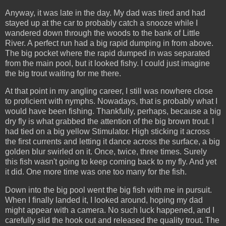
Anyway, it was late in the day. My dad was tired and had
stayed up at the car to probably catch a snooze while I
wandered down through the woods to the bank of Little
River. A perfect run had a big rapid dumping in from above.
The big pocket where the rapid dumped in was separated
from the main pool, but it looked fishy. I could just imagine
the big trout waiting for me there.
At that point in my angling career, I still was nowhere close
to proficient with nymphs. Nowadays, that is probably what I
would have been fishing. Thankfully, perhaps, because a big
dry fly is what grabbed the attention of the big brown trout. I
had tied on a big yellow Stimulator. High sticking it across
the first currents and letting it dance across the surface, a big
golden blur swirled on it. Once, twice, three times. Surely
this fish wasn't going to keep coming back to my fly. And yet
it did. One more time was one too many for the fish.
Down into the big pool went the big fish with me in pursuit.
When I finally landed it, I looked around, hoping my dad
might appear with a camera. No such luck happened, and I
carefully slid the hook out and released the quality trout. The