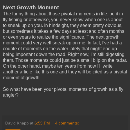
Next Growth Moment
The funny thing about those pivotal moments in life, be it in
fly fishing or otherwise, you never know when one is about
to sneak up on you. In hindsight, they seem pretty obvious,
but sometimes it takes a few days at least and often months
or even years to realize the significance. The next growth
moment could very well sneak up on me. In fact, I've had a
couple of moments on the water lately that might end up
being important down the road. Right now, I'm still digesting
them. Those moments could just be a small blip on the radar.
On the other hand, maybe ten years from now I'll write
another article like this one and they will be cited as a pivotal
moment of growth.
So what have been your pivotal moments of growth as a fly
angler?
David Knapp
at
6:59 PM
4 comments: