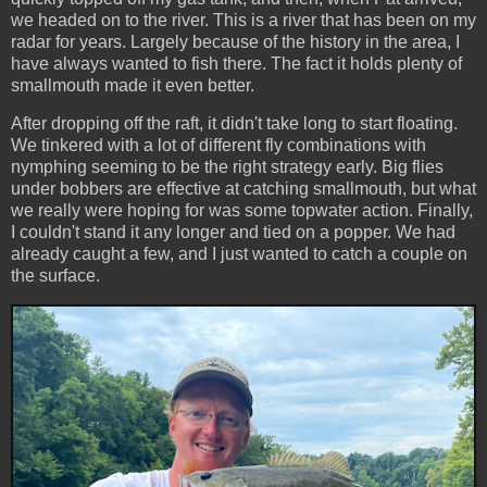
we headed on to the river. This is a river that has been on my
radar for years. Largely because of the history in the area, I
have always wanted to fish there. The fact it holds plenty of
smallmouth made it even better.
After dropping off the raft, it didn't take long to start floating.
We tinkered with a lot of different fly combinations with
nymphing seeming to be the right strategy early. Big flies
under bobbers are effective at catching smallmouth, but what
we really were hoping for was some topwater action. Finally,
I couldn't stand it any longer and tied on a popper. We had
already caught a few, and I just wanted to catch a couple on
the surface.