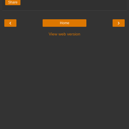
Share
‹
›
Home
View web version