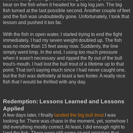
bear on the fish when it headed for a big log jam. The big
fish turned at the last possible second. Another couple of feet
and the fish was undoubtedly gone. Unfortunately, I took that
lesson and pushed it too far.
With the fish in open water, I started trying to end the fight
immediately. I had my seven weight doubled up. The fish
was no more than 15 feet away now. Suddenly, the line
simply went limp. In the end, I using too much pressure
when it wasn't necessary and ripped the fly out of the bull
trout's mouth. I had lost the bull trout of a lifetime up to that
point. That isn't saying much since I had never caught one,
but the fish was definitely at least a two footer. A really nice
fish that I would be thrilled with any day.
Redemption: Lessons Learned and Lessons
Applied
A few days later, I finally
landed the big bull trout
I was
looking for. There was chaos in the moment, yet, somehow I
did everything mostly correct. At least, I did enough right to
land the fish. There were still some stupid mistakes that