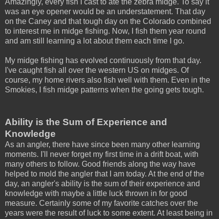
Amazingly, every fish I cast to ate the zebra midge. To say it
was an eye opener would be an understatement. That day
on the Caney and that tough day on the Colorado combined
to interest me in midge fishing. Now, I fish them year round
and am still learning a lot about them each time I go.
My midge fishing has evolved continuously from that day.
I've caught fish all over the western US on midges. Of
course, my home rivers also fish well with them. Even in the
Smokies, I fish midge patterns when the going gets tough.
Ability is the Sum of Experience and
Knowledge
As an angler, there have since been many other learning
moments. I'll never forget my first time in a drift boat, with
many others to follow. Good friends along the way have
helped to mold the angler that I am today. At the end of the
day, an angler's ability is the sum of their experience and
knowledge with maybe a little luck thrown in for good
measure. Certainly some of my favorite catches over the
years were the result of luck to some extent. At least being in