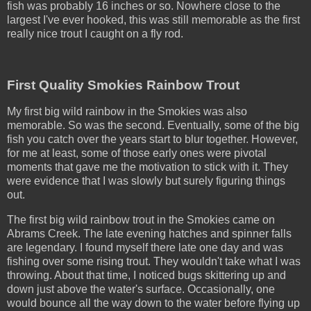
fish was probably 16 inches or so. Nowhere close to the
largest I've ever hooked, this was still memorable as the first
really nice trout I caught on a fly rod.
First Quality Smokies Rainbow Trout
My first big wild rainbow in the Smokies was also
memorable. So was the second. Eventually, some of the big
fish you catch over the years start to blur together. However,
for me at least, some of those early ones were pivotal
moments that gave me the motivation to stick with it. They
were evidence that I was slowly but surely figuring things
out.
The first big wild rainbow trout in the Smokies came on
Abrams Creek. The late evening hatches and spinner falls
are legendary. I found myself there late one day and was
fishing over some rising trout. They wouldn't take what I was
throwing. About that time, I noticed bugs skittering up and
down just above the water's surface. Occasionally, one
would bounce all the way down to the water before flying up