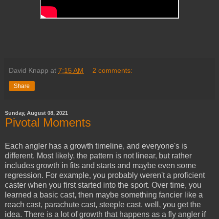
David Knapp
at
7:15 AM
2 comments:
Share
Sunday, August 08, 2021
Pivotal Moments
Each angler has a growth timeline, and everyone's is
different. Most likely, the pattern is not linear, but rather
includes growth in fits and starts and maybe even some
regression. For example, you probably weren't a proficient
caster when you first started into the sport. Over time, you
learned a basic cast, then maybe something fancier like a
reach cast, parachute cast, steeple cast, well, you get the
idea. There is a lot of growth that happens as a fly angler if