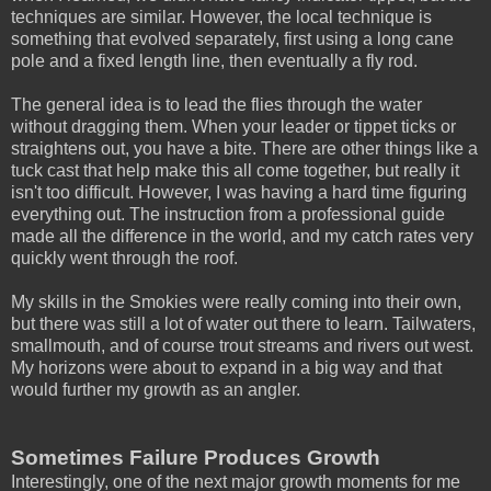
techniques are similar. However, the local technique is
something that evolved separately, first using a long cane
pole and a fixed length line, then eventually a fly rod.
The general idea is to lead the flies through the water
without dragging them. When your leader or tippet ticks or
straightens out, you have a bite. There are other things like a
tuck cast that help make this all come together, but really it
isn't too difficult. However, I was having a hard time figuring
everything out. The instruction from a professional guide
made all the difference in the world, and my catch rates very
quickly went through the roof.
My skills in the Smokies were really coming into their own,
but there was still a lot of water out there to learn. Tailwaters,
smallmouth, and of course trout streams and rivers out west.
My horizons were about to expand in a big way and that
would further my growth as an angler.
Sometimes Failure Produces Growth
Interestingly, one of the next major growth moments for me