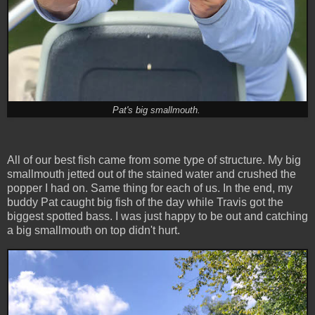
Pat's big smallmouth.
All of our best fish came from some type of structure. My big
smallmouth jetted out of the stained water and crushed the
popper I had on. Same thing for each of us. In the end, my
buddy Pat caught big fish of the day while Travis got the
biggest spotted bass. I was just happy to be out and catching
a big smallmouth on top didn't hurt.