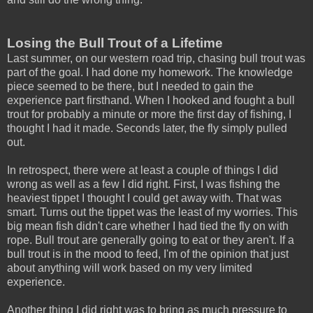
Losing the Bull Trout of a Lifetime
Last summer, on our western road trip, chasing bull trout was
part of the goal. I had done my homework. The knowledge
piece seemed to be there, but I needed to gain the
experience part firsthand. When I hooked and fought a bull
trout for probably a minute or more the first day of fishing, I
thought I had it made. Seconds later, the fly simply pulled
out.
In retrospect, there were at least a couple of things I did
wrong as well as a few I did right. First, I was fishing the
heaviest tippet I thought I could get away with. That was
smart. Turns out the tippet was the least of my worries. This
big mean fish didn't care whether I had tied the fly on with
rope. Bull trout are generally going to eat or they aren't. If a
bull trout is in the mood to feed, I'm of the opinion that just
about anything will work based on my very limited
experience.
Another thing I did right was to bring as much pressure to