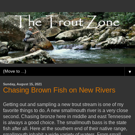
▼
Sunday, August 15, 2021
Chasing Brown Fish on New Rivers
Getting out and sampling a new trout stream is one of my
favorite things to do. A new smallmouth river is a very close
second. Chasing bronze here in middle and east Tennessee
is always a good choice. The smallmouth bass is the state
fish after all. Here at the southern end of their native range,
smallmouth inhabit a wide variety of waters. From small