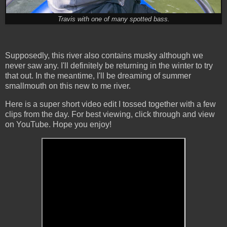
Travis with one of many spotted bass.
Supposedly, this river also contains musky although we
never saw any. I'll definitely be returning in the winter to try
that out. In the meantime, I'll be dreaming of summer
smallmouth on this new to me river.
Here is a super short video edit I tossed together with a few
clips from the day. For best viewing, click through and view
on YouTube. Hope you enjoy!