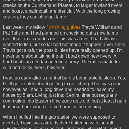
creeks on the Cumberland Plateau, to larger lowland rivers
and lakes, smallmouth are plentiful. With the long growing
season, they can also get large.
Last week, my fellow
fly fishing guides
Travis Williams and
Pat Tully and I had planned on checking out a new to me
river that Travis guides on. This was a river I had always
wanted to fish, but so far had not made it happen. Ever since
Travis got a raft, the possibilities have really opened up. I'm
never sure about taking the drift boat down new rivers. A
hard boat can get damaged in a hurry. The raft is made for
wild and rocky rivers, however.
I was up early after a night of barely being able to sleep. Yes,
I still get excited about getting to go fishing. That was good,
however, as I had a long drive and needed to leave my
house by 5 am. Living just into Central time but regularly
commuting into Eastern time zone gets old, but at least I gain
that hour back when I come home in the evening.
When I pulled into the gas station we were supposed to
meet at, Travis was already there tinkering with the raft. I
quickly topped off my gas tank, and then, when Pat arrived,