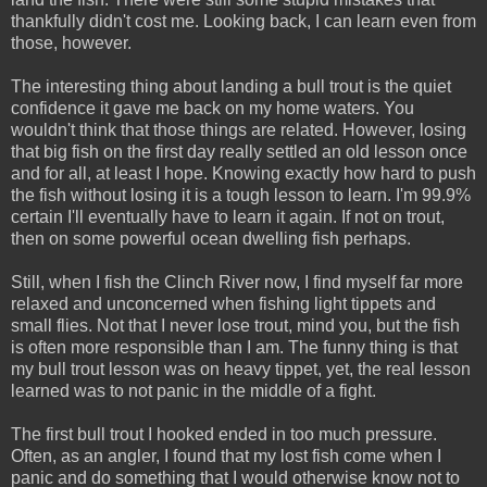
thankfully didn't cost me. Looking back, I can learn even from
those, however.
The interesting thing about landing a bull trout is the quiet
confidence it gave me back on my home waters. You
wouldn't think that those things are related. However, losing
that big fish on the first day really settled an old lesson once
and for all, at least I hope. Knowing exactly how hard to push
the fish without losing it is a tough lesson to learn. I'm 99.9%
certain I'll eventually have to learn it again. If not on trout,
then on some powerful ocean dwelling fish perhaps.
Still, when I fish the Clinch River now, I find myself far more
relaxed and unconcerned when fishing light tippets and
small flies. Not that I never lose trout, mind you, but the fish
is often more responsible than I am. The funny thing is that
my bull trout lesson was on heavy tippet, yet, the real lesson
learned was to not panic in the middle of a fight.
The first bull trout I hooked ended in too much pressure.
Often, as an angler, I found that my lost fish come when I
panic and do something that I would otherwise know not to