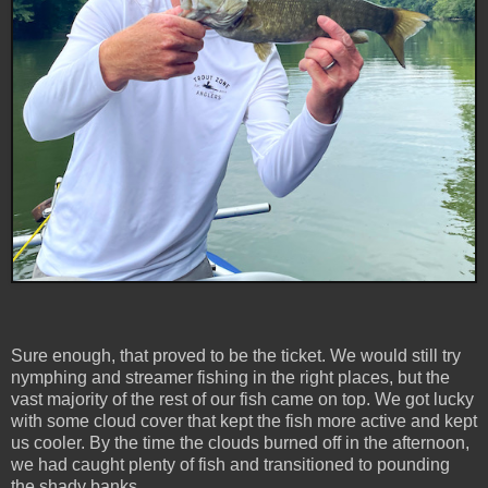
Sure enough, that proved to be the ticket. We would still try
nymphing and streamer fishing in the right places, but the
vast majority of the rest of our fish came on top. We got lucky
with some cloud cover that kept the fish more active and kept
us cooler. By the time the clouds burned off in the afternoon,
we had caught plenty of fish and transitioned to pounding
the shady banks.