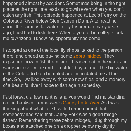
happened almost by accident. Sometimes being in the right
place at the right time leads to growth even when you don't
catch any fish. This episode happened at Lee's Ferry on the
Colorado River below Glen Canyon Dam. After reading
about this famous tailwater in Fly Fisherman many years
ago, I just had to fish there. When a year off in college took
me to Arizona, I knew my opportunity had come.
I stopped at one of the local fly shops, talked to the person
there, and ended up buying some
zebra midges
. They
explained how to fish them, and I headed out to the walk and
wade access. In the end, I couldn't buy a trout. The big water
of the Colorado both humbled and intimidated me at the
time. So, I walked away with some new flies, and a memory
of a beautiful river I hope to fish again someday.
Fast forward a few months, and you would find me standing
on the banks of Tennessee's
Caney Fork River
. As I was
thinking about what to fish with, I remembered that
somebody had said that Caney Fork was a good midge
fishery. Remembering those zebra midges, I dug through my
boxes and attached one on a dropper below my dry fly.