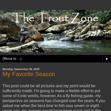
▼
Monday, September 09, 2019
My Favorite Season
This post could be all pictures and my point would be
sufficiently made. I'm going to make a feeble effort to put
some of it into words, however. As a fly fishing guide, my
perspective on seasons has changed over the years. If you
asked me when the best time to fish was seven or eight
years ago, my answer would have been quick and to the