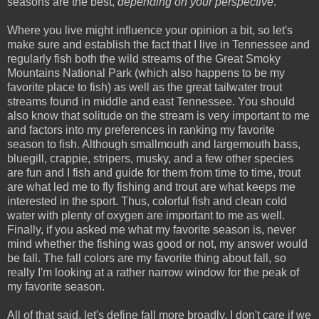
seasons are the best,
depending on your perspective
.
Where you live might influence your opinion a bit, so let's
make sure and establish the fact that I live in Tennessee and
regularly fish both the wild streams of the Great Smoky
Mountains National Park (which also happens to be my
favorite place to fish) as well as the great tailwater trout
streams found in middle and east Tennessee. You should
also know that solitude on the stream is very important to me
and factors into my preferences in ranking my favorite
season to fish. Although smallmouth and largemouth bass,
bluegill, crappie, stripers, musky, and a few other species
are fun and I fish and guide for them from time to time, trout
are what led me to fly fishing and trout are what keeps me
interested in the sport. Thus, colorful fish and clean cold
water with plenty of oxygen are important to me as well.
Finally, if you asked me what my favorite season is, never
mind whether the fishing was good or not, my answer would
be fall. The fall colors are my favorite thing about fall, so
really I'm looking at a rather narrow window for the peak of
my favorite season.
All of that said, let's define fall more broadly. I don't care if we