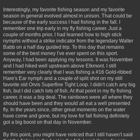
Interestingly, my favorite fishing season and my favorite
season in general evolved almost in unison. That could be
because of the early success I had fishing in the fall. I
remember one trip early in my fly fishing career. Just a
couple of months prior, I had learned how to high stick
nymphs without a strike indicator from the legendary Walter
Babb on a half day guided trip. To this day that remains
some of the best money I've ever spent on this sport.
Anyway, I had been applying my lessons. It was November
and I had hiked well upstream above Elkmont. I still
remember very clearly that I was fishing a #16 Gold-ribbed
Hare's Ear nymph and a couple of split shot on my still
favorite old Orvis Superfine Tight Loop. I didn't catch any big
fish, but I did catch lots of fish. At that point in my fly fishing
career, it was a big deal. The rainbows were all where they
should have been and they would all eat a well presented
fly. In the years since, other great moments on the water
have come and gone, but my love for fall fishing definitely
got a big boost on that day in November.
By this point, you might have noticed that I still haven't said