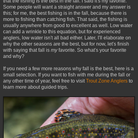
that the fishing is the best in the fall. I said it's my favorite.
Some people will want a straight answer and my answer is
this; for me, the best fishing is in the fall, because there is
more to fishing than catching fish. That said, the fishing is
usually anywhere from good to excellent as well. Low water
can add a wrinkle to this equation, but for experienced
anglers, low water isn't all bad either. Later, I'll elaborate on
why the other seasons are the best, but for now, let's finish
with saying that fall is
my
favorite. So what's your favorite
and why?
If you need a few more reasons why fall is the best, here is a
small selection. If you want to fish with me during the fall or
any other time of year, feel free to visit
Trout Zone Anglers
to
learn more about guided trips.