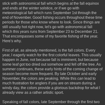
stick with astronomical fall which begins at the fall equinox
and ends at the winter solstice, or if we go with
meteorological fall which runs September 1st through the
end of November. Good fishing occurs throughout these time
periods for those who know where to look. Since things are
still usually hot right now, let's go with astronomical fall
which this years runs from September 23 to December 21.
That encompasses some of my favorite fishing of the year.
Here's why.
First of all, as already mentioned, is the fall colors. Every
year, I eagerly watch for the first colorful leaves. This usually
happen in June, not because fall is imminent, but because
some leaf got too dried out somehow and fell off the tree. As
summer continues, these early hints of the coming change of
season become more frequent. By late October and early
November, the colors are peaking. While this
can
lead to
much frustration for anglers if you are on stream during a
windy day, the colors provide a glorious backdrop for what I
already view as a rather artistic sport.
Speaking of fall colors, late September through the first two