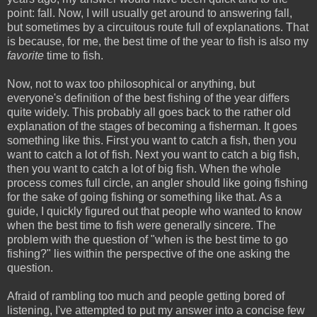
point: fall. Now, I will usually get around to answering fall,
but sometimes by a circuitous route full of explanations. That
is because, for me, the best time of the year to fish is also my
favorite
time to fish.
Now, not to wax too philosophical or anything, but
everyone's definition of the best fishing of the year differs
quite widely. This probably all goes back to the rather old
explanation of the stages of becoming a fisherman. It goes
something like this. First you want to catch a fish, then you
want to catch a lot of fish. Next you want to catch a big fish,
then you want to catch a lot of big fish. When the whole
process comes full circle, an angler should like going fishing
for the sake of going fishing or something like that. As a
guide, I quickly figured out that people who wanted to know
when the best time to fish were generally sincere. The
problem with the question of "when is the best time to go
fishing?" lies within the perspective of the one asking the
question.
Afraid of rambling too much and people getting bored of
listening, I've attempted to put my answer into a concise few