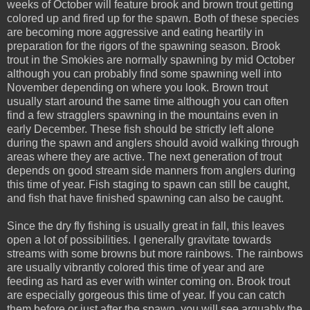
weeks of October will feature brook and brown trout getting
colored up and fired up for the spawn. Both of these species
are becoming more aggressive and eating heartily in
preparation for the rigors of the spawning season. Brook
trout in the Smokies are normally spawning by mid October
although you can probably find some spawning well into
November depending on where you look. Brown trout
usually start around the same time although you can often
find a few stragglers spawning in the mountains even in
early December. These fish should be strictly left alone
during the spawn and anglers should avoid walking through
areas where they are active. The next generation of trout
depends on good stream side manners from anglers during
this time of year. Fish staging to spawn can still be caught,
and fish that have finished spawning can also be caught.
Since the dry fly fishing is usually great in fall, this leaves
open a lot of possibilities. I generally gravitate towards
streams with some browns but more rainbows. The rainbows
are usually vibrantly colored this time of year and are
feeding as hard as ever with winter coming on. Brook trout
are especially gorgeous this time of year. If you can catch
them before or just after the spawn, you will see arguably the