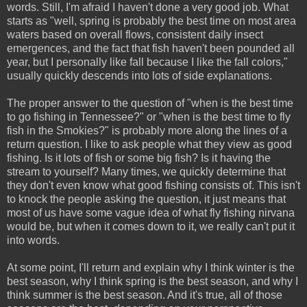
words. Still, I'm afraid I haven't done a very good job. What
starts as "well, spring is probably the best time on most area
waters based on overall flows, consistent daily insect
emergences, and the fact that fish haven't been pounded all
year, but I personally like fall because I like the fall colors,"
usually quickly descends into lots of side explanations.
The proper answer to the question of "when is the best time
to go fishing in Tennessee?" or "when is the best time to fly
fish in the Smokies?" is probably more along the lines of a
return question. I like to ask people what they view as good
fishing. Is it lots of fish or some big fish? Is it having the
stream to yourself? Many times, we quickly determine that
they don't even know what good fishing consists of. This isn't
to knock the people asking the question, it just means that
most of us have some vague idea of what fly fishing nirvana
would be, but when it comes down to it, we really can't put it
into words.
At some point, I'll return and explain why I think winter is the
best season, why I think spring is the best season, and why I
think summer is the best season. And it's true, all of those