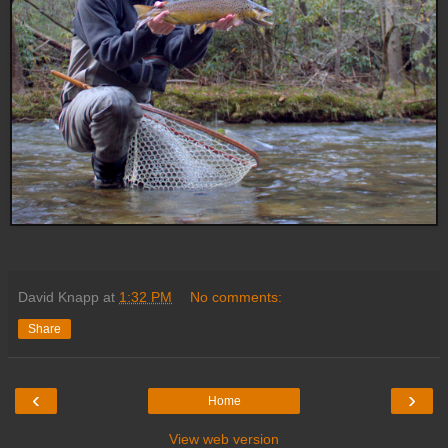
David Knapp
at
1:32 PM
No comments:
Share
‹
›
Home
View web version