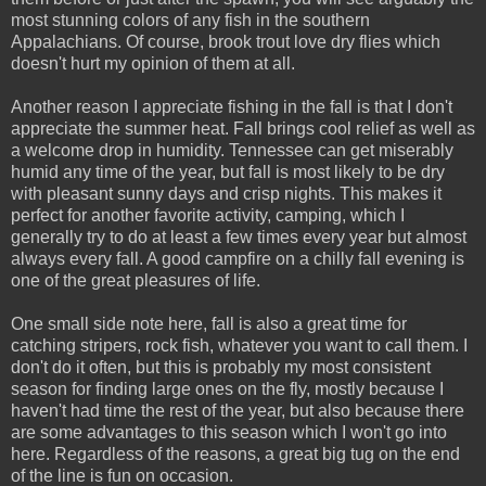
most stunning colors of any fish in the southern
Appalachians. Of course, brook trout love dry flies which
doesn't hurt my opinion of them at all.
Another reason I appreciate fishing in the fall is that I don't
appreciate the summer heat. Fall brings cool relief as well as
a welcome drop in humidity. Tennessee can get miserably
humid any time of the year, but fall is most likely to be dry
with pleasant sunny days and crisp nights. This makes it
perfect for another favorite activity, camping, which I
generally try to do at least a few times every year but almost
always every fall. A good campfire on a chilly fall evening is
one of the great pleasures of life.
One small side note here, fall is also a great time for
catching stripers, rock fish, whatever you want to call them. I
don't do it often, but this is probably my most consistent
season for finding large ones on the fly, mostly because I
haven't had time the rest of the year, but also because there
are some advantages to this season which I won't go into
here. Regardless of the reasons, a great big tug on the end
of the line is fun on occasion.