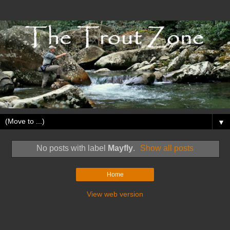
▼
No posts with label
Mayfly
.
Show all posts
Home
View web version