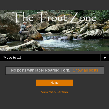
▼
No posts with label
Roaring Fork
.
Show all posts
Home
View web version