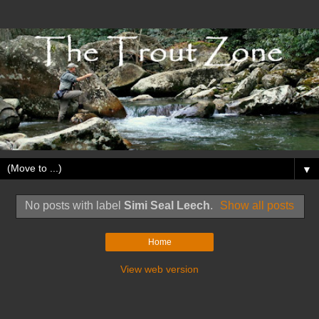
▼
No posts with label
Simi Seal Leech
.
Show all posts
Home
View web version