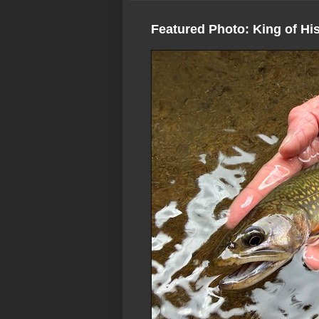
Featured Photo: King of Hi