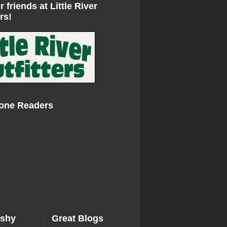
r friends at Little River
rs!
Zone Readers
ishy
Great Blogs