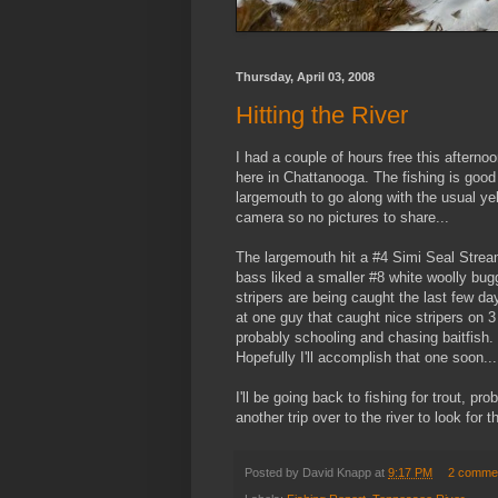
Thursday, April 03, 2008
Hitting the River
I had a couple of hours free this aftern
here in Chattanooga. The fishing is good 
largemouth to go along with the usual ye
camera so no pictures to share...
The largemouth hit a #4 Simi Seal Streame
bass liked a smaller #8 white woolly bugg
stripers are being caught the last few da
at one guy that caught nice stripers on 
probably schooling and chasing baitfish. T
Hopefully I'll accomplish that one soon...
I'll be going back to fishing for trout, 
another trip over to the river to look for
Posted by
David Knapp
at
9:17 PM
2 comme