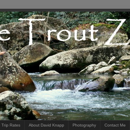
 Trip Rates
About David Knapp
Photography
Contact Me