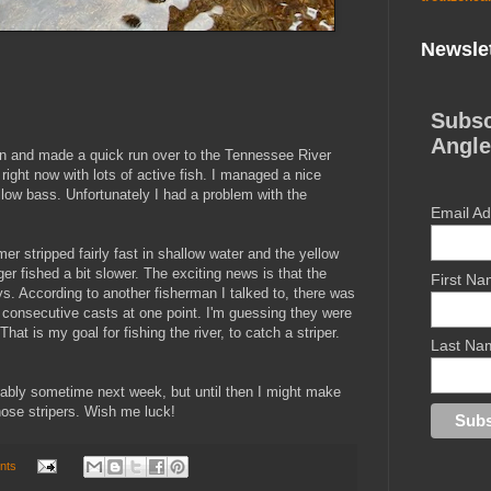
Newslet
Subsc
Angle
oon and made a quick run over to the Tennessee River
right now with lots of active fish. I managed a nice
llow bass. Unfortunately I had a problem with the
Email A
r stripped fairly fast in shallow water and the yellow
er fished a bit slower. The exciting news is that the
First N
ys. According to another fisherman I talked to, there was
3 consecutive casts at one point. I'm guessing they were
hat is my goal for fishing the river, to catch a striper.
Last Na
probably sometime next week, but until then I might make
 those stripers. Wish me luck!
nts