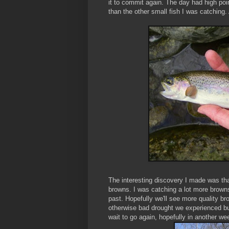
it to commit again. The day had high poin
than the other small fish I was catching. 
The interesting discovery I made was tha
browns. I was catching a lot more browns
past. Hopefully we'll see more quality br
otherwise bad drought we experienced but 
wait to go again, hopefully in another wee