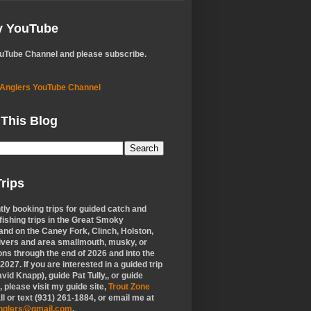
My YouTube
ouTube Channel and please subscribe.
 Anglers YouTube Channel
 This Blog
rips
tly booking trips for guided catch and
 fishing trips in the Great Smoky
nd on the Caney Fork, Clinch, Holston,
ivers and area smallmouth, musky, or
ons through the end of 2026 and into the
f 2027. If you are interested in a guided trip
vid Knapp), guide Pat Tully,, or guide
 please visit my guide site,
Trout Zone
all or text (931) 261-1884, or email me at
anglers@gmail.com
.