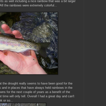
ts as well including a nice rainbow that was a bit larger
All the rainbows were extremely colorful...
t the drought really seems to have been good for the
 and in places that have always held rainbows in the
owns for the next couple of years as a benefit of the
time will only tell. Overall I had a great day and can't
k or so...