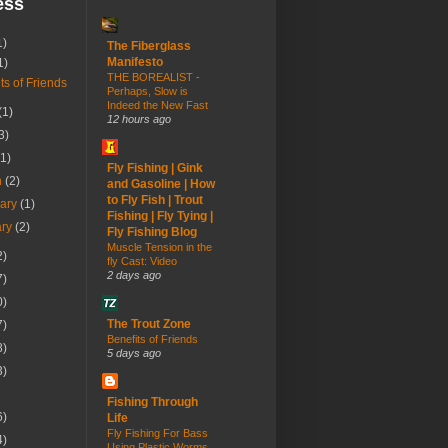
ess
1)
The Fiberglass
Manifesto
1)
THE BOREALIST -
ts of Friends
Perhaps, Slow is
Indeed the New Fast
(1)
12 hours ago
3)
(1)
Fly Fishing | Gink
h
(2)
and Gasoline | How
to Fly Fish | Trout
uary
(1)
Fishing | Fly Tying |
ary
(2)
Fly Fishing Blog
Muscle Tension in the
2)
fly Cast: Video
2 days ago
7)
0)
The Trout Zone
7)
Benefits of Friends
8)
5 days ago
3)
Fishing Through
6)
Life
Fly Fishing For Bass
4)
Using Plastic Worms