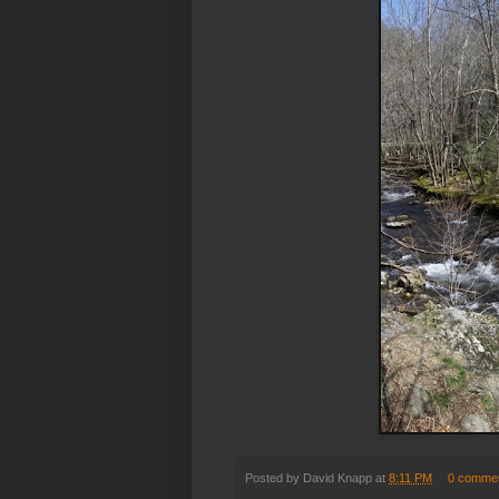
Posted by
David Knapp
at
8:11 PM
0 comme