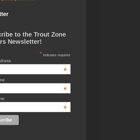
ter
ribe to the Trout Zone
rs Newsletter!
*
indicates required
ddress
*
ame
*
me
*