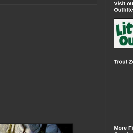
Visit ou
Outfitte
Trout 
More F