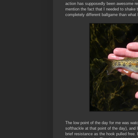
action has supposedly been awesome recen
mention the fact that I needed to shake t
completely different ballgame than what I'
The low point of the day for me was wat
softhackle at that point of the day), and I
brief resistance as the hook pulled free. 