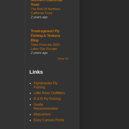
Trout
The End Of Northern
California Trout
2 years ago
Troutrageous! Fly
Fishing & Tenkara
Blog
Tales From the 2023
Labor Day Escape
2 years ago
Show All
Links
Fightmaster Fly
Fishing
Little River Outfitters
R & R Fly Fishing
Guide
Recommended
Midcurrent
Easy Canvas Prints