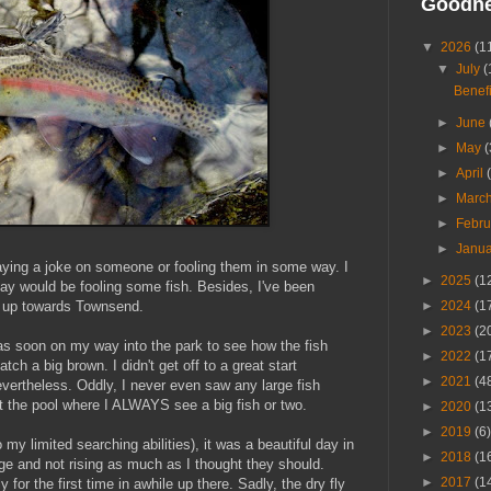
Goodn
▼
2026
(1
▼
July
(
Benefi
►
June
►
May
(
►
April
►
Marc
►
Febr
►
Janu
aying a joke on someone or fooling them in some way. I
►
2025
(1
ay would be fooling some fish. Besides, I've been
ed up towards Townsend.
►
2024
(1
►
2023
(2
was soon on my way into the park to see how the fish
►
2022
(1
tch a big brown. I didn't get off to a great start
►
2021
(4
evertheless. Oddly, I never even saw any large fish
t the pool where I ALWAYS see a big fish or two.
►
2020
(1
►
2019
(6)
o my limited searching abilities), it was a beautiful day in
►
2018
(1
nge and not rising as much as I thought they should.
►
2017
(1
y for the first time in awhile up there. Sadly, the dry fly