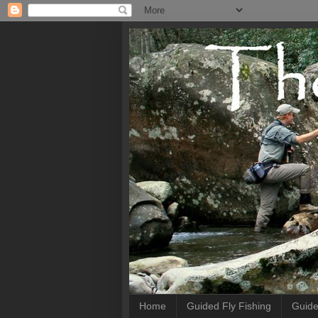
Home
Guided Fly Fishing
Guide