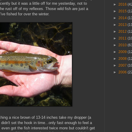
tly but it was a little off for me yesterday, not to
►
2016
(4
he rust off of my reflexes. Those wild fish are just a
►
2015
(1
ve fished for over the winter.
►
2014
(1
►
2013
(1
►
2012
(1
►
2011
(1
►
2010
(6
►
2009
(1
►
2008
(1
►
2007
(1
►
2006
(2
ching a nice brown of 13-14 inches take my dropper (a
 didn't set the hook in time...only fast enough to feel a
I even got the fish interested twice more but couldn't get