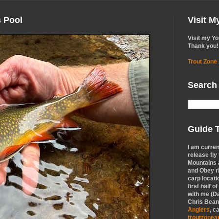
s Pool
Visit 
Visit my Y
Thank you!
Trout Zone
Search
Guide T
I am curren
release fly
Mountains a
and Obey r
carp locati
first half o
with me (Da
Chris Bean,
Anglers
, c
troutzone