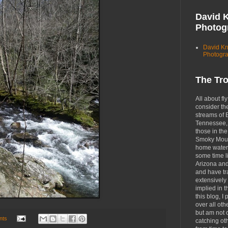
David 
Photog
David K
Photogr
The Tr
All about fly
consider th
streams of 
Tennessee, 
those in the
Smoky Moun
home waters
some time li
Arizona an
and have tr
extensively 
implied in 
this blog, I 
over all oth
but am not 
nts
catching ot