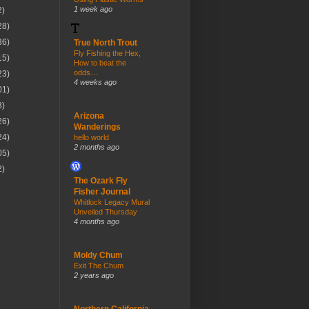
1 week ago
2)
28)
36)
True North Trout
Fly Fishing the Hex,
15)
How to beat the
odds…
23)
4 weeks ago
01)
3)
Arizona
26)
Wanderings
24)
hello world
2 months ago
05)
2)
The Ozark Fly
Fisher Journal
Whitlock Legacy Mural
Unveiled Thursday
4 months ago
Moldy Chum
Exit The Chum
2 years ago
Northern California