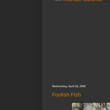
Labels:
Fishing Report
,
Tennessee River
Wednesday, April 02, 2008
Foolish Fish