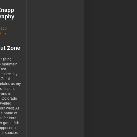
Knapp
raphy
napp
aphy
out Zone
 fishing! I
e mountain
East
especially
 Great
tains as my
. I spent
ving in
d Colorado
avelled
out west. As
the name of
prefer trout
er game fish
opposed to
her species