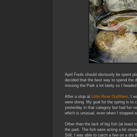
April Fools should obviously be spent pl
decided that the best way to spend the d
missing the Park a lot lately so I head
After a stop at
Little River Outfitters
, I 
were doing. My goal for the spring is to ca
yesterday in that category but had fun n
which is unusual, even when I stopped a
Other than the lack of big fish (at least t
the park. The fish were acting a bit stra
Still, I was able to catch a few on a dry fl