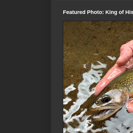
Featured Photo: King of Hi