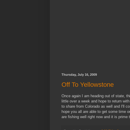
Thursday, July 16, 2009
Off To Yellowstone
Once again I am heading out of state, thi
little over a week and hope to return with 
to share from Colorado as well and I'll co
hope you all are able to get some time on
are fishing well right now and it is prime