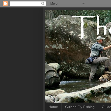
Home
Guided Fly Fishing
Guide