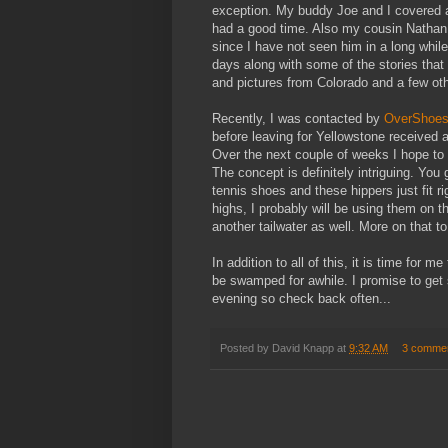
exception. My buddy Joe and I covered a 
had a good time. Also my cousin Nathan
since I have not seen him in a long while
days along with some of the stories that 
and pictures from Colorado and a few ot
Recently, I was contacted by
OverShoes
before leaving for Yellowstone received a
Over the next couple of weeks I hope to
The concept is definitely intriguing. You 
tennis shoes and these hippers just fit 
highs, I probably will be using them on 
another tailwater as well. More on that t
In addition to all of this, it is time for m
be swamped for awhile. I promise to ge
evening so check back often...
Posted by
David Knapp
at
9:32 AM
3 comme