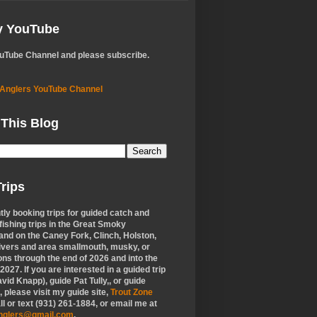
My YouTube
ouTube Channel and please subscribe.
 Anglers YouTube Channel
 This Blog
rips
tly booking trips for guided catch and
 fishing trips in the Great Smoky
nd on the Caney Fork, Clinch, Holston,
ivers and area smallmouth, musky, or
ons through the end of 2026 and into the
f 2027. If you are interested in a guided trip
vid Knapp), guide Pat Tully,, or guide
 please visit my guide site,
Trout Zone
all or text (931) 261-1884, or email me at
anglers@gmail.com
.