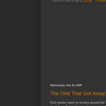
Posted by
David Knapp
at
2:26 PM
2 comme
Wednesday, July 15, 2009
The One That Got Away
Fish stories seem to revolve around the "