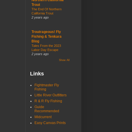
Trout
The End Of Northern
California Trout
2 years ago
Troutrageous! Fly
Fishing & Tenkara
Blog
Tales From the 2023
Labor Day Escape
2 years ago
Show All
Links
Fightmaster Fly
Fishing
Little River Outfitters
R & R Fly Fishing
Guide
Recommended
Midcurrent
Easy Canvas Prints