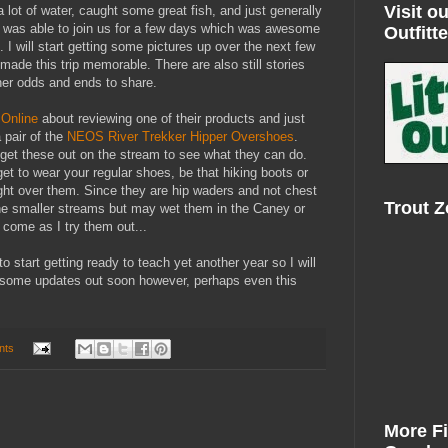
Visit ou
lot of water, caught some great fish, and just generally
 was able to join us for a few days which was awesome
Outfitte
. I will start getting some pictures up over the next few
made this trip memorable. There are also still stories
her odds and ends to share.
Online
about reviewing one of their products and just
 pair of the
NEOS River Trekker Hipper Overshoes
.
 get these out on the stream to see what they can do.
get to wear your regular shoes, be that hiking boots or
right over them. Since they are hip waders and not chest
Trout 
the smaller streams but may wet them in the Caney or
o come as I try them out...
e to start getting ready to teach yet another year so I will
t some updates out soon however, perhaps even this
nts
More F