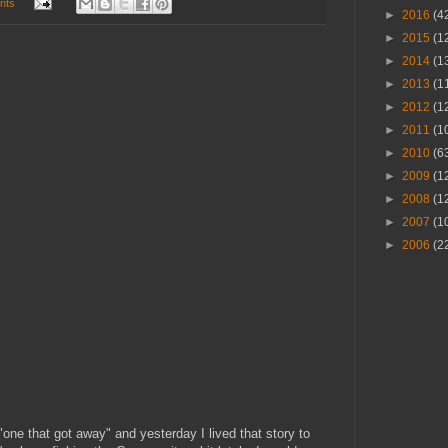
nts
►
2016
(4
►
2015
(1
►
2014
(1
►
2013
(1
►
2012
(1
►
2011
(1
►
2010
(6
►
2009
(1
►
2008
(1
►
2007
(1
►
2006
(2
one that got away" and yesterday I lived that story to