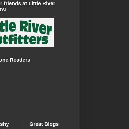
r friends at Little River
rs!
Zone Readers
ishy
Great Blogs