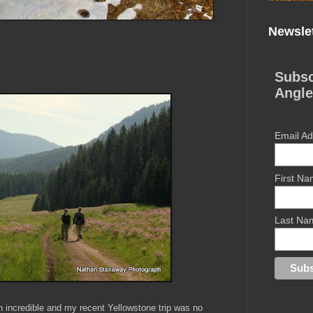
Newslet
Subsc
Angle
Email A
First N
Last Na
 incredible and my recent Yellowstone trip was no