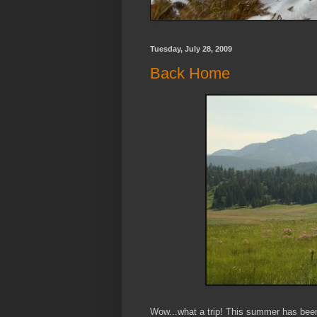
Tuesday, July 28, 2009
Back Home
Wow...what a trip! This summer has been