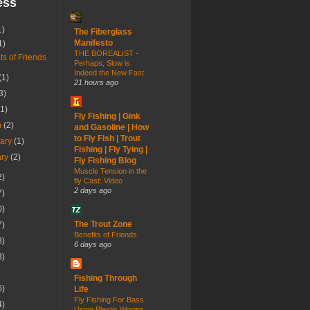
ess
1)
The Fiberglass
Manifesto
1)
THE BOREALIST -
ts of Friends
Perhaps, Slow is
Indeed the New Fast
(1)
21 hours ago
3)
(1)
Fly Fishing | Gink
h
(2)
and Gasoline | How
to Fly Fish | Trout
uary
(1)
Fishing | Fly Tying |
ary
(2)
Fly Fishing Blog
Muscle Tension in the
2)
fly Cast: Video
2 days ago
7)
0)
The Trout Zone
7)
Benefits of Friends
8)
6 days ago
3)
Fishing Through
6)
Life
Fly Fishing For Bass
4)
Using Plastic Worms