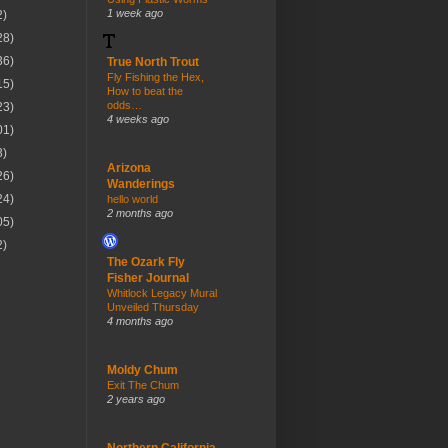
1 week ago
2)
28)
36)
True North Trout
Fly Fishing the Hex,
15)
How to beat the
odds…
23)
4 weeks ago
01)
3)
Arizona
26)
Wanderings
24)
hello world
2 months ago
05)
2)
The Ozark Fly
Fisher Journal
Whitlock Legacy Mural
Unveiled Thursday
4 months ago
Moldy Chum
Exit The Chum
2 years ago
Northern California