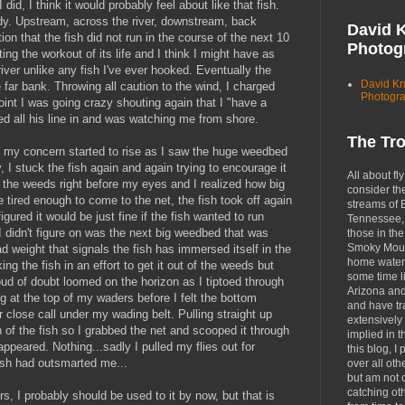
 did, I think it would probably feel about like that fish.
uddy. Upstream, across the river, downstream, back
David 
on that the fish did not run in the course of the next 10
Photog
ing the workout of its life and I think I might have as
river unlike any fish I've ever hooked. Eventually the
David K
 far bank. Throwing all caution to the wind, I charged
Photogr
point I was going crazy shouting again that I "have a
d all his line in and was watching me from shore.
The Tr
t my concern started to rise as I saw the huge weedbed
, I stuck the fish again and again trying to encourage it
All about fly
f the weeds right before my eyes and I realized how big
consider th
be tired enough to come to the net, the fish took off again
streams of 
igured it would be just fine if the fish wanted to run
Tennessee, 
t I didn't figure on was the next big weedbed that was
those in the
Smoky Moun
ead weight that signals the fish has immersed itself in the
home waters
ing the fish in an effort to get it out of the weeds but
some time li
oud of doubt loomed on the horizon as I tiptoed through
Arizona an
g at the top of my waders before I felt the bottom
and have tr
close call under my wading belt. Pulling straight up
extensively 
gn of the fish so I grabbed the net and scooped it through
implied in 
peared. Nothing...sadly I pulled my flies out for
this blog, I 
fish had outsmarted me...
over all oth
but am not 
catching ot
s, I probably should be used to it by now, but that is