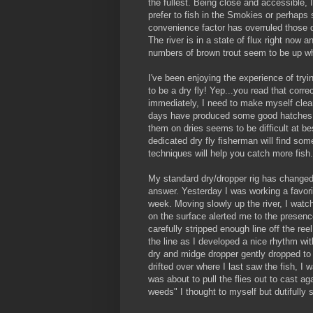
the fullest. Being close and accessible, I
prefer to fish in the Smokies or perhaps
convenience factor has overruled those d
The river is in a state of flux right now a
numbers of brown trout seem to be up w
I've been enjoying the experience of tryi
to be a dry fly! Yep...you read that correct
immediately, I need to make myself clea
days have produced some good hatches o
them on dries seems to be difficult at bes
dedicated dry fly fisherman will find so
techniques will help you catch more fish.
My standard dry/dropper rig has changed 
answer. Yesterday I was working a favorit
week. Moving slowly up the river, I watched
on the surface alerted me to the presence
carefully stripped enough line off the re
the line as I developed a nice rhythm with
dry and midge dropper gently dropped to t
drifted over where I last saw the fish, I
was about to pull the flies out to cast a
weeds" I thought to myself but dutifully 