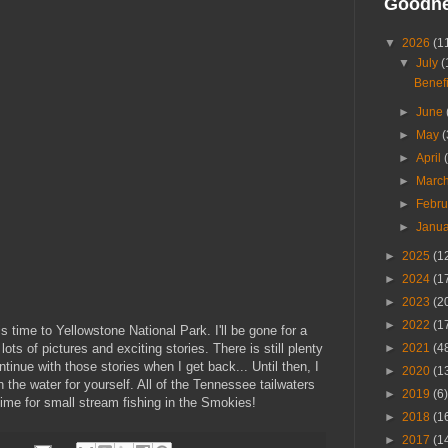
Goodn
▼
2026
(1
▼
July
(
Benefi
►
June
►
May
(
►
April
►
Marc
►
Febr
►
Janu
►
2025
(1
►
2024
(1
►
2023
(2
►
2022
(1
s time to Yellowstone National Park. I'll be gone for a
lots of pictures and exciting stories. There is still plenty
►
2021
(4
ntinue with those stories when I get back... Until then, I
►
2020
(1
 the water for yourself. All of the Tennessee tailwaters
►
2019
(6)
 time for small stream fishing in the Smokies!
►
2018
(1
►
2017
(1