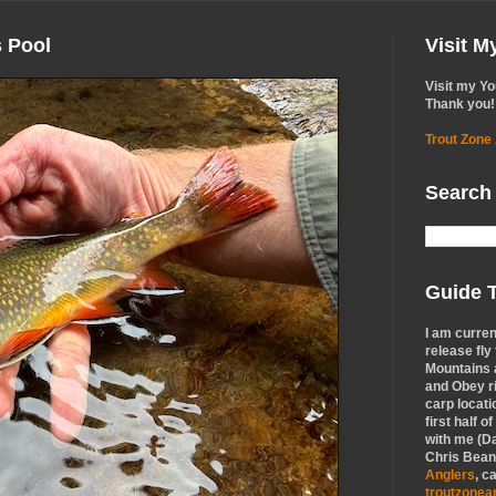
s Pool
Visit 
Visit my Y
Thank you!
Trout Zone
Search
Guide T
I am curren
release fly
Mountains a
and Obey r
carp locati
first half o
with me (Da
Chris Bean,
Anglers
, c
troutzone