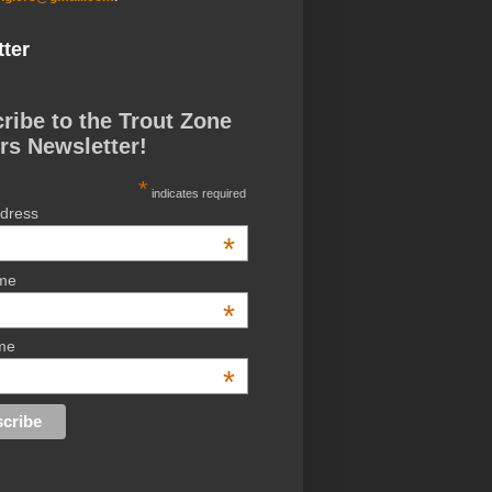
ter
ribe to the Trout Zone
rs Newsletter!
*
indicates required
ddress
*
ame
*
me
*