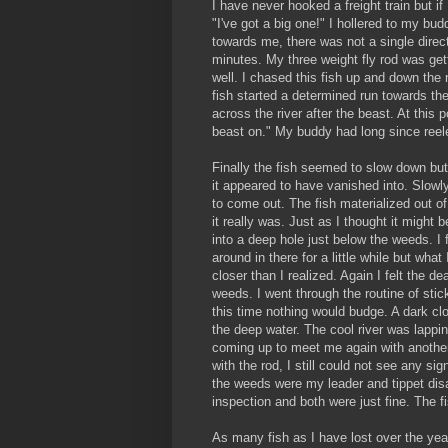
I have never hooked a freight train but if I
"I've got a big one!" I hollered to my b
towards me, there was not a single directi
minutes. My three weight fly rod was gett
well. I chased this fish up and down the 
fish started a determined run towards the
across the river after the beast. At this 
beast on." My buddy had long since reele
Finally the fish seemed to slow down bu
it appeared to have vanished into. Slowly
to come out. The fish materialized out o
it really was. Just as I thought it might 
into a deep hole just below the weeds. I f
around in there for a little while but wha
closer than I realized. Again I felt the d
weeds. I went through the routine of stick
this time nothing would budge. A dark cl
the deep water. The cool river was lappin
coming up to meet me again with another 
with the rod, I still could not see any si
the weeds were my leader and tippet disap
inspection and both were just fine. The 
As many fish as I have lost over the year