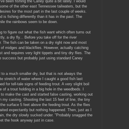
've been fishing the Caney quite a bit lately. I would
 some of the other east Tennessee tailwaters, but the
esires for the most part in the last couple of weeks.
nd is fishing differently than it has in the past. The
hile the rainbows seem to be down.
ng to figure out what the fish want which often turns out
ly, a dry fly... Before you take off for the river
r. The fish can be taken on a dry right now and most
f midges and blackflies. However, actually catching
t and requires very light tippets and tiny dry flies. The
me success but probably just using standard Caney
to a much smaller dry, but that is not always the
e stretch of water where I caught a good fish last
 for tell-tale signs of feeding trout. A very slight boil
 of a trout holding in a big hole in the weedbeds. I
el to make the cast and started false casting, working out
 my casting. Shooting the last 15 feet of line, the tiny
he surface 5 feet above the feeding trout. As the flies
 waited expectantly but nothing happened. Then, just as I
gain, the dry slowly sucked under. "Probably snagged the
set the hook anyway just in case.