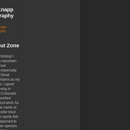
Knapp
raphy
napp
aphy
out Zone
 fishing! I
e mountain
East
especially
 Great
tains as my
. I spent
ving in
d Colorado
avelled
out west. As
the name of
prefer trout
er game fish
opposed to
her species