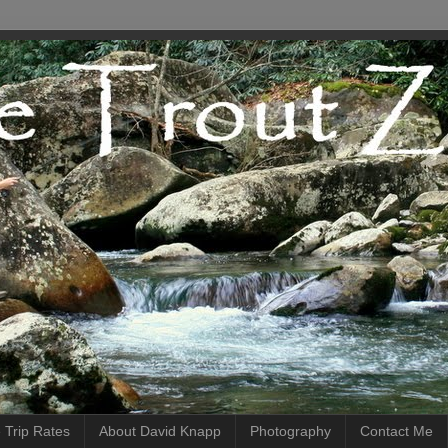
 Trip Rates
About David Knapp
Photography
Contact Me