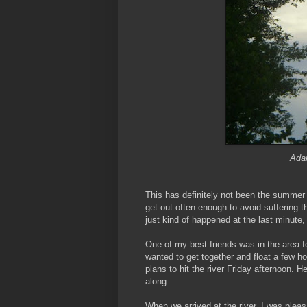
Adam
This has definitely not been the summer 
get out often enough to avoid suffering 
just kind of happened at the last minute, 
One of my best friends was in the area f
wanted to get together and float a few ho
plans to hit the river Friday afternoon. H
along.
When we arrived at the river, I was pleasa