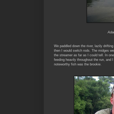
Adam
We paddled down the river, lazily driftin
then I would switch rods. The midges were
the streamer as far as I could tell. In o
feeding heavily throughout the run, and 
noteworthy fish was the brookie.