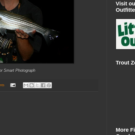
Visit ou
Outfitte
Trout 
or Smart Photograph
nts
More F