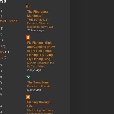
ess
1)
The Fiberglass
Manifesto
1)
THE BOREALIST -
ts of Friends
Perhaps, Slow is
Indeed the New Fast
(1)
20 hours ago
3)
(1)
Fly Fishing | Gink
h
(2)
and Gasoline | How
to Fly Fish | Trout
uary
(1)
Fishing | Fly Tying |
ary
(2)
Fly Fishing Blog
Muscle Tension in the
2)
fly Cast: Video
2 days ago
7)
0)
The Trout Zone
7)
Benefits of Friends
8)
6 days ago
3)
Fishing Through
6)
Life
Fly Fishing For Bass
4)
Using Plastic Worms