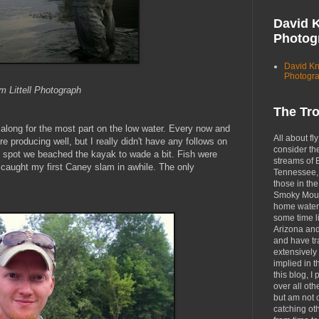
David 
Photog
David K
Photogr
 Littell Photograph
The Tr
g along for the most part on the low water. Every now and
All about fly
 producing well, but I really didn't have any follows on
consider th
ne spot we beached the kayak to wade a bit. Fish were
streams of 
I caught my first Caney slam in awhile. The only
Tennessee, 
those in the
Smoky Moun
home waters
some time li
Arizona an
and have tr
extensively 
implied in 
this blog, I 
over all oth
but am not 
catching ot