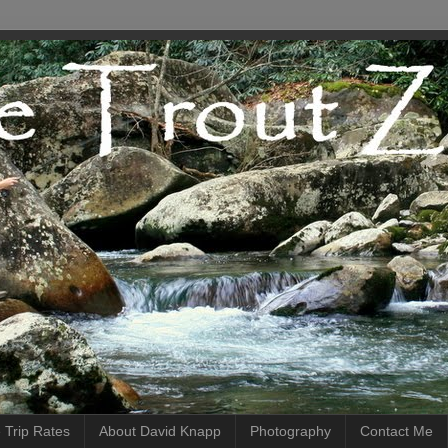
 Trip Rates
About David Knapp
Photography
Contact Me