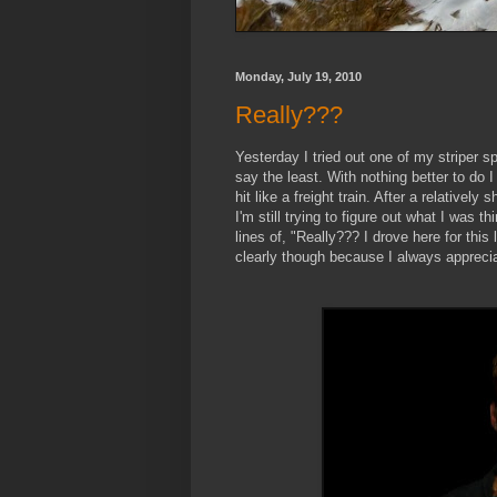
Monday, July 19, 2010
Really???
Yesterday I tried out one of my striper s
say the least. With nothing better to do I 
hit like a freight train. After a relatively 
I'm still trying to figure out what I was 
lines of, "Really??? I drove here for this 
clearly though because I always appreciat