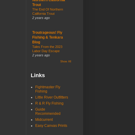
Trout
The End Of Northern
California Trout
2 years ago
Troutrageous! Fly
Fishing & Tenkara
Blog
Tales From the 2023
Labor Day Escape
2 years ago
Show All
Links
Fightmaster Fly
Fishing
Little River Outfitters
R & R Fly Fishing
Guide
Recommended
Midcurrent
Easy Canvas Prints