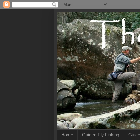
Home
Guided Fly Fishing
Guide