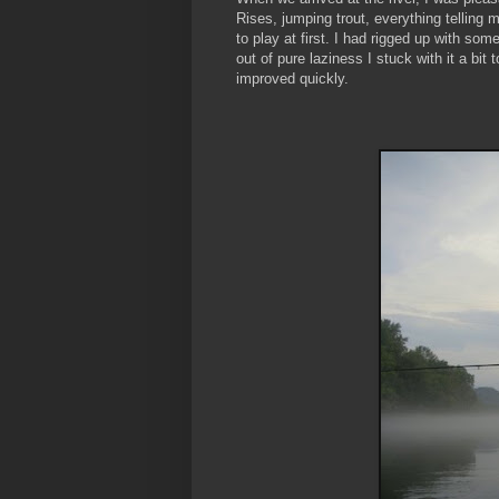
Rises, jumping trout, everything telling m
to play at first. I had rigged up with som
out of pure laziness I stuck with it a bi
improved quickly.