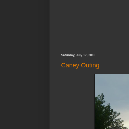
Saturday, July 17, 2010
Caney Outing