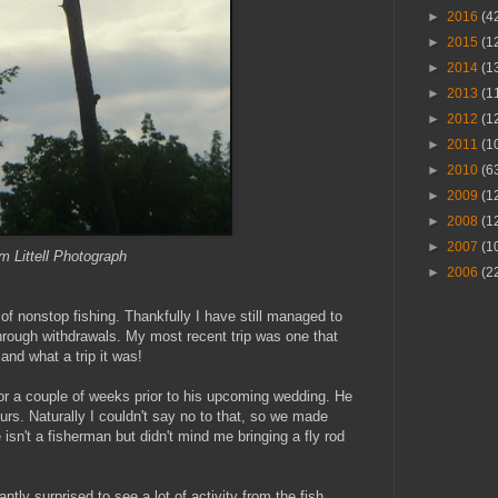
►
2016
(4
►
2015
(1
►
2014
(1
►
2013
(1
►
2012
(1
►
2011
(1
►
2010
(6
►
2009
(1
►
2008
(1
►
2007
(1
 Littell Photograph
►
2006
(2
of nonstop fishing. Thankfully I have still managed to
through withdrawals. My most recent trip was one that
and what a trip it was!
or a couple of weeks prior to his upcoming wedding. He
urs. Naturally I couldn't say no to that, so we made
e isn't a fisherman but didn't mind me bringing a fly rod
ntly surprised to see a lot of activity from the fish.