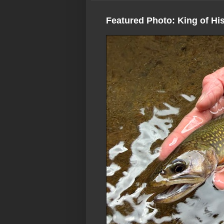
Featured Photo: King of Hi