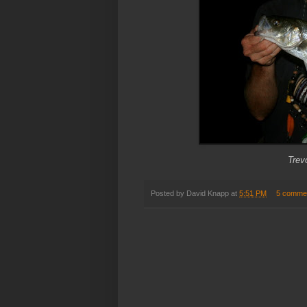
Trev
Posted by
David Knapp
at
5:51 PM
5 comme