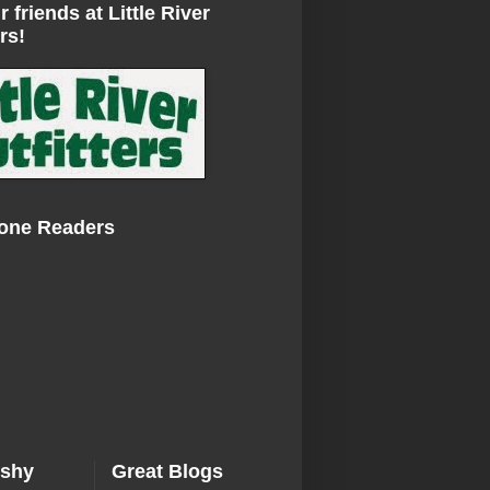
r friends at Little River
rs!
Zone Readers
ishy
Great Blogs