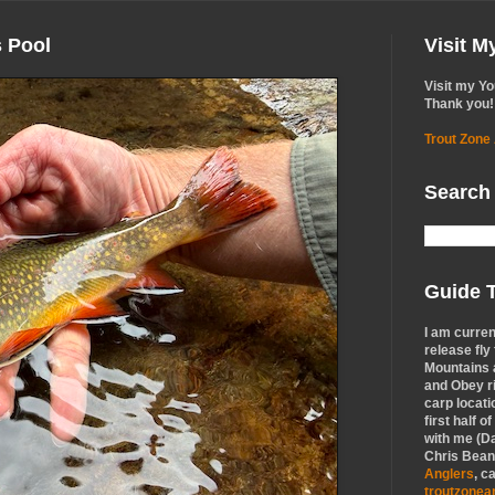
s Pool
Visit 
Visit my Y
Thank you!
Trout Zone
Search
Guide T
I am curren
release fly
Mountains a
and Obey r
carp locati
first half o
with me (Da
Chris Bean,
Anglers
, c
troutzone