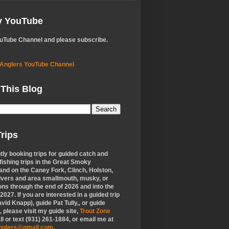
My YouTube
ouTube Channel and please subscribe.
 Anglers YouTube Channel
 This Blog
rips
tly booking trips for guided catch and
 fishing trips in the Great Smoky
nd on the Caney Fork, Clinch, Holston,
ivers and area smallmouth, musky, or
ons through the end of 2026 and into the
f 2027. If you are interested in a guided trip
vid Knapp), guide Pat Tully,, or guide
 please visit my guide site,
Trout Zone
all or text (931) 261-1884, or email me at
anglers@gmail.com
.