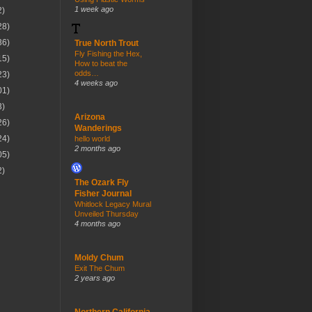
1 week ago
2)
28)
36)
True North Trout
Fly Fishing the Hex,
15)
How to beat the
odds…
23)
4 weeks ago
01)
3)
Arizona
26)
Wanderings
24)
hello world
2 months ago
05)
2)
The Ozark Fly
Fisher Journal
Whitlock Legacy Mural
Unveiled Thursday
4 months ago
Moldy Chum
Exit The Chum
2 years ago
Northern California