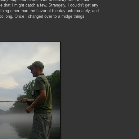
e that I might catch a few. Strangely, I couldn't get any
ething other than the flavor of the day unfortunately, and
t too long. Once I changed over to a midge things