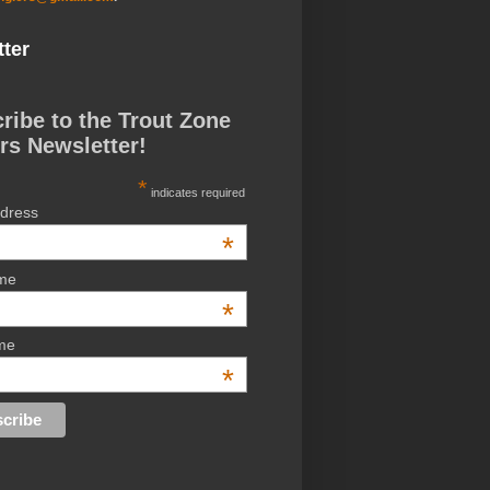
ter
ribe to the Trout Zone
rs Newsletter!
*
indicates required
ddress
*
ame
*
me
*