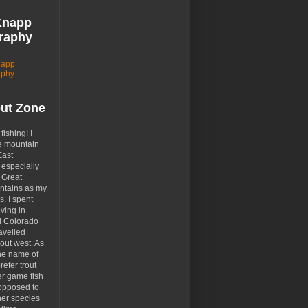
Knapp
raphy
napp
aphy
out Zone
 fishing! I
e mountain
East
especially
 Great
tains as my
. I spent
ving in
d Colorado
avelled
out west. As
the name of
prefer trout
er game fish
opposed to
her species