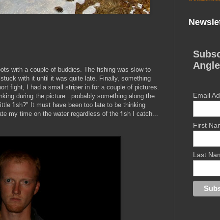
Newslet
Subsc
Angle
pots with a couple of buddies. The fishing was slow to
stuck with it until it was quite late. Finally, something
short fight, I had a small striper in for a couple of pictures.
Email A
thinking during the picture...probably something along the
little fish?" It must have been too late to be thinking
e my time on the water regardless of the fish I catch...
First N
Last Na