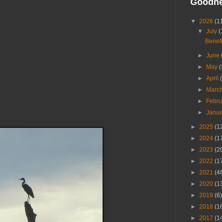
Goodn
▼
2026
(1
▼
July
(
Benefi
►
June
►
May
(
►
April
►
Marc
►
Febr
►
Janu
►
2025
(1
►
2024
(1
►
2023
(2
►
2022
(1
►
2021
(4
►
2020
(1
►
2019
(6)
►
2018
(1
►
2017
(1