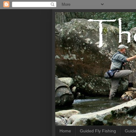
Home
Guided Fly Fishing
Guide