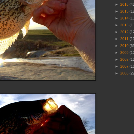
►
2016
(4
►
2015
(1
►
2014
(1
►
2013
(1
►
2012
(1
►
2011
(1
►
2010
(6
►
2009
(1
►
2008
(1
►
2007
(1
►
2006
(2