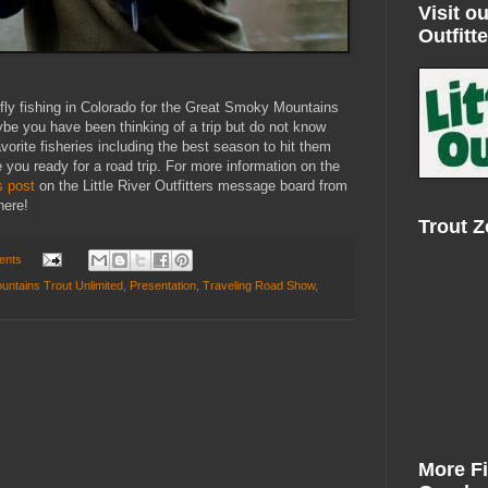
Visit ou
Outfitte
n fly fishing in Colorado for the Great Smoky Mountains
be you have been thinking of a trip but do not know
avorite fisheries including the best season to hit them
 you ready for a road trip. For more information on the
s post
on the Little River Outfitters message board from
here!
Trout 
ents
ntains Trout Unlimited
,
Presentation
,
Traveling Road Show
,
More F