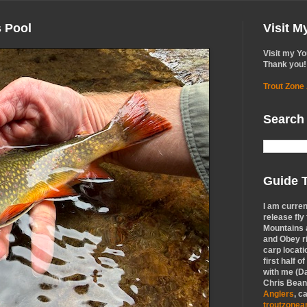
s Pool
Visit 
Visit my Y
Thank you!
Trout Zone
Search
Guide T
I am curren
release fly
Mountains a
and Obey r
carp locati
first half o
with me (Da
Chris Bean,
Anglers
, c
troutzone