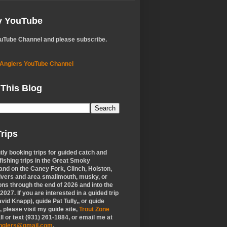
My YouTube
ouTube Channel and please subscribe.
 Anglers YouTube Channel
 This Blog
rips
tly booking trips for guided catch and
 fishing trips in the Great Smoky
nd on the Caney Fork, Clinch, Holston,
ivers and area smallmouth, musky, or
ons through the end of 2026 and into the
f 2027. If you are interested in a guided trip
vid Knapp), guide Pat Tully,, or guide
 please visit my guide site,
Trout Zone
all or text (931) 261-1884, or email me at
anglers@gmail.com
.