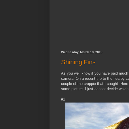
Wednesday, March 18, 2015
Shining Fins
As you well know if you have paid much a
camera. On a recent trip to the nearby c
couple of the crappie that I caught. Here 
same picture. I just cannot decide which
#1