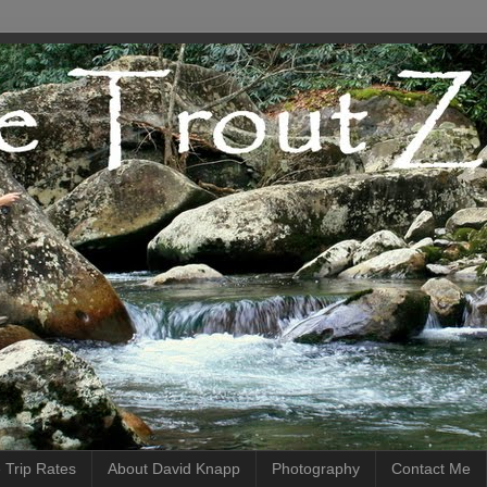
 Trip Rates
About David Knapp
Photography
Contact Me