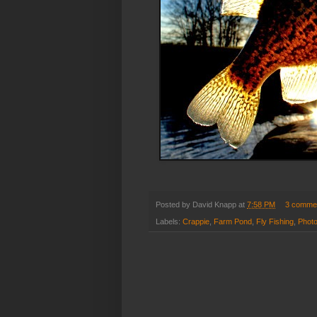
Posted by
David Knapp
at
7:58 PM
3 comme
Labels:
Crappie
,
Farm Pond
,
Fly Fishing
,
Phot