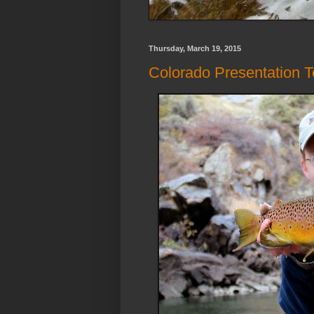
Thursday, March 19, 2015
Colorado Presentation To