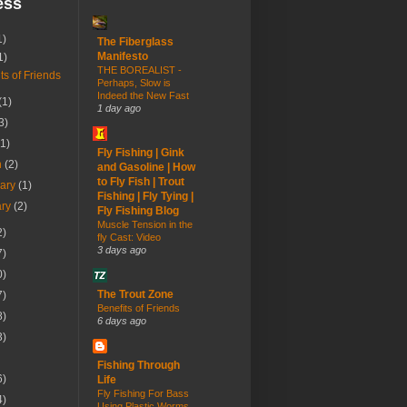
ess
1)
The Fiberglass
Manifesto
1)
THE BOREALIST -
ts of Friends
Perhaps, Slow is
Indeed the New Fast
(1)
1 day ago
3)
(1)
Fly Fishing | Gink
h
(2)
and Gasoline | How
to Fly Fish | Trout
uary
(1)
Fishing | Fly Tying |
ary
(2)
Fly Fishing Blog
Muscle Tension in the
2)
fly Cast: Video
3 days ago
7)
0)
The Trout Zone
7)
Benefits of Friends
8)
6 days ago
3)
Fishing Through
6)
Life
Fly Fishing For Bass
4)
Using Plastic Worms