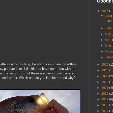
Goodn
▼
2026
(1
▼
July
(
Benefi
►
June
►
May
(
►
April
►
Marc
►
Febr
►
Janu
ttention to this blog, I enjoy messing around with a
►
2025
(1
ow pasture lake, I decided to have some fun with a
►
2024
(1
is the result. Both of these are versions of the exact
►
2023
(2
 one I prefer. Which one do you like better and why?
►
2022
(1
►
2021
(4
►
2020
(1
►
2019
(6)
►
2018
(1
►
2017
(1