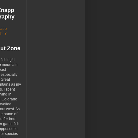
Knapp
raphy
napp
aphy
out Zone
 fishing! I
e mountain
East
especially
 Great
tains as my
. I spent
ving in
d Colorado
avelled
out west. As
the name of
prefer trout
er game fish
opposed to
her species