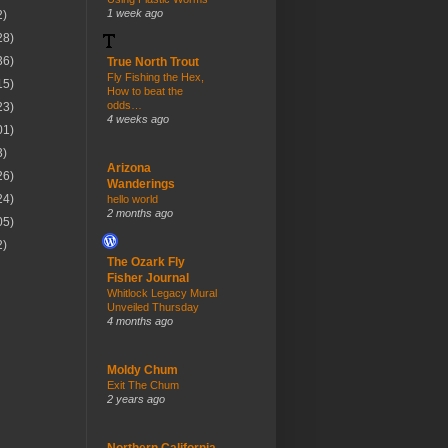
1 week ago
2)
28)
36)
True North Trout
Fly Fishing the Hex,
15)
How to beat the
odds…
23)
4 weeks ago
01)
3)
Arizona
26)
Wanderings
24)
hello world
2 months ago
05)
2)
The Ozark Fly
Fisher Journal
Whitlock Legacy Mural
Unveiled Thursday
4 months ago
Moldy Chum
Exit The Chum
2 years ago
Northern California