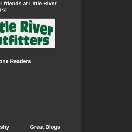
r friends at Little River
rs!
Zone Readers
ishy
Great Blogs