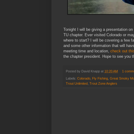
Tonight I will be giving a presentation o
TU chapter. Ever visited Colorado or may
where to start? I will be covering a few f
and some other information that will have
meeting time and location,
check out thi
the chapter president. Hope to see you t
Posted by
David Knapp
at
10:20 AM
1 comm
Labels:
Colorado
,
Fly Fishing
,
Great Smoky Mou
Trout Unlimited
,
Trout Zone Anglers