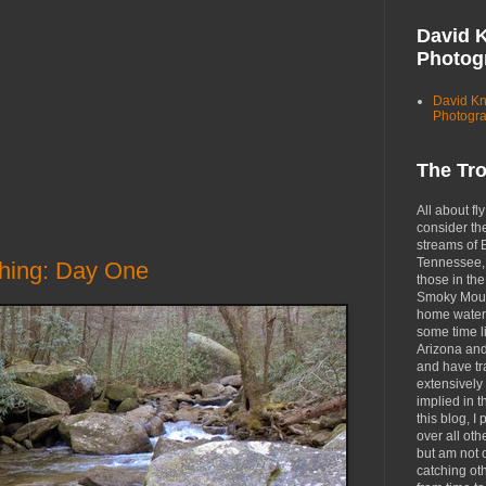
David 
Photog
David K
Photogr
The Tr
All about fly
consider th
streams of 
Tennessee, 
shing: Day One
those in the
Smoky Moun
home waters
some time li
Arizona an
and have tr
extensively 
implied in 
this blog, I 
over all oth
but am not 
catching ot