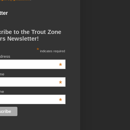
ter
ribe to the Trout Zone
rs Newsletter!
*
indicates required
ddress
*
ame
*
me
*