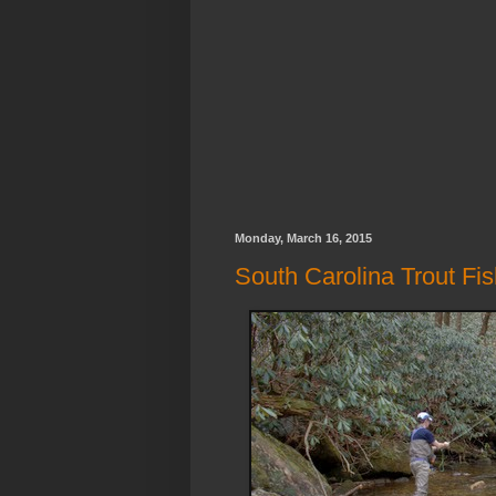
Monday, March 16, 2015
South Carolina Trout Fi