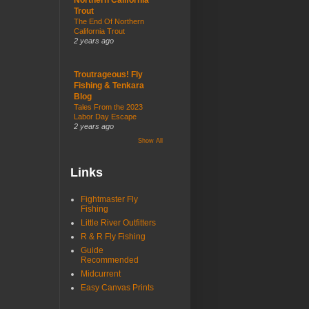
Trout
The End Of Northern
California Trout
2 years ago
Troutrageous! Fly
Fishing & Tenkara
Blog
Tales From the 2023
Labor Day Escape
2 years ago
Show All
Links
Fightmaster Fly
Fishing
Little River Outfitters
R & R Fly Fishing
Guide
Recommended
Midcurrent
Easy Canvas Prints