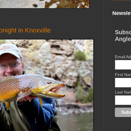
Newslet
night in Knoxville
Subsc
Angle
Email A
First N
Last Na