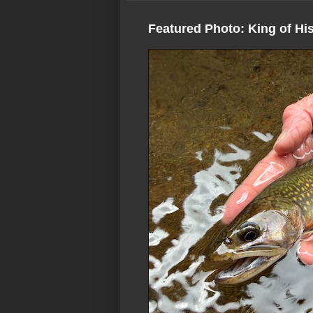
Featured Photo: King of Hi