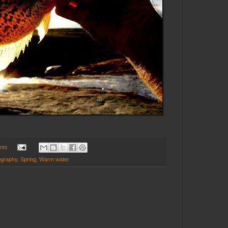
nts
ography
,
Spring
,
Warm water