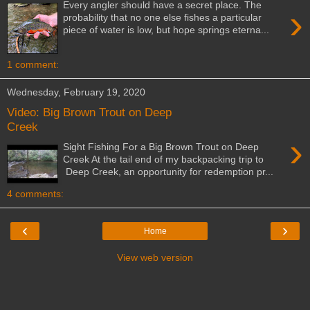
Every angler should have a secret place. The
›
probability that no one else fishes a particular
piece of water is low, but hope springs eterna...
1 comment:
Wednesday, February 19, 2020
Video: Big Brown Trout on Deep
Creek
›
Sight Fishing For a Big Brown Trout on Deep
Creek At the tail end of my backpacking trip to
Deep Creek, an opportunity for redemption pr...
4 comments:
‹
›
Home
View web version