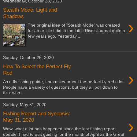
Wednesday, October 28, 2020
Stealth Mode: Light and
Shadows
›
The original idea of "Stealth Mode" was created
for an article I did in the Little River Journal quite a
few years ago. Yesterday...
Sunday, October 25, 2020
How To Select the Perfect Fly
›
Rod
As a fly fishing guide, I am asked about the perfect fly rod a lot.
People have a variety of questions, but they all boil down to
this: wha...
Sunday, May 31, 2020
Fishing Report and Synopsis:
›
May 31, 2020
Wow, what a lot has happened since the last fishing report
update. I had to quit guiding for the month of April as the Great