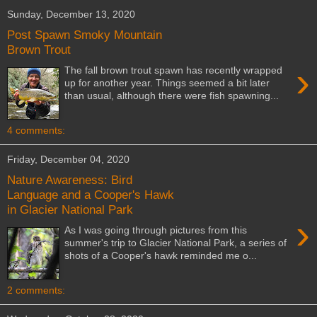
Sunday, December 13, 2020
Post Spawn Smoky Mountain
Brown Trout
›
The fall brown trout spawn has recently wrapped
up for another year. Things seemed a bit later
than usual, although there were fish spawning...
4 comments:
Friday, December 04, 2020
Nature Awareness: Bird
Language and a Cooper's Hawk
in Glacier National Park
›
As I was going through pictures from this
summer's trip to Glacier National Park, a series of
shots of a Cooper's hawk reminded me o...
2 comments: