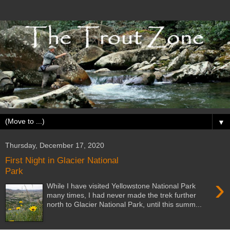
▼
Thursday, December 17, 2020
First Night in Glacier National
Park
›
While I have visited Yellowstone National Park
many times, I had never made the trek further
north to Glacier National Park, until this summ...