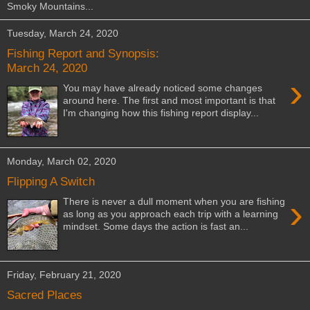
Smoky Mountains...
Tuesday, March 24, 2020
Fishing Report and Synopsis:
March 24, 2020
›
You may have already noticed some changes
around here. The first and most important is that
I'm changing how this fishing report display...
Monday, March 02, 2020
Flipping A Switch
›
There is never a dull moment when you are fishing
as long as you approach each trip with a learning
mindset. Some days the action is fast an...
Friday, February 21, 2020
Sacred Places