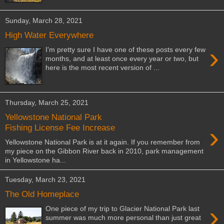
Sunday, March 28, 2021
High Water Everywhere
›
I'm pretty sure I have one of these posts every few
months, and at least once every year or two, but
here is the most recent version of ...
Thursday, March 25, 2021
Yellowstone National Park
›
Fishing License Fee Increase
Yellowstone National Park is at it again. If you remember from
my piece on the Gibbon River back in 2010, park management
in Yellowstone ha...
Tuesday, March 23, 2021
The Old Homeplace
›
One piece of my trip to Glacier National Park last
summer was much more personal than just great