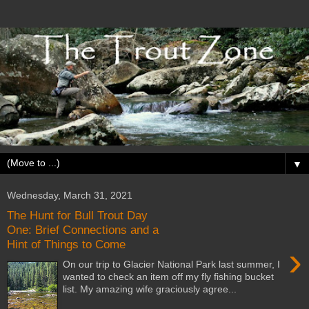
▼
Wednesday, March 31, 2021
The Hunt for Bull Trout Day
One: Brief Connections and a
Hint of Things to Come
›
On our trip to Glacier National Park last summer, I
wanted to check an item off my fly fishing bucket
list. My amazing wife graciously agree...