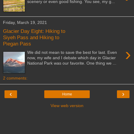
scenery or even good fishing. You see, my g...
Friday, March 19, 2021
Glacier Day Eight: Hiking to
Siyeh Pass and Hiking to
Piegan Pass
›
We did not mean to save the best for last. Even
now, my wife and I debate which day in Glacier
National Park was our favorite. One thing we ...
2 comments:
‹
›
Home
View web version