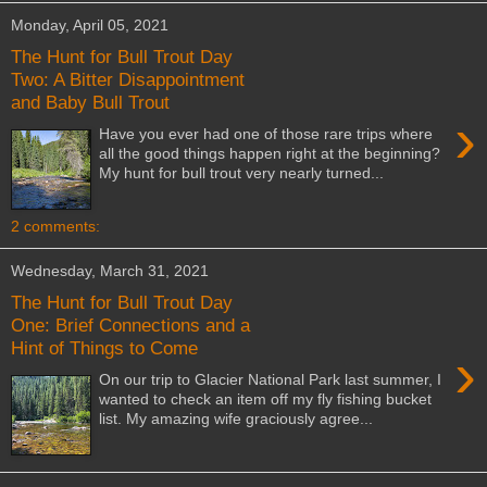
Monday, April 05, 2021
The Hunt for Bull Trout Day
Two: A Bitter Disappointment
and Baby Bull Trout
›
Have you ever had one of those rare trips where
all the good things happen right at the beginning?
My hunt for bull trout very nearly turned...
2 comments:
Wednesday, March 31, 2021
The Hunt for Bull Trout Day
One: Brief Connections and a
Hint of Things to Come
›
On our trip to Glacier National Park last summer, I
wanted to check an item off my fly fishing bucket
list. My amazing wife graciously agree...