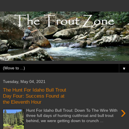
▼
Tuesday, May 04, 2021
The Hunt For Idaho Bull Trout
Day Four: Success Found at
the Eleventh Hour
›
Hunt For Idaho Bull Trout: Down To The Wire With
three full days of hunting cutthroat and bull trout
behind, we were getting down to crunch ...