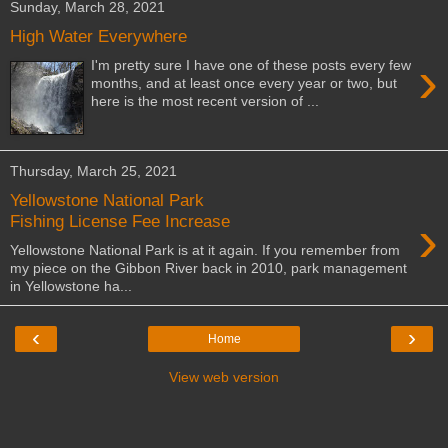
Sunday, March 28, 2021
High Water Everywhere
›
I'm pretty sure I have one of these posts every few
months, and at least once every year or two, but
here is the most recent version of ...
Thursday, March 25, 2021
Yellowstone National Park
›
Fishing License Fee Increase
Yellowstone National Park is at it again. If you remember from
my piece on the Gibbon River back in 2010, park management
in Yellowstone ha...
‹
›
Home
View web version