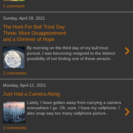
1 comment:
Sunday, April 18, 2021
The Hunt For Bull Trout Day
Three: More Disappointment
and a Glimmer of Hope
›
By morning on the third day of my bull trout
pursuit, I was becoming resigned to the distinct
possibility of not finding one of these amazin...
2 comments:
Monday, April 12, 2021
Just Had a Camera Along
Lately, I have gotten away from carrying a camera
›
everywhere I go. Oh, sure, I have my cellphone. I
also snap way too many cellphone picture...
2 comments: