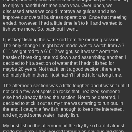
to enjoy a handful of times each year. Over lunch, we
discussed areas we could improve as guides and also
improve our overall business operations. Once that meeting
ended, however, I had a little time left to kill and wanted to
fish some more. So, back out I went.
I just kept fishing the same rod from the morning session.
The only change I might have made was to switch from a 7'
6" 1 weight rod to a 6' 6" 2 weight, so it wasn't worth the
hassle of breaking one rod down and assembling another. I
decided to hit a section of water that I hadn't fished for
maybe 20 years. Not that it isn't a good section, there are
definitely fish in there, I just hadn't fished it for a long time.
The afternoon section was a little tougher, and it wasn't until I
noticed a few wet spots on rocks that I realized someone
else had already fished the section. Not to be deterred, I
decided to stick it out as my time was starting to run out. In
the end, I caught a few fish, enough to keep me interested,
and enjoyed some water I rarely fish.
My best fish in the afternoon hit the dry fly so hard it almost
made me jump. I had worked through an obvious big deep