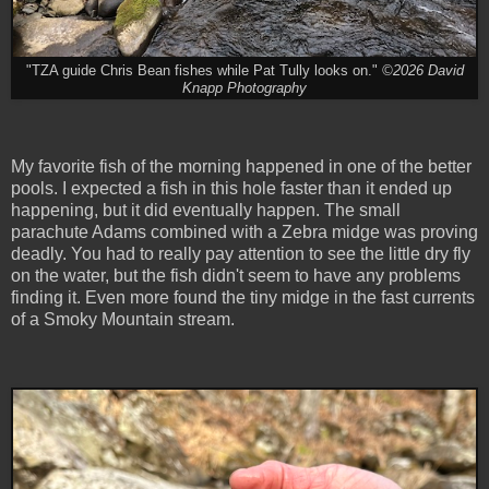
"TZA guide Chris Bean fishes while Pat Tully looks on."
©2026 David
Knapp Photography
My favorite fish of the morning happened in one of the better
pools. I expected a fish in this hole faster than it ended up
happening, but it did eventually happen. The small
parachute Adams combined with a Zebra midge was proving
deadly. You had to really pay attention to see the little dry fly
on the water, but the fish didn't seem to have any problems
finding it. Even more found the tiny midge in the fast currents
of a Smoky Mountain stream.