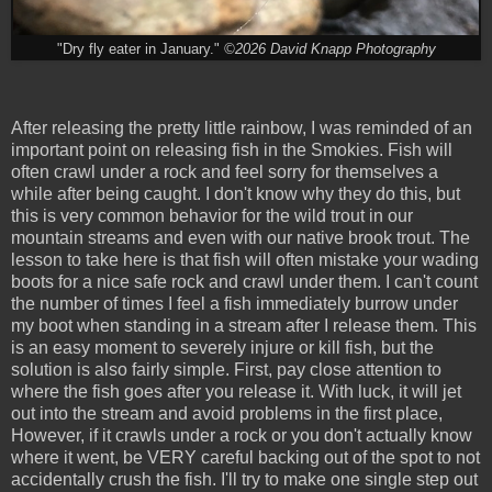
"Dry fly eater in January."
©2026 David Knapp Photography
After releasing the pretty little rainbow, I was reminded of an
important point on releasing fish in the Smokies. Fish will
often crawl under a rock and feel sorry for themselves a
while after being caught. I don't know why they do this, but
this is very common behavior for the wild trout in our
mountain streams and even with our native brook trout. The
lesson to take here is that fish will often mistake your wading
boots for a nice safe rock and crawl under them. I can't count
the number of times I feel a fish immediately burrow under
my boot when standing in a stream after I release them. This
is an easy moment to severely injure or kill fish, but the
solution is also fairly simple. First, pay close attention to
where the fish goes after you release it. With luck, it will jet
out into the stream and avoid problems in the first place,
However, if it crawls under a rock or you don't actually know
where it went, be VERY careful backing out of the spot to not
accidentally crush the fish. I'll try to make one single step out