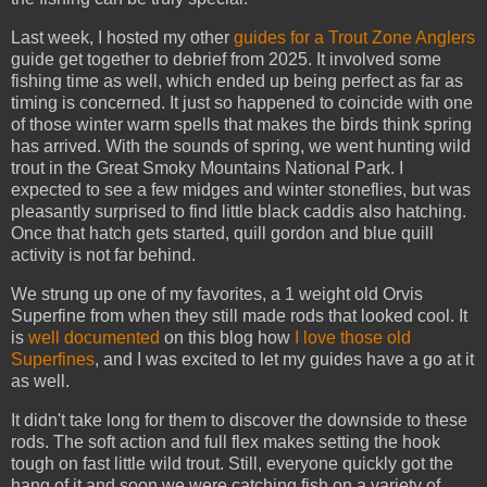
Last week, I hosted my other
guides for a Trout Zone Anglers
guide get together to debrief from 2025. It involved some
fishing time as well, which ended up being perfect as far as
timing is concerned. It just so happened to coincide with one
of those winter warm spells that makes the birds think spring
has arrived. With the sounds of spring, we went hunting wild
trout in the Great Smoky Mountains National Park. I
expected to see a few midges and winter stoneflies, but was
pleasantly surprised to find little black caddis also hatching.
Once that hatch gets started, quill gordon and blue quill
activity is not far behind.
We strung up one of my favorites, a 1 weight old Orvis
Superfine from when they still made rods that looked cool. It
is
well documented
on this blog how
I love those old
Superfines
, and I was excited to let my guides have a go at it
as well.
It didn't take long for them to discover the downside to these
rods. The soft action and full flex makes setting the hook
tough on fast little wild trout. Still, everyone quickly got the
hang of it and soon we were catching fish on a variety of