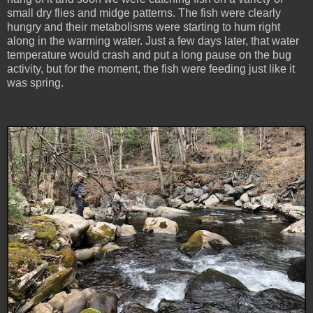
small dry flies and midge patterns. The fish were clearly
hungry and their metabolisms were starting to hum right
along in the warming water. Just a few days later, that water
temperature would crash and put a long pause on the bug
activity, but for the moment, the fish were feeding just like it
was spring.