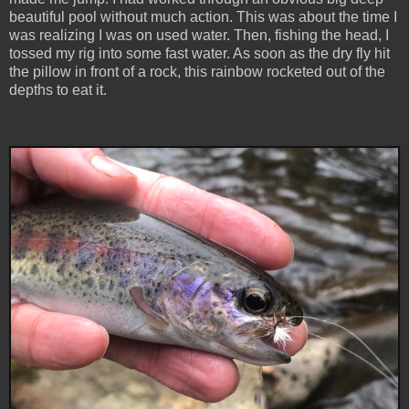
beautiful pool without much action. This was about the time I
was realizing I was on used water. Then, fishing the head, I
tossed my rig into some fast water. As soon as the dry fly hit
the pillow in front of a rock, this rainbow rocketed out of the
depths to eat it.