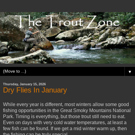
▼
Thursday, January 15, 2026
Dry Flies In January
While every year is different, most winters allow some good
fishing opportunities in the Great Smoky Mountains National
Park. Timing is everything, but those trout still need to eat.
Even on days with very cold water temperatures, at least a
few fish can be found. If we get a mid winter warm up, then
the fishing can be truly special.