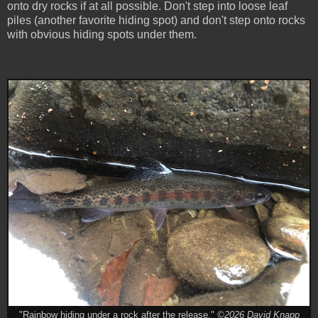
onto dry rocks if at all possible. Don't step into loose leaf
piles (another favorite hiding spot) and don't step onto rocks
with obvious hiding spots under them.
"Rainbow hiding under a rock after the release."
©2026 David Knapp