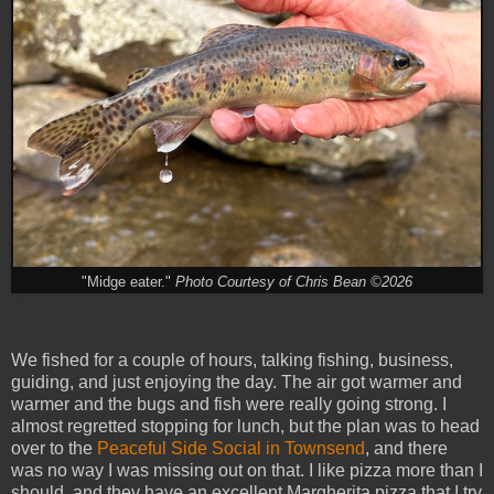
"Midge eater."
Photo Courtesy of Chris Bean ©2026
We fished for a couple of hours, talking fishing, business,
guiding, and just enjoying the day. The air got warmer and
warmer and the bugs and fish were really going strong. I
almost regretted stopping for lunch, but the plan was to head
over to the
Peaceful Side Social in Townsend
, and there
was no way I was missing out on that. I like pizza more than I
should, and they have an excellent Margherita pizza that I try