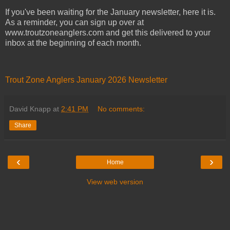
If you've been waiting for the January newsletter, here it is.
As a reminder, you can sign up over at
www.troutzoneanglers.com and get this delivered to your
inbox at the beginning of each month.
Trout Zone Anglers January 2026 Newsletter
David Knapp
at
2:41 PM
No comments:
Share
‹
›
Home
View web version