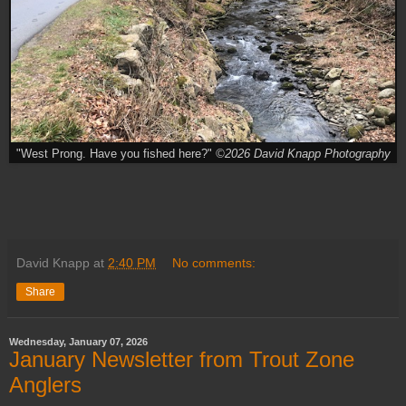
"West Prong. Have you fished here?"
©2026 David Knapp Photography
David Knapp
at
2:40 PM
No comments:
Share
Wednesday, January 07, 2026
January Newsletter from Trout Zone
Anglers