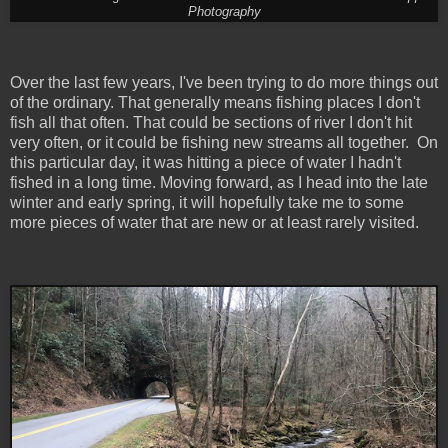
Photography
Over the last few years, I've been trying to do more things out
of the ordinary. That generally means fishing places I don't
fish all that often. That could be sections of river I don't hit
very often, or it could be fishing new streams all together. On
this particular day, it was hitting a piece of water I hadn't
fished in a long time. Moving forward, as I head into the late
winter and early spring, it will hopefully take me to some
more pieces of water that are new or at least rarely visited.