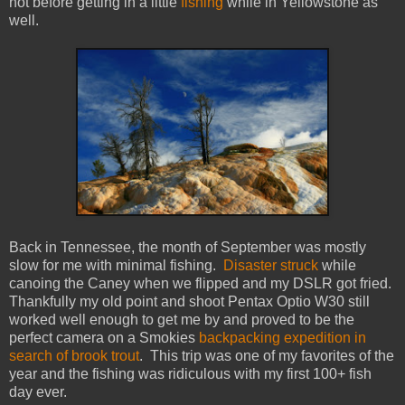
not before getting in a little
fishing
while in Yellowstone as
well.
Back in Tennessee, the month of September was mostly
slow for me with minimal fishing.
Disaster struck
while
canoing the Caney when we flipped and my DSLR got fried.
Thankfully my old point and shoot Pentax Optio W30 still
worked well enough to get me by and proved to be the
perfect camera on a Smokies
backpacking expedition in
search of brook trout
. This trip was one of my favorites of the
year and the fishing was ridiculous with my first 100+ fish
day ever.