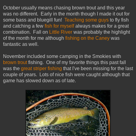
October usually means chasing brown trout and this year
was no different. Early in the month though I made it out for
some bass and bluegill fun!
Teaching some guys
to fly fish
and catching a few
fish for myself
always makes for a great
combination. Fall on
Little River
was probably the highlight
of the month for me although
fishing on the Caney
was
fantastic as well.
November included some camping in the Smokies with
brown trout
fishing. One of my favorite things this past fall
was the
great striper fishing
that I've been missing for the last
couple of years. Lots of nice fish were caught although that
game has slowed down as of late.