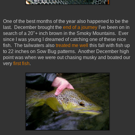
One of the best months of the year also happened to be the
last. December brought the
end of a journey
I've been on in
search of a 20"+ inch brown in the Smoky Mountains. Ever
since I was young I dreamed of catching one of these nice
fish. The tailwaters also
treated me well
this fall with fish up
to 22 inches on Sow Bug patterns. Another December high
point was when we were out chasing musky and boated our
very
first fish
.