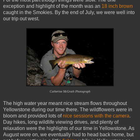
exception and highlight of the month was an
18 inch brown
caught in the Smokies. By the end of July, we were well into
our trip out west.
Catherine McGrath Photograph
The high water year meant nice stream flows throughout
Yellowstone during our time there. The wildflowers were in
bloom and provided lots of
nice sessions with the camera
.
Day hikes, long wildlife viewing drives, and plenty of
relaxation were the highlights of our time in Yellowstone. As
August wore on, we eventually had to head back home, but