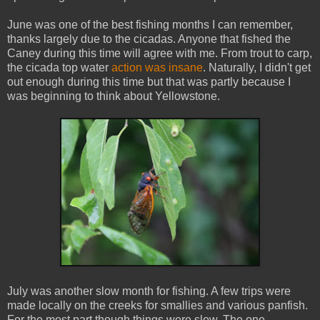
June was one of the best fishing months I can remember,
thanks largely due to the cicadas. Anyone that fished the
Caney during this time will agree with me. From trout to carp,
the cicada top water
action was insane
. Naturally, I didn't get
out enough during this time but that was partly because I
was beginning to think about Yellowstone.
July was another slow month for fishing. A few trips were
made locally on the creeks for smallies and various panfish.
For the most part though things were slow. The one