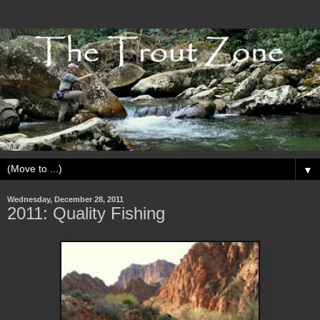
▼
Wednesday, December 28, 2011
2011: Quality Fishing