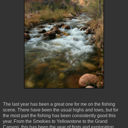
The last year has been a great one for me on the fishing
scene. There have been the usual highs and lows, but for
the most part the fishing has been consistently good this
year. From the Smokies to Yellowstone to the Grand
Canyon, this has been the year of firsts and exploration.