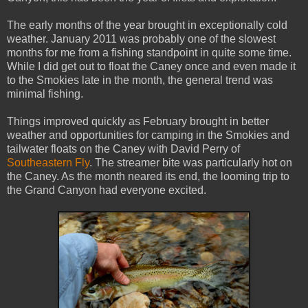
The early months of the year brought in exceptionally cold
weather. January 2011 was probably one of the slowest
months for me from a fishing standpoint in quite some time.
While I did get out to float the Caney once and even made it
to the Smokies late in the month, the general trend was
minimal fishing.
Things improved quickly as February brought in better
weather and opportunities for camping in the Smokies and
tailwater floats on the Caney with David Perry of
Southeastern Fly
. The streamer bite was particularly hot on
the Caney. As the month neared its end, the looming trip to
the Grand Canyon had everyone excited.