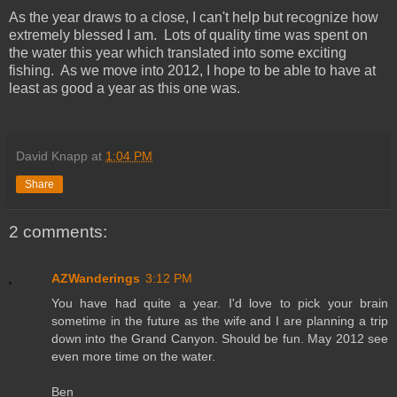
As the year draws to a close, I can't help but recognize how
extremely blessed I am. Lots of quality time was spent on
the water this year which translated into some exciting
fishing. As we move into 2012, I hope to be able to have at
least as good a year as this one was.
David Knapp
at
1:04 PM
Share
2 comments:
AZWanderings
3:12 PM
You have had quite a year. I'd love to pick your brain
sometime in the future as the wife and I are planning a trip
down into the Grand Canyon. Should be fun. May 2012 see
even more time on the water.
Ben