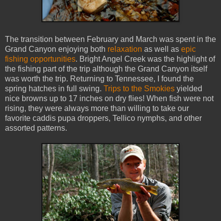
The transition between February and March was spent in the
Grand Canyon enjoying both
relaxation
as well as
epic
fishing opportunities
. Bright Angel Creek was the highlight of
the fishing part of the trip although the Grand Canyon itself
was worth the trip. Returning to Tennessee, I found the
spring hatches in full swing.
Trips to the Smokies
yielded
nice browns up to 17 inches on dry flies! When fish were not
rising, they were always more than willing to take our
favorite caddis pupa droppers, Tellico nymphs, and other
assorted patterns.