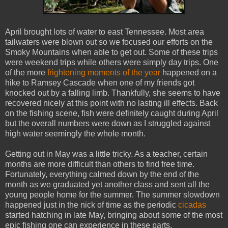
April brought lots of water to east Tennessee. Most area
tailwaters were blown out so we focused our efforts on the
Smoky Mountains when able to get out. Some of these trips
were weekend trips while others were simply day trips. One
of the more
frightening moments of the year
happened on a
hike to Ramsey Cascade when one of my friends got
knocked out by a falling limb. Thankfully, she seems to have
recovered nicely at this point with no lasting ill effects. Back
on the fishing scene, fish were definitely caught during April
but the overall numbers were down as I struggled against
high water seemingly the whole month.
Getting out in May was a little tricky. As a teacher, certain
months are more difficult than others to find free time.
Fortunately, everything calmed down by the end of the
month as we graduated yet another class and sent all the
young people home for the summer. The summer slowdown
happened just in the nick of time as the periodic
cicadas
started hatching in late May, bringing about some of the most
epic fishing one can experience in these parts.