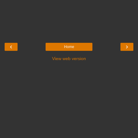
‹
›
Home
View web version