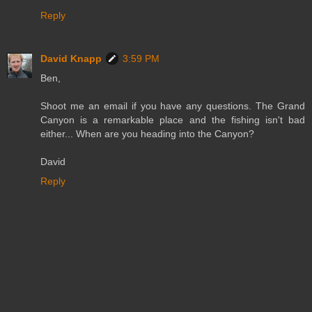
Reply
David Knapp
3:59 PM
Ben,
Shoot me an email if you have any questions. The Grand
Canyon is a remarkable place and the fishing isn't bad
either... When are you heading into the Canyon?
David
Reply