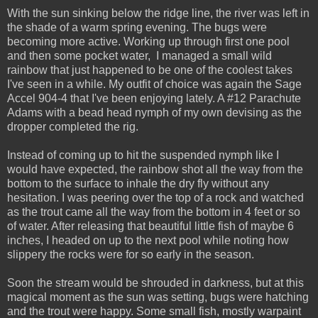
With the sun sinking below the ridge line, the river was left in
the shade of a warm spring evening. The bugs were
becoming more active. Working up through first one pool
and then some pocket water, I managed a small wild
rainbow that just happened to be one of the coolest takes
I've seen in a while. My outfit of choice was again the Sage
Accel 904-4 that I've been enjoying lately. A #12 Parachute
Adams with a bead head nymph of my own devising as the
dropper completed the rig.
Instead of coming up to hit the suspended nymph like I
would have expected, the rainbow shot all the way from the
bottom to the surface to inhale the dry fly without any
hesitation. I was peering over the top of a rock and watched
as the trout came all the way from the bottom in 4 feet or so
of water. After releasing that beautiful little fish of maybe 6
inches, I headed on up to the next pool while noting how
slippery the rocks were for so early in the season.
Soon the stream would be shrouded in darkness, but at this
magical moment as the sun was setting, bugs were hatching
and the trout were happy. Some small fish, mostly warpaint