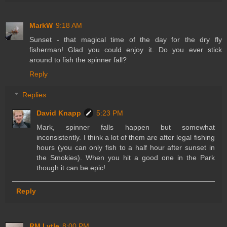
MarkW
9:18 AM
Sunset - that magical time of the day for the dry fly
fisherman! Glad you could enjoy it. Do you ever stick
around to fish the spinner fall?
Reply
Replies
David Knapp
5:23 PM
Mark, spinner falls happen but somewhat
inconsistently. I think a lot of them are after legal fishing
hours (you can only fish to a half hour after sunset in
the Smokies). When you hit a good one in the Park
though it can be epic!
Reply
RM Lytle
8:00 PM