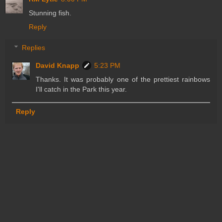
Stunning fish.
Reply
Replies
David Knapp
5:23 PM
Thanks. It was probably one of the prettiest rainbows
I'll catch in the Park this year.
Reply