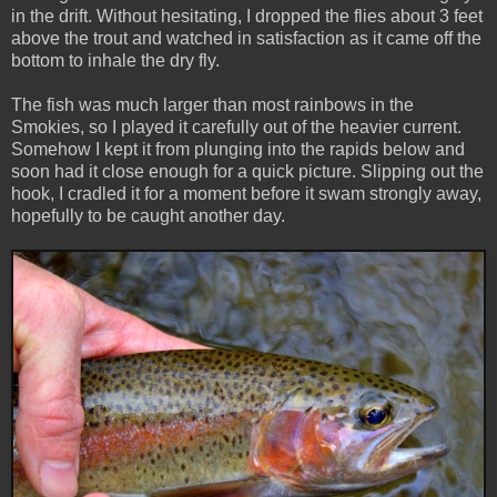
in the drift. Without hesitating, I dropped the flies about 3 feet
above the trout and watched in satisfaction as it came off the
bottom to inhale the dry fly.
The fish was much larger than most rainbows in the
Smokies, so I played it carefully out of the heavier current.
Somehow I kept it from plunging into the rapids below and
soon had it close enough for a quick picture. Slipping out the
hook, I cradled it for a moment before it swam strongly away,
hopefully to be caught another day.