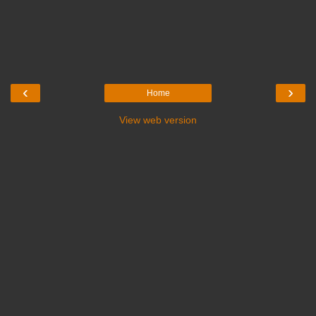
‹
›
Home
View web version