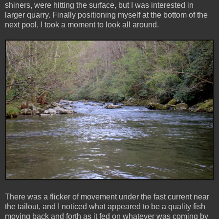
shiners, were hitting the surface, but I was interested in
larger quarry. Finally positioning myself at the bottom of the
next pool, I took a moment to look all around.
There was a flicker of movement under the fast current near
the tailout, and I noticed what appeared to be a quality fish
moving back and forth as it fed on whatever was coming by