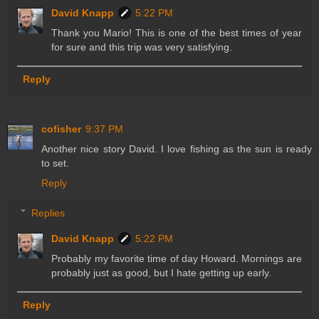
David Knapp
5:22 PM
Thank you Mario! This is one of the best times of year
for sure and this trip was very satisfying.
Reply
cofisher
9:37 PM
Another nice story David. I love fishing as the sun is ready
to set.
Reply
Replies
David Knapp
5:22 PM
Probably my favorite time of day Howard. Mornings are
probably just as good, but I hate getting up early.
Reply