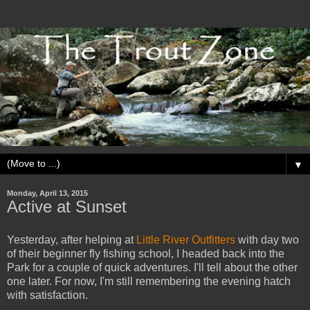
▼
Monday, April 13, 2015
Active at Sunset
Yesterday, after helping at
Little River Outfitters
with day two
of their beginner fly fishing school, I headed back into the
Park for a couple of quick adventures. I'll tell about the other
one later. For now, I'm still remembering the evening hatch
with satisfaction.