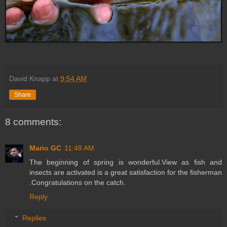
David Knapp
at
9:54 AM
Share
8 comments:
Mario GC
11:48 AM
The beginning of spring is wonderful.View as fish and
insects are activated is a great satisfaction for the fisherman
.Congratulations on the catch.
Reply
Replies