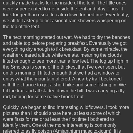
quickly made tracks for the inside of the tent. The little ones
were super excited to get inside the tent and play. Thus, it
took longer than usual to calm down for bedtime. Eventually,
we all fell asleep to occasional rain showers whispering on
the top of the tent.
The next morning started out wet. We had to dry the benches
and table top before preparing breakfast. Eventually we got
everything dry enough to fix breakfast. By some miracle, the
weather cleared a little while we ate, meaning the clouds
lifted enough to see more than a few feet. The fog up high in
the Smokies is some of the thickest that I've ever seen, but
on this morning it lifted enough that we had a window to
enjoy what the mountain offered. A nearby trail beckoned
with the chance to get a short hike and some fishing in. We
hit the trail and all started down the hill. I was carrying a fly
rod, hoping for some native brook trout.
Quickly, we began to find interesting wildflowers. I took more
pictures than I should share here, at least some of which
were firsts for me or at least the first time I bothered to
identify them. One of the more interesting is commonly
referred to as fly poison (Amianthium muscitoxicum). It is