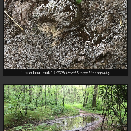
"Fresh bear track."
©2025 David Knapp Photography