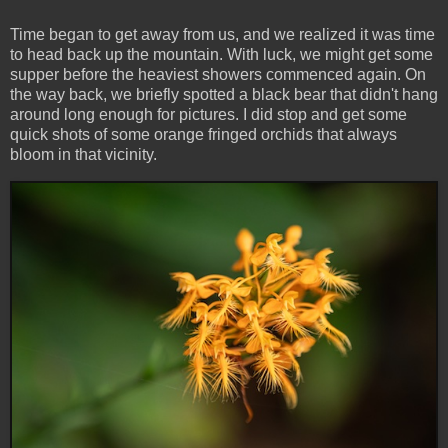
Time began to get away from us, and we realized it was time
to head back up the mountain. With luck, we might get some
supper before the heaviest showers commenced again. On
the way back, we briefly spotted a black bear that didn't hang
around long enough for pictures. I did stop and get some
quick shots of some orange fringed orchids that always
bloom in that vicinity.