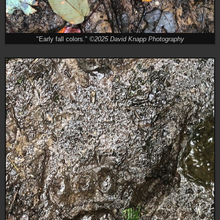
"Early fall colors."
©2025 David Knapp Photography