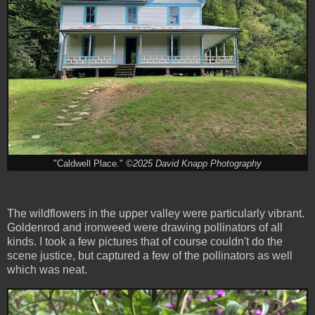
"Caldwell Place."
©2025 David Knapp Photography
The wildflowers in the upper valley were particularly vibrant.
Goldenrod and ironweed were drawing pollinators of all
kinds. I took a few pictures that of course couldn't do the
scene justice, but captured a few of the pollinators as well
which was neat.