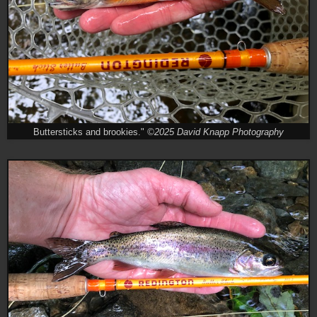
Buttersticks and brookies."
©2025 David Knapp Photography