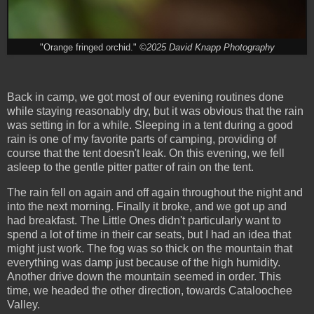
"Orange fringed orchid."
©2025 David Knapp Photography
Back in camp, we got most of our evening routines done
while staying reasonably dry, but it was obvious that the rain
was setting in for a while. Sleeping in a tent during a good
rain is one of my favorite parts of camping, providing of
course that the tent doesn't leak. On this evening, we fell
asleep to the gentle pitter patter of rain on the tent.
The rain fell on again and off again throughout the night and
into the next morning. Finally it broke, and we got up and
had breakfast. The Little Ones didn't particularly want to
spend a lot of time in their car seats, but I had an idea that
might just work. The fog was so thick on the mountain that
everything was damp just because of the high humidity.
Another drive down the mountain seemed in order. This
time, we headed the other direction, towards Cataloochee
Valley.