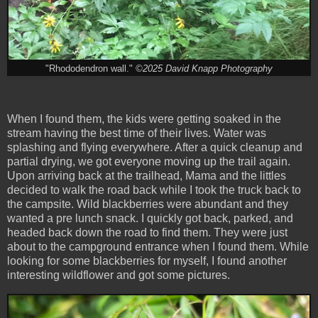
"Rhododendron wall."
©2025 David Knapp Photography
When I found them, the kids were getting soaked in the
stream having the best time of their lives. Water was
splashing and flying everywhere. After a quick cleanup and
partial drying, we got everyone moving up the trail again.
Upon arriving back at the trailhead, Mama and the littles
decided to walk the road back while I took the truck back to
the campsite. Wild blackberries were abundant and they
wanted a pre lunch snack. I quickly got back, parked, and
headed back down the road to find them. They were just
about to the campground entrance when I found them. While
looking for some blackberries for myself, I found another
interesting wildflower and got some pictures.