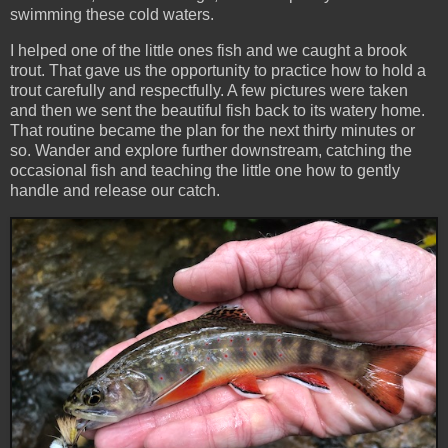
swimming these cold waters.
I helped one of the little ones fish and we caught a brook
trout. That gave us the opportunity to practice how to hold a
trout carefully and respectfully. A few pictures were taken
and then we sent the beautiful fish back to its watery home.
That routine became the plan for the next thirty minutes or
so. Wander and explore further downstream, catching the
occasional fish and teaching the little one how to gently
handle and release our catch.