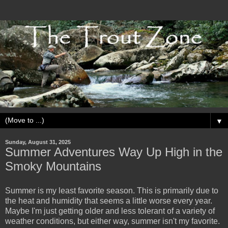
▼
Sunday, August 31, 2025
Summer Adventures Way Up High in the
Smoky Mountains
Summer is my least favorite season. This is primarily due to
the heat and humidity that seems a little worse every year.
Maybe I'm just getting older and less tolerant of a variety of
weather conditions, but either way, summer isn't my favorite.