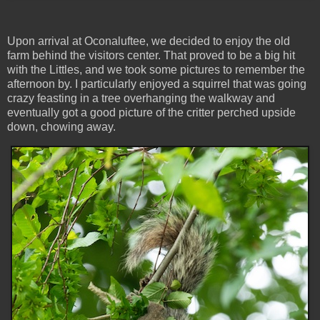
Upon arrival at Oconaluftee, we decided to enjoy the old
farm behind the visitors center. That proved to be a big hit
with the Littles, and we took some pictures to remember the
afternoon by. I particularly enjoyed a squirrel that was going
crazy feasting in a tree overhanging the walkway and
eventually got a good picture of the critter perched upside
down, chowing away.