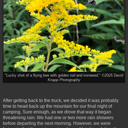
"Lucky shot of a flying bee with golden rod and ironweed."
©2025 David
Knapp Photography
After getting back to the truck, we decided it was probably
time to head back up the mountain for our final night of
camping. Sure enough, as we drove that way it began
threatening rain. We had one or two more rain showers
before departing the next morning. However, we were