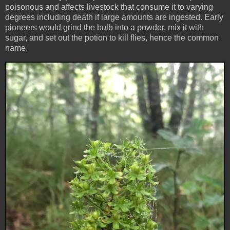
poisonous and affects livestock that consume it to varying
degrees including death if large amounts are ingested. Early
pioneers would grind the bulb into a powder, mix it with
sugar, and set out the potion to kill flies, hence the common
name.