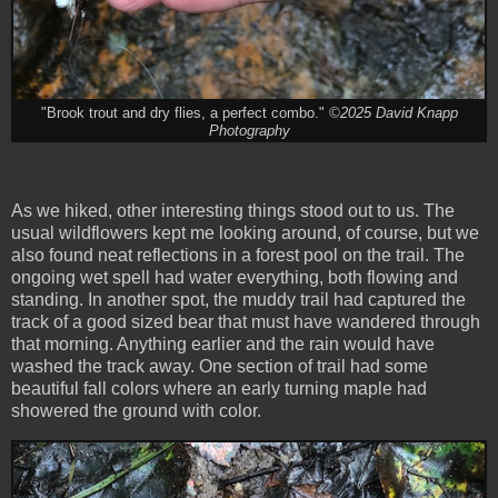
"Brook trout and dry flies, a perfect combo."
©2025 David Knapp
Photography
As we hiked, other interesting things stood out to us. The
usual wildflowers kept me looking around, of course, but we
also found neat reflections in a forest pool on the trail. The
ongoing wet spell had water everything, both flowing and
standing. In another spot, the muddy trail had captured the
track of a good sized bear that must have wandered through
that morning. Anything earlier and the rain would have
washed the track away. One section of trail had some
beautiful fall colors where an early turning maple had
showered the ground with color.