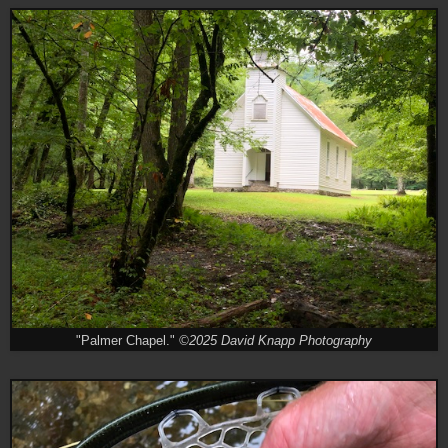
"Palmer Chapel."
©2025 David Knapp Photography