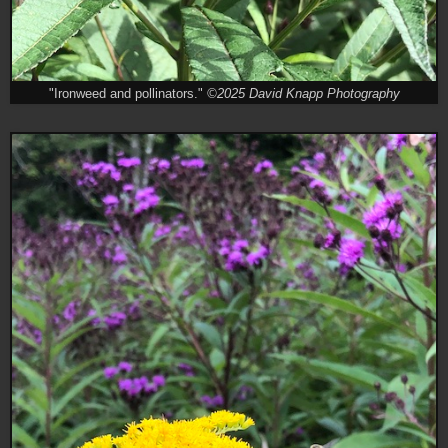
"Ironweed and pollinators."
©2025 David Knapp Photography