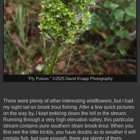
"Fly Poison."
©2025 David Knapp Photography
There were plenty of other interesting wildflowers, but I had
my sight set on brook trout fishing. After a few quick pictures
on the way by, I kept trekking down the hill to the stream.
Running through a very high elevation valley, this particular
stream contains pure southern strain brook trout. When you
first see the little trickle, you have doubts as to weather it will
contain fish, but sure enough, there are plenty of them