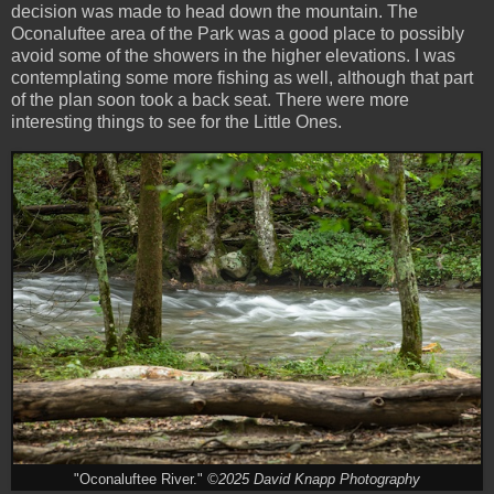
decision was made to head down the mountain. The
Oconaluftee area of the Park was a good place to possibly
avoid some of the showers in the higher elevations. I was
contemplating some more fishing as well, although that part
of the plan soon took a back seat. There were more
interesting things to see for the Little Ones.
"Oconaluftee River."
©2025 David Knapp Photography