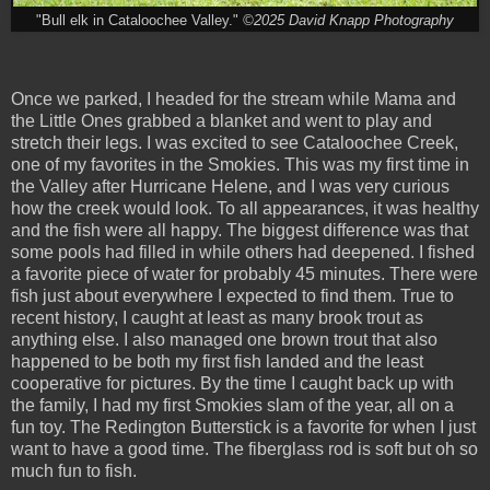
"Bull elk in Cataloochee Valley."
©2025 David Knapp Photography
Once we parked, I headed for the stream while Mama and
the Little Ones grabbed a blanket and went to play and
stretch their legs. I was excited to see Cataloochee Creek,
one of my favorites in the Smokies. This was my first time in
the Valley after Hurricane Helene, and I was very curious
how the creek would look. To all appearances, it was healthy
and the fish were all happy. The biggest difference was that
some pools had filled in while others had deepened. I fished
a favorite piece of water for probably 45 minutes. There were
fish just about everywhere I expected to find them. True to
recent history, I caught at least as many brook trout as
anything else. I also managed one brown trout that also
happened to be both my first fish landed and the least
cooperative for pictures. By the time I caught back up with
the family, I had my first Smokies slam of the year, all on a
fun toy. The Redington Butterstick is a favorite for when I just
want to have a good time. The fiberglass rod is soft but oh so
much fun to fish.