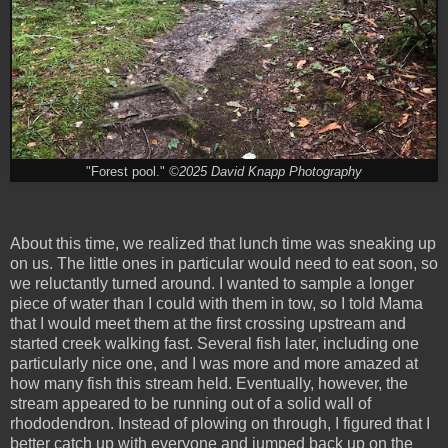
"Forest pool."
©2025 David Knapp Photography
About this time, we realized that lunch time was sneaking up
on us. The little ones in particular would need to eat soon, so
we reluctantly turned around. I wanted to sample a longer
piece of water than I could with them in tow, so I told Mama
that I would meet them at the first crossing upstream and
started creek walking fast. Several fish later, including one
particularly nice one, and I was more and more amazed at
how many fish this stream held. Eventually, however, the
stream appeared to be running out of a solid wall of
rhododendron. Instead of plowing on through, I figured that I
better catch up with everyone and jumped back up on the