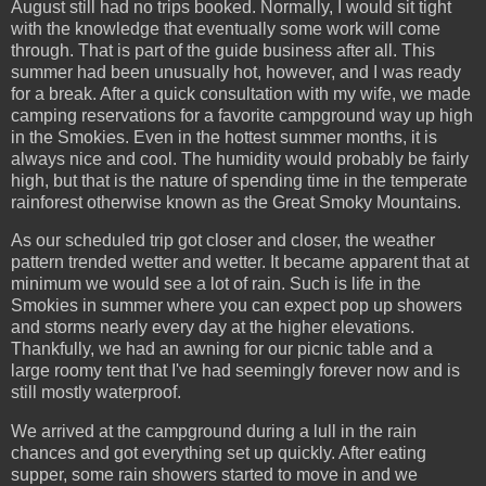
August still had no trips booked. Normally, I would sit tight
with the knowledge that eventually some work will come
through. That is part of the guide business after all. This
summer had been unusually hot, however, and I was ready
for a break. After a quick consultation with my wife, we made
camping reservations for a favorite campground way up high
in the Smokies. Even in the hottest summer months, it is
always nice and cool. The humidity would probably be fairly
high, but that is the nature of spending time in the temperate
rainforest otherwise known as the Great Smoky Mountains.
As our scheduled trip got closer and closer, the weather
pattern trended wetter and wetter. It became apparent that at
minimum we would see a lot of rain. Such is life in the
Smokies in summer where you can expect pop up showers
and storms nearly every day at the higher elevations.
Thankfully, we had an awning for our picnic table and a
large roomy tent that I've had seemingly forever now and is
still mostly waterproof.
We arrived at the campground during a lull in the rain
chances and got everything set up quickly. After eating
supper, some rain showers started to move in and we