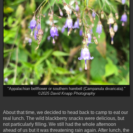
"Appalachian bellflower or southern harebell (Campanula divaricata)."
©2025 David Knapp Photography
About that time, we decided to head back to camp to eat our
real lunch. The wild blackberry snacks were delicious, but
not particularly filling. We still had the whole afternoon
ahead of us but it was threatening rain again. After lunch, the