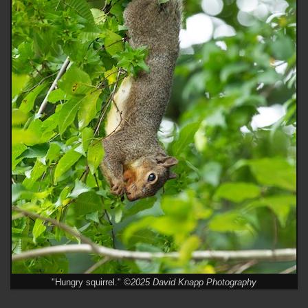
"Hungry squirrel."
©2025 David Knapp Photography