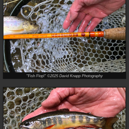
"Fish Flop!"
©2025 David Knapp Photography