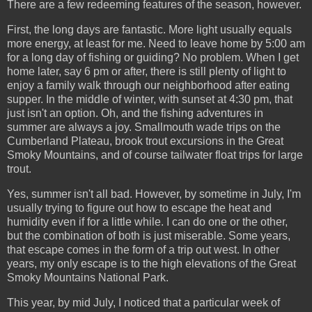
There are a few redeeming features of the season, however.
First, the long days are fantastic. More light usually equals
more energy, at least for me. Need to leave home by 5:00 am
for a long day of fishing or guiding? No problem. When I get
home later, say 6 pm or after, there is still plenty of light to
enjoy a family walk through our neighborhood after eating
supper. In the middle of winter, with sunset at 4:30 pm, that
just isn't an option. Oh, and the fishing adventures in
summer are always a joy. Smallmouth wade trips on the
Cumberland Plateau, brook trout excursions in the Great
Smoky Mountains, and of course tailwater float trips for large
trout.
Yes, summer isn't all bad. However, by sometime in July, I'm
usually trying to figure out how to escape the heat and
humidity even if for a little while. I can do one or the other,
but the combination of both is just miserable. Some years,
that escape comes in the form of a trip out west. In other
years, my only escape is to the high elevations of the Great
Smoky Mountains National Park.
This year, by mid July, I noticed that a particular week of