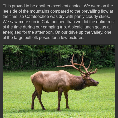
This proved to be another excellent choice. We were on the
lee side of the mountains compared to the prevailing flow at
the time, so Cataloochee was dry with partly cloudy skies.
We saw more sun in Cataloochee than we did the entire rest
of the time during our camping trip. A picnic lunch got us all
energized for the afternoon. On our drive up the valley, one
of the large bull elk posed for a few pictures.