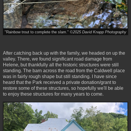
"Rainbow trout to complete the slam."
©2025 David Knapp Photography
After catching back up with the family, we headed on up the
valley. There, we found significant road damage from
Helene, but thankfully all the historic structures were still
standing. The barn across the road from the Caldwell place
was in fairly rough shape but still standing. I have since
heard that the Park received a private donation/grant to
restore some of these structures, so hopefully we'll be able
to enjoy these structures for many years to come.