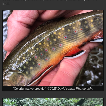
trail.
"Colorful native brookie."
©2025 David Knapp Photography
.