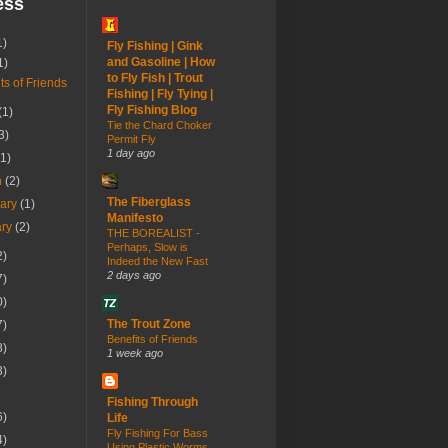
ess
1)
Fly Fishing | Gink
and Gasoline | How
1)
to Fly Fish | Trout
ts of Friends
Fishing | Fly Tying |
Fly Fishing Blog
(1)
Tie the Chard Choker
3)
Permit Fly
1 day ago
(1)
h
(2)
The Fiberglass
uary
(1)
Manifesto
ary
(2)
THE BOREALIST -
Perhaps, Slow is
2)
Indeed the New Fast
2 days ago
7)
0)
The Trout Zone
7)
Benefits of Friends
8)
1 week ago
3)
Fishing Through
6)
Life
Fly Fishing For Bass
4)
Using Plastic Worms