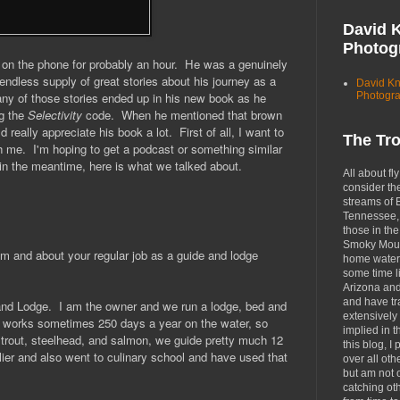
David 
Photog
d on the phone for probably an hour. He was a genuinely
endless supply of great stories about his journey as a
David K
Photogr
ny of those stories ended up in his new book as he
ng the
Selectivity
code. When he mentioned that brown
d really appreciate his book a lot. First of all, I want to
The Tr
th me. I'm hoping to get a podcast or something similar
 in the meantime, here is what we talked about.
All about fly
consider th
streams of 
Tennessee, 
those in the
Smoky Moun
rom and about your regular job as a guide and lodge
home waters
some time li
Arizona an
and have tr
and Lodge.
I am the owner and we run a lodge, bed and
extensively 
at works sometimes 250 days a year on the water, so
implied in 
trout, steelhead, and salmon, we guide pretty much 12
this blog, I 
lier and also went to culinary school and have used that
over all oth
but am not 
catching ot