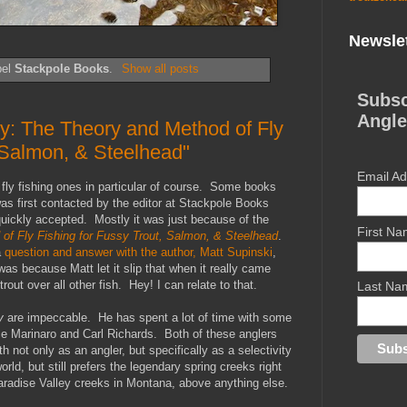
Newslet
bel
Stackpole Books
.
Show all posts
Subsc
Angle
ty: The Theory and Method of Fly
, Salmon, & Steelhead"
Email A
fly fishing ones in particular of course. Some books
as first contacted by the editor at Stackpole Books
 quickly accepted. Mostly it was just because of the
First N
 of Fly Fishing for Fussy Trout, Salmon, & Steelhead
.
a
question and answer with the author, Matt Supinski
,
as because Matt let it slip that when it really came
rout over all other fish. Hey! I can relate to that.
Last Na
y
are impeccable. He has spent a lot of time with some
nce Marinaro and Carl Richards. Both of these anglers
th not only as an angler, but specifically as a selectivity
rld, but still prefers the legendary spring creeks right
aradise Valley creeks in Montana, above anything else.