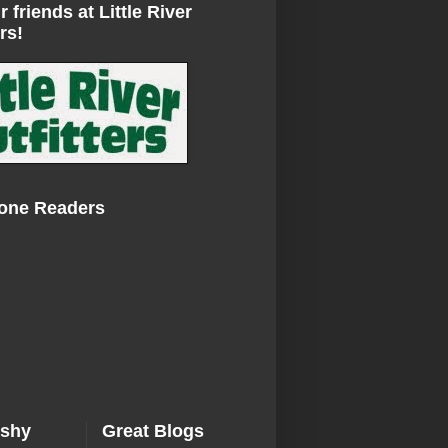
r friends at Little River
rs!
Zone Readers
ishy
Great Blogs