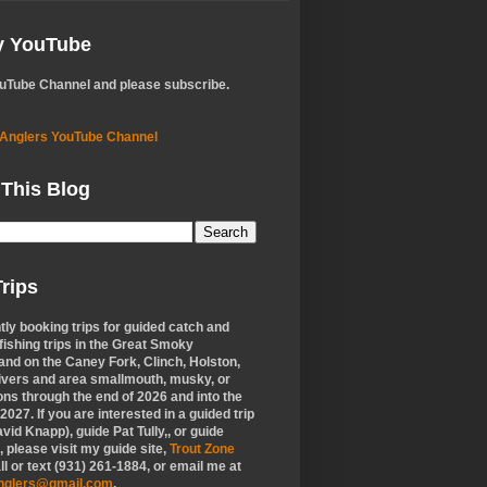
My YouTube
ouTube Channel and please subscribe.
 Anglers YouTube Channel
 This Blog
rips
tly booking trips for guided catch and
 fishing trips in the Great Smoky
nd on the Caney Fork, Clinch, Holston,
ivers and area smallmouth, musky, or
ons through the end of 2026 and into the
f 2027. If you are interested in a guided trip
vid Knapp), guide Pat Tully,, or guide
 please visit my guide site,
Trout Zone
all or text (931) 261-1884, or email me at
anglers@gmail.com
.