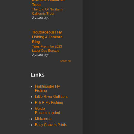
Trout
The End Of Northern
California Trout
2 years ago
Troutrageous! Fly
Fishing & Tenkara
Blog
Tales From the 2023
Labor Day Escape
2 years ago
Show All
Links
Fightmaster Fly
Fishing
Little River Outfitters
R & R Fly Fishing
Guide
Recommended
Midcurrent
Easy Canvas Prints