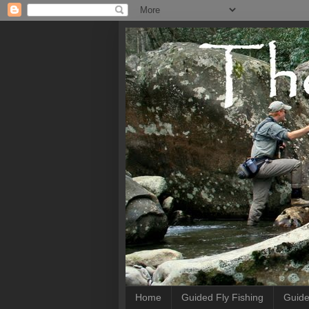
Home
Guided Fly Fishing
Guide