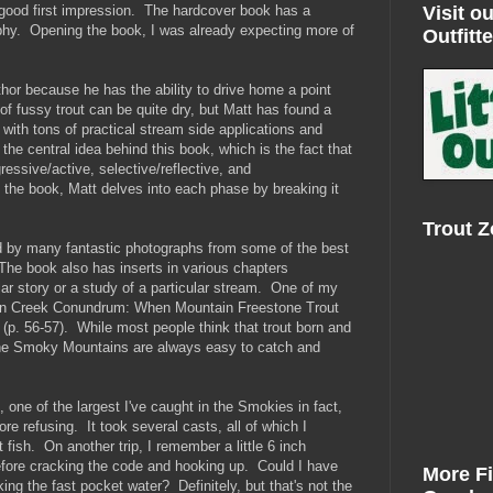
Visit ou
 good first impression. The hardcover book has a
aphy. Opening the book, I was already expecting more of
Outfitte
hor because he has the ability to drive home a point
of fussy trout can be quite dry, but Matt has found a
with tons of practical stream side applications and
the central idea behind this book, which is the fact that
gressive/active, selective/reflective, and
 the book, Matt delves into each phase by breaking it
Trout 
ed by many fantastic photographs from some of the best
The book also has inserts in various chapters
ular story or a study of a particular stream. One of my
ctin Creek Conundrum: When Mountain Freestone Trout
(p. 56-57). While most people think that trout born and
 the Smoky Mountains are always easy to catch and
t, one of the largest I've caught in the Smokies in fact,
re refusing. It took several casts, all of which I
 fish. On another trip, I remember a little 6 inch
before cracking the code and hooking up. Could I have
More F
ng the fast pocket water? Definitely, but that's not the