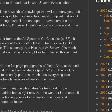
Goodn
nted to do, and that is what
Selectivity
is all about.
▼
2026
(1
will be a wealth of knowledge that will cut many years off
▼
July
(
an angler, Matt Supinski has finally compiled just about
Benefi
 tough fish all into one spot. I have learned a lot
at book, I'm sure I'll continue to absorb more and more
►
June
►
May
(
nefit from is the All Systems Go Checklist (p. 62). It
►
April
go about fooling difficult fish. The four checks (#1
►
Marc
r, Translucency, and Hue, and #4 Behavior) is much
►
Febr
ish. As a mathematician, I like formulas so this jumped
►
Janu
►
2025
(1
re the full page photographs of flies. Also, at the end
►
2024
(1
r all of the flies he shares (p. 207-253). The book is
ontains on fly patterns, much less everything else it
►
2023
(2
the bench because of reading this book.
►
2022
(1
►
2021
(4
 book to anyone who fishes for trout, salmon, or
►
2020
(1
n added bonus right now that the weather is so cold. If
n be honing your skills by reading this book and
►
2019
(6)
e soon to follow.
►
2018
(1
►
2017
(1
this book by the publisher for review purposes.