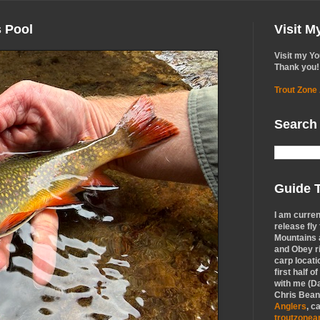
s Pool
Visit 
Visit my Y
Thank you!
Trout Zone
Search
Guide T
I am curren
release fly
Mountains a
and Obey r
carp locati
first half o
with me (Da
Chris Bean,
Anglers
, c
troutzone