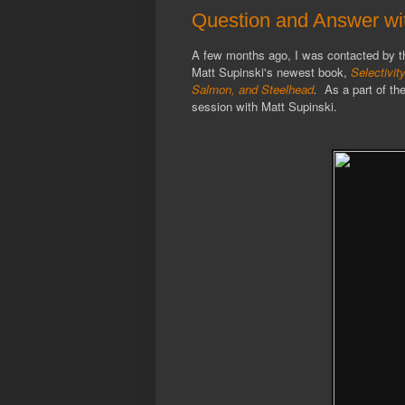
Question and Answer wit
A few months ago, I was contacted by th
Matt Supinski's newest book,
Selectivit
Salmon, and Steelhead
.
As a part of the
session with Matt Supinski.