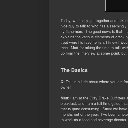
Today, we finally got together and talke
nice guy to talk to who has a seemingly 
fly fisherman. The good news is that ma
explains the various elements of cracki
trout were his favorite fish, I knew I woul
thank Matt for taking the time to talk wi
up from the interview at some point, but
The Basics
Q:
Tell us a little about where you are f
owner.
Matt:
I am at the Gray Drake Outfitters 
breakfast, and I am a full time guide th
that is quite consuming.
Since we have 
months out of the year.
I’ve been a hote
to work as a food and beverage director.