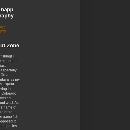
Knapp
raphy
napp
aphy
out Zone
 fishing! I
e mountain
East
especially
 Great
tains as my
. I spent
ving in
d Colorado
avelled
out west. As
the name of
prefer trout
er game fish
opposed to
her species