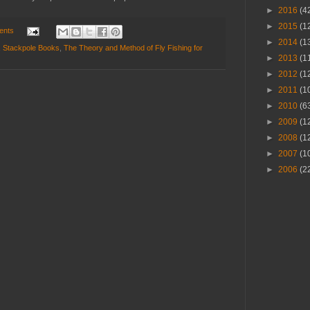
►
2016
(4
►
2015
(1
ents
►
2014
(1
,
Stackpole Books
,
The Theory and Method of Fly Fishing for
►
2013
(1
►
2012
(1
►
2011
(1
►
2010
(6
►
2009
(1
►
2008
(1
►
2007
(1
►
2006
(2