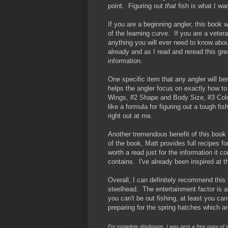
point. Figuring out
that
fish is what I wa
If you are a beginning angler, this book 
of the learning curve. If you are a veter
anything you will ever need to know about
already and as I read and reread this gre
information.
One specific item that any angler will be
helps the angler focus on exactly how to 
Wings, #2 Shape and Body Size, #3 Colo
like a formula for figuring out a tough f
right out at me.
Another tremendous benefit of this book a
of the book, Matt provides full recipes fo
worth a read just for the information it c
contains. I've already been inspired at 
Overall, I can definitely recommend this
steelhead. The entertainment factor is a
you can't be out fishing, at least you ca
preparing for the spring hatches which ar
For complete disclosure, I was sent a free copy of 