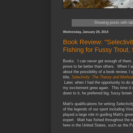
Showing posts with la
Wednesday, January 29, 2014
Book Review: "Selectivi
Fishing for Fussy Trout
Books. I can never get enough of them, 
prove to be better than others. When I w
about the possibility of a book review, I
title,
Selectivity: The Theory and Method
Later, when I had the opportunity to do 
my excitement grew again. This time it w
down to it, he preferred big, fussy brown t
Matt's qualifications for writing
Selectivit
of the legends of our sport including Vi
played a large role in guiding Matt's grow
expert. Matt has fished throughout the wo
here in the United States, such as the P