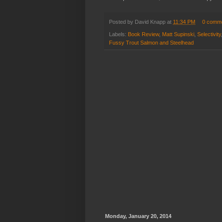
Posted by
David Knapp
at
11:34 PM
0 comm
Labels:
Book Review
,
Matt Supinski
,
Selectivity
Fussy Trout Salmon and Steelhead
Monday, January 20, 2014