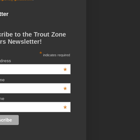
ter
ribe to the Trout Zone
rs Newsletter!
*
indicates required
ddress
*
ame
*
me
*