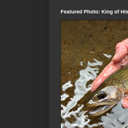
Featured Photo: King of Hi