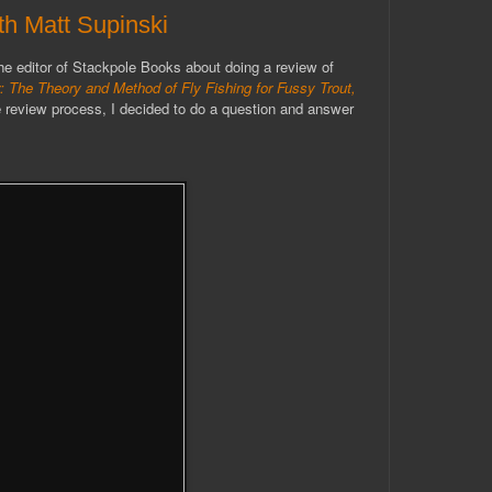
h Matt Supinski
e editor of Stackpole Books about doing a review of
y: The Theory and Method of Fly Fishing for Fussy Trout,
 review process, I decided to do a question and answer