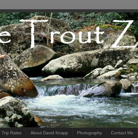
 Trip Rates
About David Knapp
Photography
Contact Me