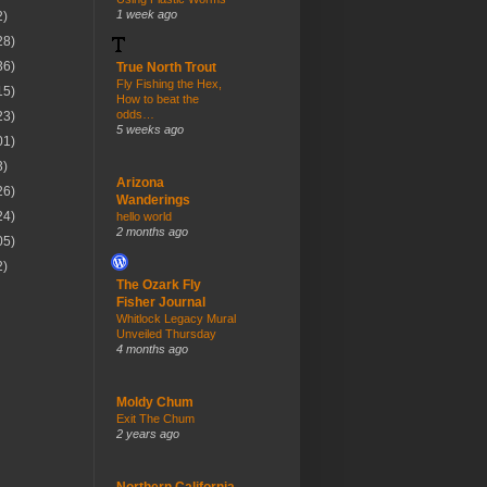
1 week ago
2)
28)
36)
True North Trout
Fly Fishing the Hex,
15)
How to beat the
odds…
23)
5 weeks ago
01)
3)
Arizona
26)
Wanderings
24)
hello world
2 months ago
05)
2)
The Ozark Fly
Fisher Journal
Whitlock Legacy Mural
Unveiled Thursday
4 months ago
Moldy Chum
Exit The Chum
2 years ago
Northern California