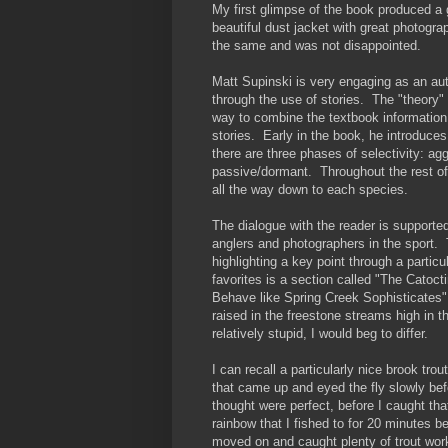
My first glimpse of the book produced a
beautiful dust jacket with great photogr
the same and was not disappointed.
Matt Supinski is very engaging as an aut
through the use of stories. The "theory" 
way to combine the textbook information 
stories. Early in the book, he introduces 
there are three phases of
selectivity: ag
passive/dormant. Throughout the rest of
all the way down to each species.
The dialogue with the reader is support
anglers and photographers in the sport. 
highlighting a key point through a partic
favorites is a section called "The Cato
Behave like Spring Creek Sophisticates" 
raised in the freestone streams high in
relatively stupid, I would beg to differ.
I can recall a particularly nice brook trou
that came up and eyed the fly slowly befo
thought were perfect, before I caught that
rainbow that I fished to for 20 minutes 
moved on and caught plenty of trout worki