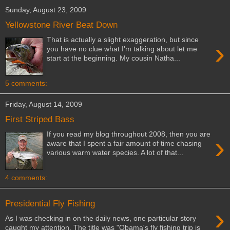
Sunday, August 23, 2009
Yellowstone River Beat Down
That is actually a slight exaggeration, but since
›
you have no clue what I'm talking about let me
start at the beginning. My cousin Natha...
5 comments:
Friday, August 14, 2009
First Striped Bass
If you read my blog throughout 2008, then you are
›
aware that I spent a fair amount of time chasing
various warm water species. A lot of that...
4 comments:
Presidential Fly Fishing
›
As I was checking in on the daily news, one particular story
caught my attention. The title was "Obama's fly fishing trip is