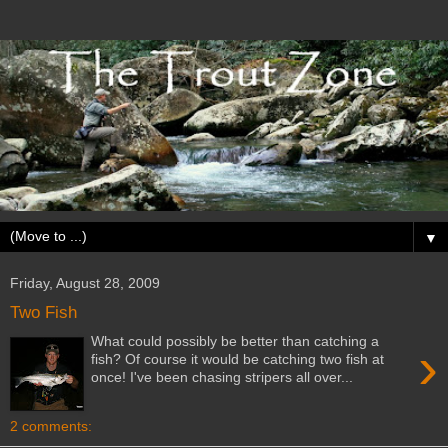
▼
Friday, August 28, 2009
Two Fish
What could possibly be better than catching a
›
fish? Of course it would be catching two fish at
once! I've been chasing stripers all over...
2 comments: