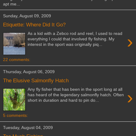
apt me...
Sunday, August 09, 2009
Etiquette: Where Did It Go?
As a kid with a Zebco rod and reel, I used to read
›
everything I could that involved fly fishing. My
interest in the sport was originally piq...
22 comments:
Thursday, August 06, 2009
The Elusive Salmonfly Hatch
Any fly fisher that has been in the sport long at all
›
has heard of the legendary salmonfly hatch. Often
short in duration and hard to pin do...
5 comments:
Tuesday, August 04, 2009