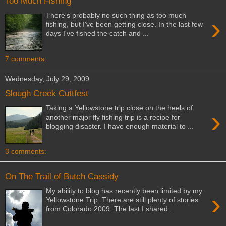
Too Much Fishing
There's probably no such thing as too much
›
fishing, but I've been getting close. In the last few
days I've fished the catch and ...
7 comments:
Wednesday, July 29, 2009
Slough Creek Cuttfest
Taking a Yellowstone trip close on the heels of
›
another major fly fishing trip is a recipe for
blogging disaster. I have enough material to ...
3 comments:
On The Trail of Butch Cassidy
My ability to blog has recently been limited by my
›
Yellowstone Trip. There are still plenty of stories
from Colorado 2009. The last I shared...