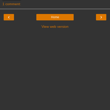
1 comment:
‹
›
Home
View web version