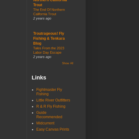
Trout
The End Of Northern
California Trout
2 years ago
Troutrageous! Fly
Fishing & Tenkara
Blog
Tales From the 2023
Labor Day Escape
2 years ago
Show All
Links
Fightmaster Fly
Fishing
Little River Outfitters
R & R Fly Fishing
Guide
Recommended
Midcurrent
Easy Canvas Prints