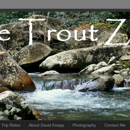
 Trip Rates
About David Knapp
Photography
Contact Me