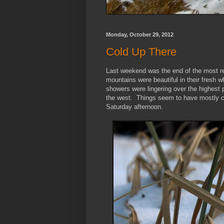
Monday, October 29, 2012
Cold Up There
Last weekend was the end of the most r
mountains were beautiful in their fresh w
showers were lingering over the highest
the west. Things seem to have mostly cl
Saturday afternoon.