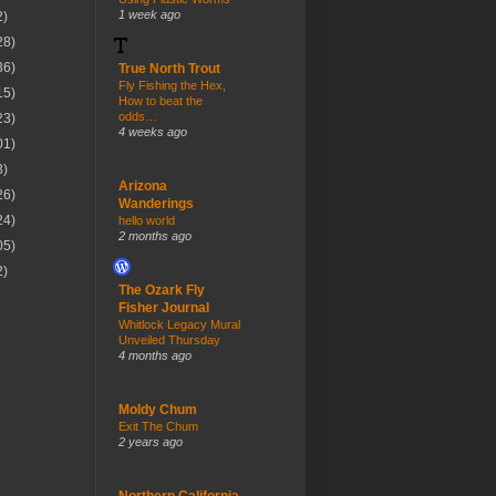
1 week ago
2)
28)
36)
True North Trout
Fly Fishing the Hex,
15)
How to beat the
odds…
23)
4 weeks ago
01)
3)
Arizona
26)
Wanderings
24)
hello world
2 months ago
05)
2)
The Ozark Fly
Fisher Journal
Whitlock Legacy Mural
Unveiled Thursday
4 months ago
Moldy Chum
Exit The Chum
2 years ago
Northern California