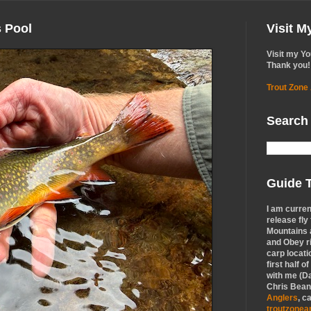
s Pool
Visit 
Visit my Y
Thank you!
Trout Zone
Search
Guide T
I am curren
release fly
Mountains a
and Obey r
carp locati
first half o
with me (Da
Chris Bean,
Anglers
, c
troutzone