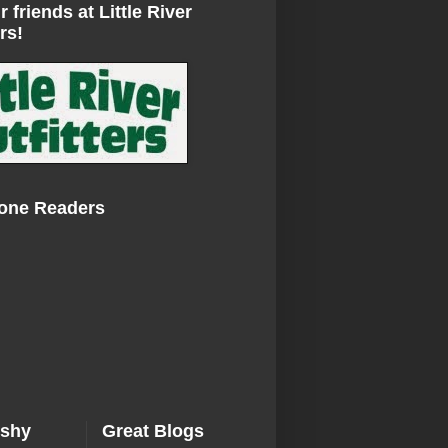
r friends at Little River
rs!
Zone Readers
ishy
Great Blogs