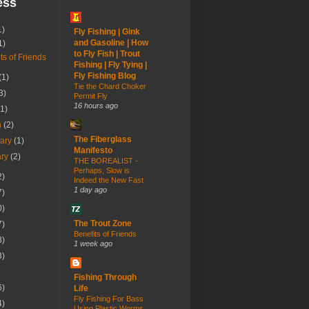
ess
1)
Fly Fishing | Gink
and Gasoline | How
1)
to Fly Fish | Trout
ts of Friends
Fishing | Fly Tying |
Fly Fishing Blog
(1)
Tie the Chard Choker
3)
Permit Fly
16 hours ago
(1)
h
(2)
The Fiberglass
uary
(1)
Manifesto
ary
(2)
THE BOREALIST -
Perhaps, Slow is
2)
Indeed the New Fast
1 day ago
7)
0)
The Trout Zone
7)
Benefits of Friends
8)
1 week ago
3)
Fishing Through
6)
Life
Fly Fishing For Bass
4)
Using Plastic Worms