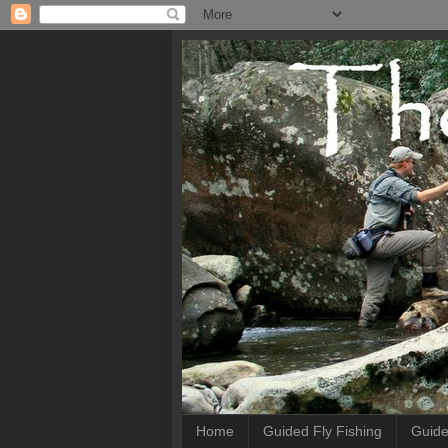
Home
Guided Fly Fishing
Guide