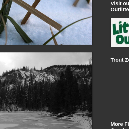
Visit ou
Outfitte
Trout 
More F