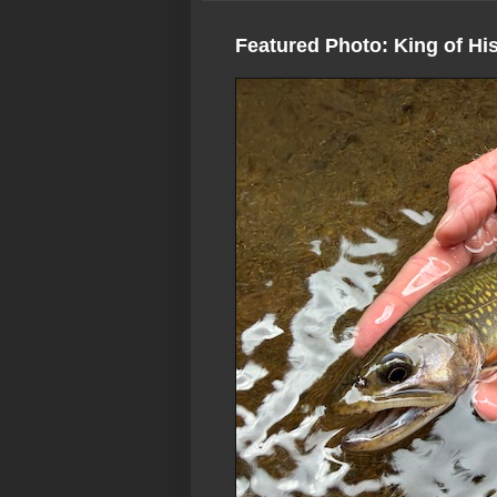
Featured Photo: King of Hi