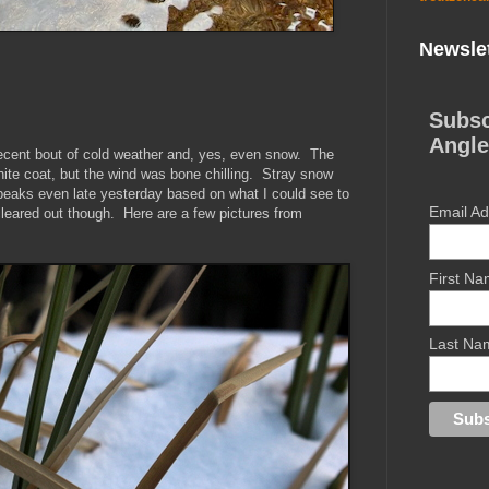
Newslet
Subsc
Angle
ecent bout of cold weather and, yes, even snow. The
hite coat, but the wind was bone chilling. Stray snow
 peaks even late yesterday based on what I could see to
Email A
eared out though. Here are a few pictures from
First N
Last Na