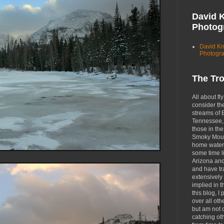
David 
Photog
David K
Photogr
The Tr
All about fly
consider th
streams of 
Tennessee, 
those in the
Smoky Moun
home waters
some time li
Arizona an
and have tr
extensively 
implied in 
this blog, I 
over all oth
but am not 
catching ot