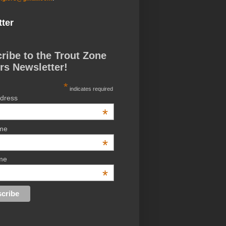
ter
ribe to the Trout Zone
rs Newsletter!
*
indicates required
ddress
*
ame
*
me
*