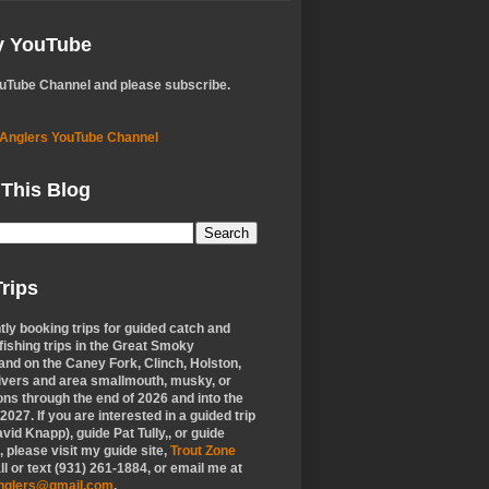
My YouTube
ouTube Channel and please subscribe.
 Anglers YouTube Channel
 This Blog
rips
tly booking trips for guided catch and
 fishing trips in the Great Smoky
nd on the Caney Fork, Clinch, Holston,
ivers and area smallmouth, musky, or
ons through the end of 2026 and into the
f 2027. If you are interested in a guided trip
vid Knapp), guide Pat Tully,, or guide
 please visit my guide site,
Trout Zone
all or text (931) 261-1884, or email me at
anglers@gmail.com
.