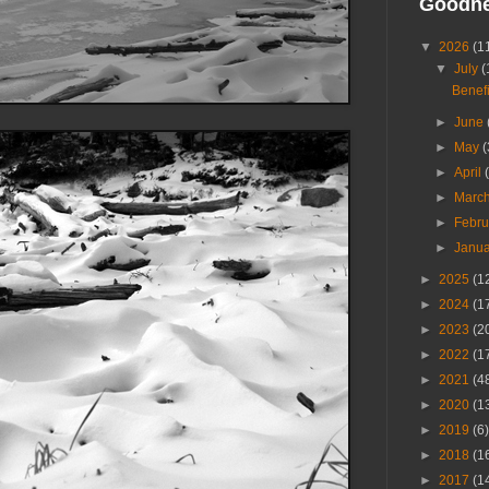
Goodn
▼
2026
(1
▼
July
(
Benefi
►
June
►
May
(
►
April
►
Marc
►
Febr
►
Janu
►
2025
(1
►
2024
(1
►
2023
(2
►
2022
(1
►
2021
(4
►
2020
(1
►
2019
(6)
►
2018
(1
►
2017
(1