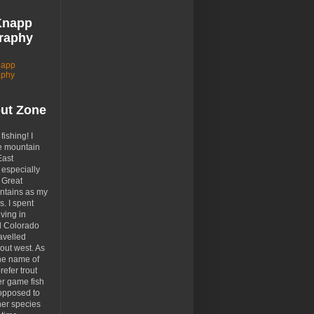
Knapp
raphy
napp
aphy
out Zone
 fishing! I
e mountain
East
especially
 Great
tains as my
. I spent
ving in
d Colorado
avelled
out west. As
the name of
prefer trout
er game fish
opposed to
her species