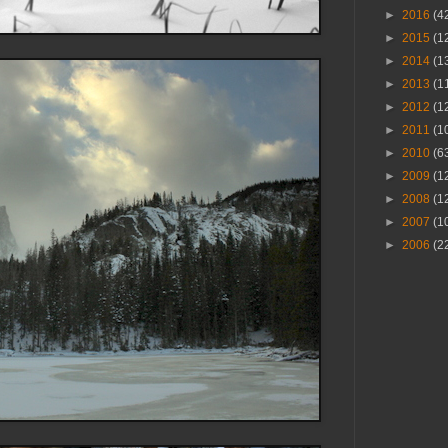
►
2016
(4
►
2015
(1
►
2014
(1
►
2013
(1
►
2012
(1
►
2011
(1
►
2010
(6
►
2009
(1
►
2008
(1
►
2007
(1
►
2006
(2