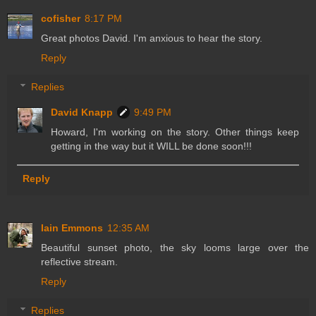
cofisher
8:17 PM
Great photos David. I'm anxious to hear the story.
Reply
Replies
David Knapp
9:49 PM
Howard, I'm working on the story. Other things keep
getting in the way but it WILL be done soon!!!
Reply
Iain Emmons
12:35 AM
Beautiful sunset photo, the sky looms large over the
reflective stream.
Reply
Replies