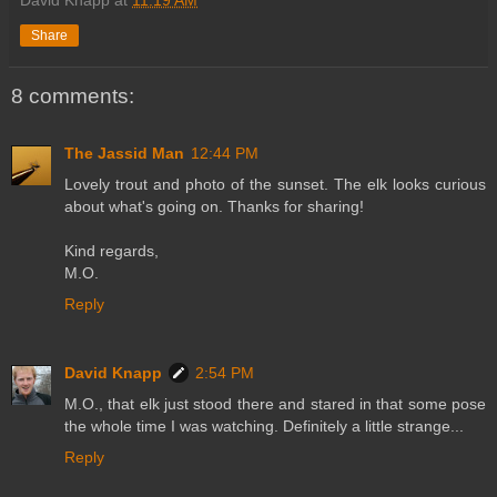
David Knapp
at
11:19 AM
Share
8 comments:
The Jassid Man
12:44 PM
Lovely trout and photo of the sunset. The elk looks curious
about what's going on. Thanks for sharing!
Kind regards,
M.O.
Reply
David Knapp
2:54 PM
M.O., that elk just stood there and stared in that some pose
the whole time I was watching. Definitely a little strange...
Reply