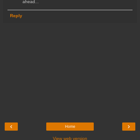
ahead...
Reply
‹
›
Home
View web version