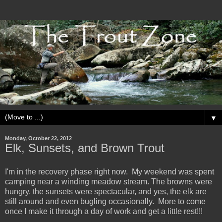
▼
Monday, October 22, 2012
Elk, Sunsets, and Brown Trout
I'm in the recovery phase right now. My weekend was spent
camping near a winding meadow stream. The browns were
hungry, the sunsets were spectacular, and yes, the elk are
still around and even bugling occasionally. More to come
once I make it through a day of work and get a little rest!!!