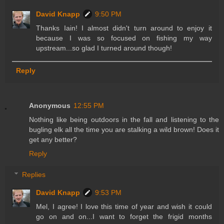
David Knapp
9:50 PM
Thanks Iain! I almost didn't turn around to enjoy it
because I was so focused on fishing my way
upstream...so glad I turned around though!
Reply
Anonymous
12:55 PM
Nothing like being outdoors in the fall and listening to the
bugling elk all the time you are stalking a wild brown! Does it
get any better?
Reply
Replies
David Knapp
9:53 PM
Mel, I agree! I love this time of year and wish it could
go on and on...I want to forget the frigid months