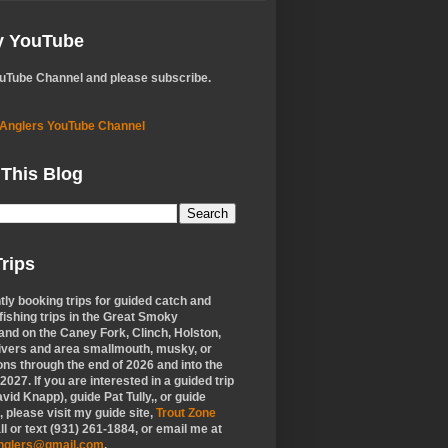
My YouTube
ouTube Channel and please subscribe.
 Anglers YouTube Channel
 This Blog
rips
tly booking trips for guided catch and
 fishing trips in the Great Smoky
nd on the Caney Fork, Clinch, Holston,
ivers and area smallmouth, musky, or
ons through the end of 2026 and into the
f 2027. If you are interested in a guided trip
vid Knapp), guide Pat Tully,, or guide
 please visit my guide site,
Trout Zone
all or text (931) 261-1884, or email me at
anglers@gmail.com
.