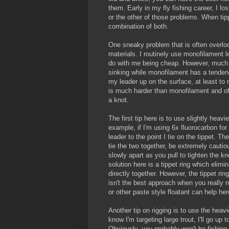
them. Early in my fly fishing career, I lo
or the other of those problems. When tipp
combination of both.
One sneaky problem that is often overloo
materials. I routinely use monofilament l
do with me being cheap. However, much 
sinking while monofilament has a tendenc
my leader up on the surface, at least to m
is much harder than monofilament and o
a knot.
The first tip here is to use slightly heav
example, if I'm using 6x fluorocarbon for 
leader to the point I tie on the tippet. 
tie the two together, be extremely cauti
slowly apart as you pull to tighten the kno
solution here is a tippet ring which elimin
directly together. However, the tippet ring 
isn't the best approach when you really n
or other paste style floatant can help her
Another tip on rigging is to use the heavi
know I'm targeting large trout, I'll go up
Obviously, you probably won't be fishing