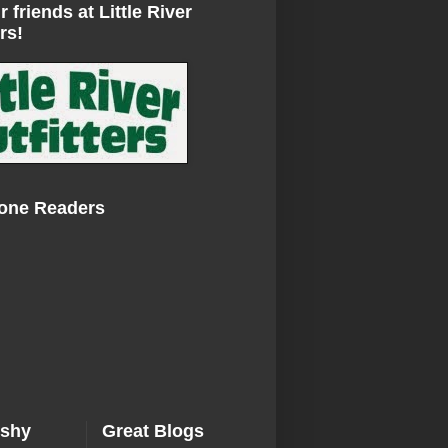
r friends at Little River
rs!
Zone Readers
ishy
Great Blogs