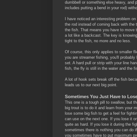
dumbbell or something else heavy, and pr
includes putting a bend in your rod) witho
I have noticed an interesting problem on t
the rod instead of coming back with the 
the fish. That means you have to move th
a lot like a backcast. The key is knowin
tight to the fish, no more and no less.
Of course, this only applies to smaller fli
you are streamer fishing, you'll probably
set. A hard pull or strip with your line 
fish, the fly is still in the water and th
A lot of hook sets break off the fish be
leads us to our next big point.
Sometimes You Just Have to Los
This one is a tough pill to swallow, but 
big trout is to do it and learn from your m
lose some big fish to get a feel for figh
can use on the next one. If you lose it o
quite as hard. If you lose it during the fi
sometimes there is nothing you can do if a
you sometimes have to put maximum pressu