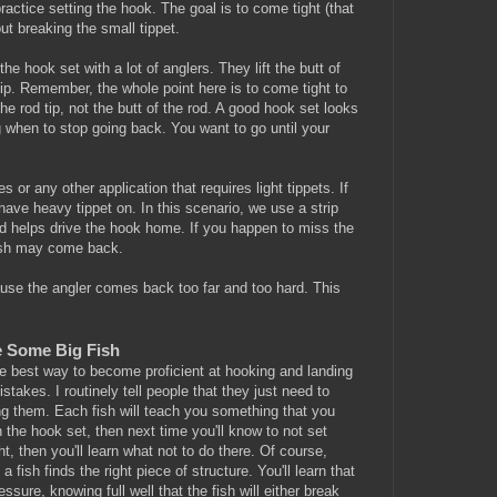
actice setting the hook. The goal is to come tight (that
ut breaking the small tippet.
he hook set with a lot of anglers. They lift the butt of
tip. Remember, the whole point here is to come tight to
e rod tip, not the butt of the rod. A good hook set looks
g when to stop going back. You want to go until your
es or any other application that requires light tippets. If
 have heavy tippet on. In this scenario, we use a strip
hand helps drive the hook home. If you happen to miss the
e fish may come back.
cause the angler comes back too far and too hard. This
e Some Big Fish
the best way to become proficient at hooking and landing
istakes. I routinely tell people that they just need to
ting them. Each fish will teach you something that you
n the hook set, then next time you'll know to not set
ght, then you'll learn what not to do there. Of course,
 fish finds the right piece of structure. You'll learn that
re, knowing full well that the fish will either break