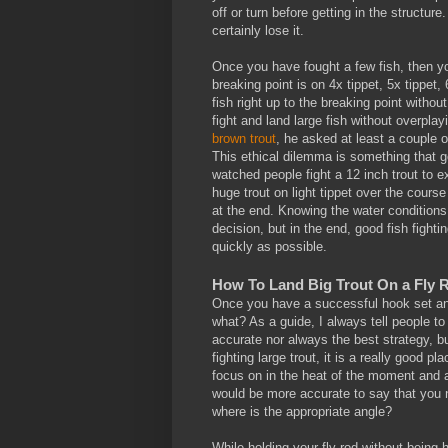
off or turn before getting in the structure.
certainly lose it.
Once you have fought a few fish, then you
breaking point is on 4x tippet, 5x tippet,
fish right up to the breaking point withou
fight and land large fish without overpla
brown trout
, he asked at least a couple o
This ethical dilemma is something that go
watched people fight a 12 inch trout to 
huge trout on light tippet over the cours
at the end. Knowing the water condition
decision, but in the end, good fish fighti
quickly as possible.
How To Land Big Trout On a Fly R
Once you have a successful hook set and 
what? As a guide, I always tell people to
accurate nor always the best strategy, but
fighting large trout, it is a really good p
focus on in the heat of the moment and 
would be more accurate to say that you n
where is the appropriate angle?
While holding your fly rod without being 