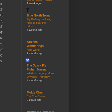
1 week ago
2)
28)
36)
True North Trout
Fly Fishing the Hex,
15)
How to beat the
odds…
23)
4 weeks ago
01)
3)
Arizona
26)
Wanderings
24)
hello world
2 months ago
05)
2)
The Ozark Fly
Fisher Journal
Whitlock Legacy Mural
Unveiled Thursday
4 months ago
Moldy Chum
Exit The Chum
2 years ago
Northern California