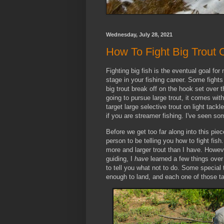
Wednesday, July 28, 2021
How To Fight Big Trout 
Fighting big fish is the eventual goal fo
stage in your fishing career. Some fights
big trout break off on the hook set over 
going to pursue large trout, it comes with 
target large selective trout on light tackl
if you are streamer fishing. I've seen so
Before we get too far along into this piec
person to be telling you how to fight fis
more and larger trout than I have. Howe
guiding, I
have
learned a few things over 
to tell you what not to do. Some special 
enough to land, and each one of those t