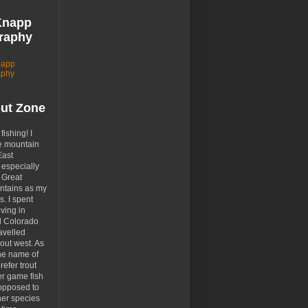
Knapp
raphy
napp
aphy
out Zone
 fishing! I
e mountain
East
especially
 Great
tains as my
. I spent
ving in
d Colorado
avelled
out west. As
the name of
prefer trout
er game fish
opposed to
her species