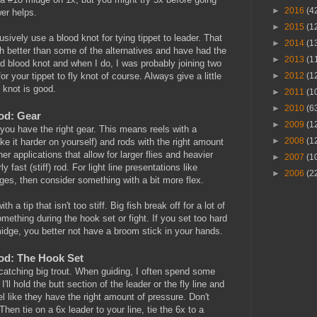
►
2016
(4
wer helps.
►
2015
(1
lusively use a blood knot for tying tippet to leader. That
►
2014
(1
ch better than some of the alternatives and have had the
►
2013
(1
ad blood knot and when I do, I was probably joining two
►
2012
(1
or your tippet to fly knot of course. Always give a little
e knot is good.
►
2011
(1
►
2010
(6
Rod: Gear
►
2009
(1
 you have the right gear. This means reels with a
►
2008
(1
e it harder on yourself) and rods with the right amount
her applications that allow for larger flies and heavier
►
2007
(1
y fast (stiff) rod. For light line presentations like
►
2006
(2
ges, then consider something with a bit more flex.
th a tip that isn't too stiff. Big fish break off for a lot of
ething during the hook set or fight. If you set too hard
midge, you better not have a broom stick in your hands.
Rod: The Hook Set
catching big trout. When guiding, I often spend some
 I'll hold the butt section of the leader or the fly line and
eel like they have the right amount of pressure. Don't
en tie on a 6x leader to your line, tie the 6x to a