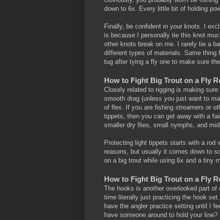
down to 6x. Every little bit of holding po
Finally, be confident in your knots. I exc
is because I personally tie this knot mu
other knots break on me. I rarely tie a b
different types of materials. Same thing f
tug after tying a fly one to make sure th
How to Fight Big Trout on a Fly 
Closely related to rigging is making sure
smooth drag (unless you just want to mak
of flex. If you are fishing streamers or ot
tippets, then you can get away with a fairl
smaller dry flies, small nymphs, and mid
Protecting light tippets starts with a rod wi
reasons, but usually it comes down to som
on a big trout while using 6x and a tiny 
How to Fight Big Trout on a Fly 
The hooks is another overlooked part of 
time literally just practicing the hook set.
have the angler practice setting until I f
have someone around to hold your line? Th