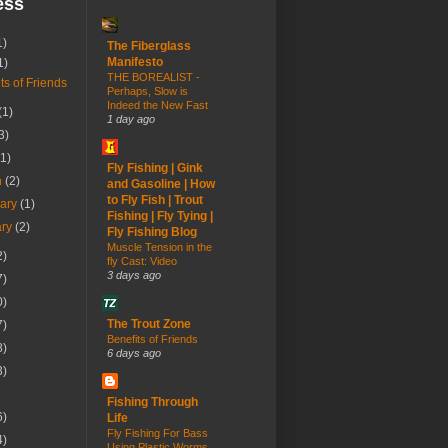
ess
1)
The Fiberglass
Manifesto
1)
THE BOREALIST -
ts of Friends
Perhaps, Slow is
Indeed the New Fast
(1)
1 day ago
3)
(1)
Fly Fishing | Gink
h
(2)
and Gasoline | How
to Fly Fish | Trout
uary
(1)
Fishing | Fly Tying |
ary
(2)
Fly Fishing Blog
Muscle Tension in the
2)
fly Cast: Video
3 days ago
7)
0)
The Trout Zone
7)
Benefits of Friends
8)
6 days ago
3)
Fishing Through
6)
Life
Fly Fishing For Bass
4)
Using Plastic Worms