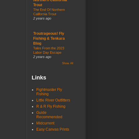
Trout
The End Of Northern
California Trout
2 years ago
Troutrageous! Fly
Fishing & Tenkara
Blog
Tales From the 2023
Labor Day Escape
2 years ago
Show All
Links
Fightmaster Fly
Fishing
Little River Outfitters
R & R Fly Fishing
Guide
Recommended
Midcurrent
Easy Canvas Prints