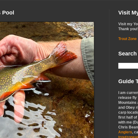
s Pool
Visit 
Visit my Y
Thank you!
Trout Zone
Search
Guide T
I am curren
release fly
Mountains a
and Obey r
carp locati
first half o
with me (Da
Chris Bean,
Anglers
, c
troutzone