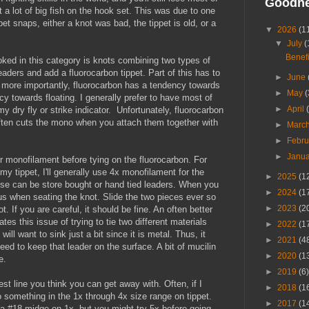
Goodn
st a lot of big fish on the hook set. This was due to one
et snaps, either a knot was bad, the tippet is old, or a
▼
2026
(1
▼
July
(
Benefi
ked in this category is knots combining two types of
eaders and add a fluorocarbon tippet. Part of this has to
►
June
more importantly, fluorocarbon has a tendency towards
►
May
(
y towards floating. I generally prefer to have most of
►
April
y dry fly or strike indicator. Unfortunately, fluorocarbon
ften cuts the mono when you attach them together with
►
Marc
►
Febr
►
Janu
ier monofilament before tying on the fluorocarbon. For
my tippet, I'll generally use 4x monofilament for the
►
2025
(1
These can be store bought or hand tied leaders. When you
►
2024
(1
ous when seating the knot. Slide the two pieces ever so
►
2023
(2
t. If you are careful, it should be fine. An often better
ates this issue of trying to tie two different materials
►
2022
(1
will want to sink just a bit since it is metal. Thus, it
►
2021
(4
eed to keep that leader on the surface. A bit of mucilin
►
2020
(1
e.
►
2019
(6)
est line you think you can get away with. Often, if I
►
2018
(1
 to something in the 1x through 4x size range on tippet.
►
2017
(1
 a #18 midge on 1x, but you might try 5x before going