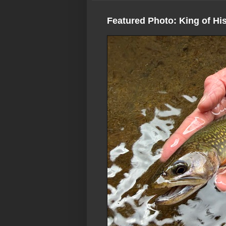
Featured Photo: King of Hi