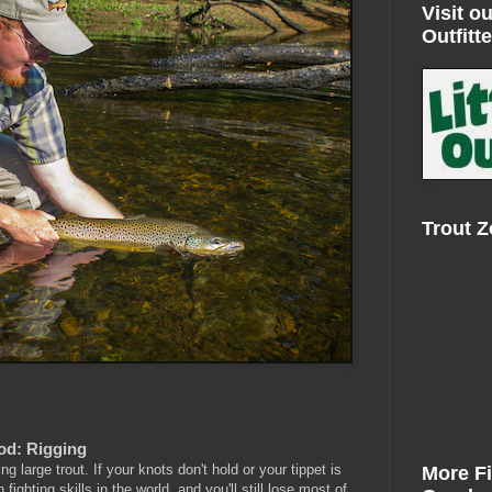
Visit ou
Outfitte
Trout 
Rod: Rigging
g large trout. If your knots don't hold or your tippet is
More F
fighting skills in the world, and you'll still lose most of