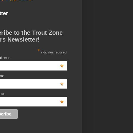
ter
ribe to the Trout Zone
rs Newsletter!
*
indicates required
ddress
*
ame
*
me
*