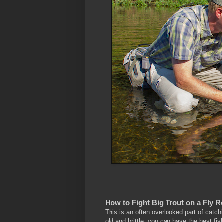
How to Fight Big Trout on a Fly 
This is an often overlooked part of catchin
old and brittle, you can have the best fish 