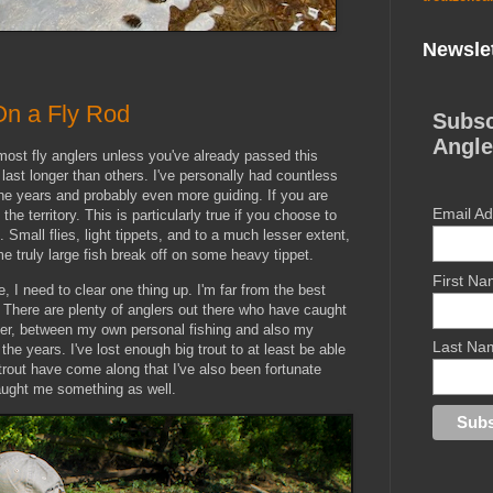
Newslet
On a Fly Rod
Subsc
Angle
r most fly anglers unless you've already passed this
 last longer than others. I've personally had countless
the years and probably even more guiding. If you are
Email A
the territory. This is particularly true if you choose to
e. Small flies, light tippets, and to a much lesser extent,
me truly large fish break off on some heavy tippet.
First N
e, I need to clear one thing up. I'm far from the best
h. There are plenty of anglers out there who have caught
ver, between my own personal fishing and also my
Last Na
the years. I've lost enough big trout to at least be able
trout have come along that I've also been fortunate
aught me something as well.