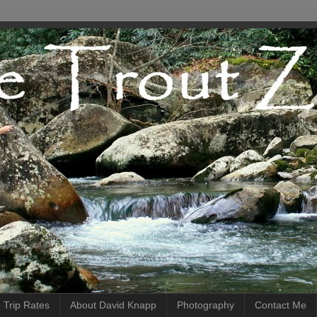
 Trip Rates
About David Knapp
Photography
Contact Me