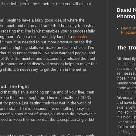
 If the fish gets in the structure, then you will almost
David 
Photog
'll begin to have a fairly good idea of where the
 6x tippet, and so on and so forth. The ability to push a
David K
t crossing that line is what enables you to successfully
Photogr
ying them. When a client recently landed a
monster
f times if he needed to put more pressure on the fish.
The Tr
od fish fighting skills will make an easier choice. I've
exhaustion unnecessarily. I've also watched people land
e of 10 or 15 minutes and successfully release the trout
All about fly
consider th
s (temperature and dissolved oxygen) helps to make this
streams of 
ng skills are necessary to get the fish in the net as
Tennessee, 
those in the
Smoky Moun
od: The Fight
home waters
that big fish is dancing on the end of your line, then
some time li
 keep their rod straight up. This is actually not 100%
Arizona an
and have tr
 for people just getting their feet wet in the world of
extensively 
lace to start. That is because it is something easy to
implied in 
accomplishes most of what you want to do. However, it
this blog, I 
eed to keep the rod bent at the appropriate angle, but
over all oth
but am not 
catching ot
hooked up to a fish, the rod is straight. Once you hook