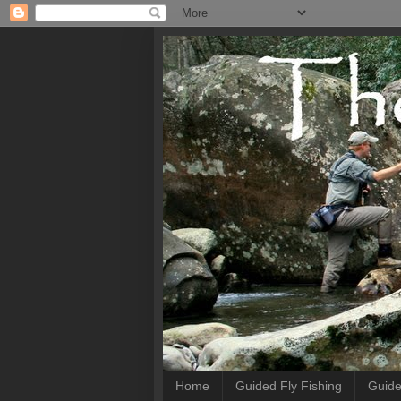
Home
Guided Fly Fishing
Guide