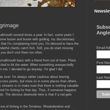
Newslet
grimage
Subsc
Angle
mallmouth several times a year. In fact, some years I
ome busier and busier with guiding, my discretionary
t that I'm complaining mind you. I'm blessed to have the
Email A
rful clients catch fish. Still, you do start missing
 you don't visit them too often.
 smallmouth bass with a friend from out of town. Plans
First N
cited to hit the water. When something unexpectedly
n me, I decided to go anyway. I'm glad I did.
s ever. I'm always rather cautious about leaving
Last Na
access points, but more so in some places than others.
 streams is to make sure that there is nothing valuable
 rod I'm fishing for that day. Thus, if someone happens
ods. The obvious downside here is that if a rod gets
 me of fishing in the Smokies. Rhododendron and