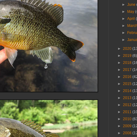
►
June
►
May
(
►
April
►
Marc
►
Febr
►
Janu
►
2020
(1
►
2019
(6)
►
2018
(1
►
2017
(1
►
2016
(4
►
2015
(1
►
2014
(1
►
2013
(1
►
2012
(1
►
2011
(1
►
2010
(6
►
2009
(1
►
2008
(1