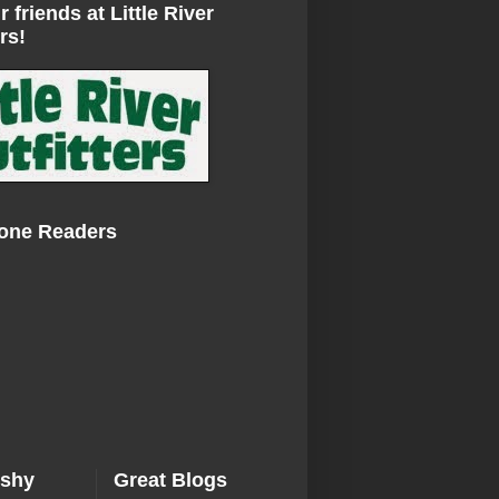
r friends at Little River
rs!
Zone Readers
ishy
Great Blogs