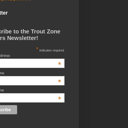
ter
ribe to the Trout Zone
rs Newsletter!
*
indicates required
ddress
*
ame
*
me
*