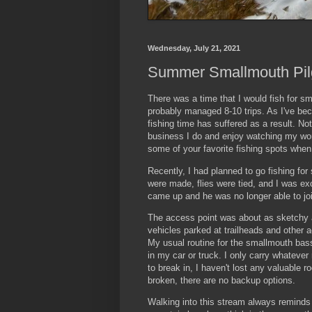
Wednesday, July 21, 2021
Summer Smallmouth Pil
There was a time that I would fish for s
probably managed 8-10 trips. As I've bec
fishing time has suffered as a result. No
business I do and enjoy watching my wonde
some of your favorite fishing spots when
Recently, I had planned to go fishing for
were made, flies were tied, and I was ex
came up and he was no longer able to joi
The access point was about as sketchy a
vehicles parked at trailheads and other 
My usual routine for the smallmouth bass
in my car or truck. I only carry whatever
to break in, I haven't lost any valuable r
broken, there are no backup options.
Walking into this stream always reminds