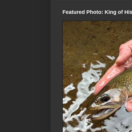
Featured Photo: King of Hi