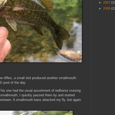
►
2007
(1
►
2006
(2
riffles, a small slot produced another smallmouth.
BIG pool of the day.
 This one had the usual assortment of redhorse cruising
r smallmouth, I quickly passed them by and started
nstream. A smallmouth bass attacked my fly, but again