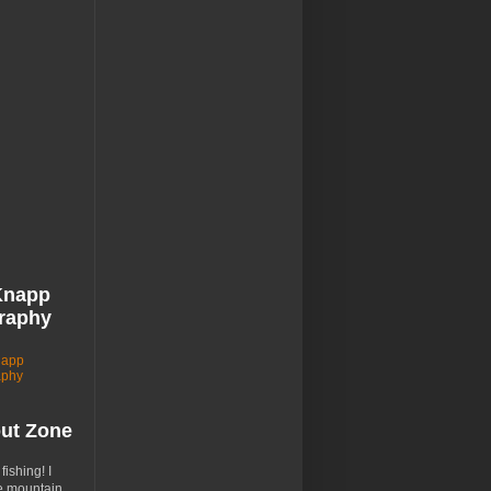
Knapp
raphy
napp
aphy
out Zone
 fishing! I
e mountain