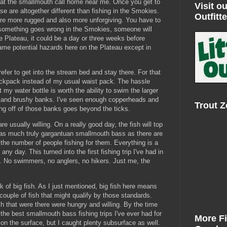
that the smallmouth call home near me. Once you get to
Visit ou
se are altogether different than fishing in the Smokies.
Outfitte
are more rugged and also more unforgiving. You have to
f something goes wrong in the Smokies, someone will
e Plateau, it could be a day or three weeks before
e potential hazards here on the Plateau except in
refer to get into the stream bed and stay there. For that
ackpack instead of my usual waist pack. The hassle
t my water bottle is worth the ability to swim the larger
ky and brushy banks. I've seen enough copperheads and
Trout 
ing off of those banks goes beyond the ticks.
are usually willing. On a really good day, the fish will top
t as much truly gargantuan smallmouth bass as there are
t the number of people fishing for them. Everything is a
any day. This turned into the first fishing trip I've had in
n. No swimmers, no anglers, no hikers. Just me, the
ck of big fish. As I just mentioned, big fish here means
 couple of fish that might qualify by those standards.
ish that were there were hungry and willing. By the time
the best smallmouth bass fishing trips I've ever had for
More F
on the surface, but I caught plenty subsurface as well.