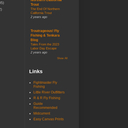
05)
Trout
The End Of Northern
2)
California Trout
2 years ago
Troutrageous! Fly
Fishing & Tenkara
Blog
Tales From the 2023
Labor Day Escape
2 years ago
Show All
Links
Fightmaster Fly
Fishing
Little River Outfitters
R & R Fly Fishing
Guide
Recommended
Midcurrent
Easy Canvas Prints