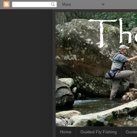
Home
Guided Fly Fishing
Guide