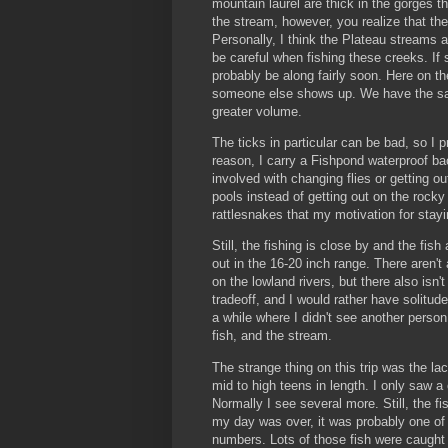
mountain laurel are thick in the gorges 
the stream, however, you realize that the
Personally, I think the Plateau streams 
be careful when fishing these creeks. I
probably be along fairly soon. Here on th
someone else shows up. We have the sam
greater volume.
The ticks in particular can be bad, so I p
reason, I carry a Fishpond waterproof b
involved with changing flies or getting ou
pools instead of getting out on the roc
rattlesnakes that my motivation for stay
Still, the fishing is close by and the fish 
out in the 16-20 inch range. There aren'
on the lowland rivers, but there also isn'
tradeoff, and I would rather have solitude 
a while where I didn't see another perso
fish, and the stream.
The strange thing on this trip was the la
mid to high teens in length. I only saw a
Normally I see several more. Still, the f
my day was over, it was probably one of 
numbers. Lots of those fish were caught 