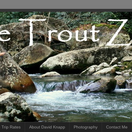
 Trip Rates
About David Knapp
Photography
Contact Me