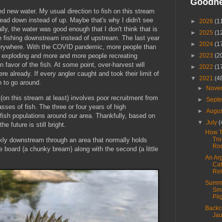
Goodn
ed new water. My usual direction to fish on this stream
head down instead of up. Maybe that's why I didn't see
►
2026
(1
lly, the water was good enough that I don't think that is
►
2025
(1
 fishing downstream instead of upstream. The last year
►
2024
(1
everywhere. With the COVID pandemic, more people than
s exploding and more and more people recreating
►
2023
(2
 favor of the fish. At some point, over-harvest will
►
2022
(1
re already. If every angler caught and took their limit of
▼
2021
(4
sh to go around.
►
Nove
(on this stream at least) involves poor recruitment from
►
Sept
sses of fish. The three or four years of high
►
Augu
 on fish populations around our area. Thankfully, based on
▼
July
(
he future is still bright.
How T
Tro
kly downstream through an area that normally holds
Ro
the board (a chunky bream) along with the second (a little
An Ar
Cat
Re
Summ
Sm
Pil
Backc
Jau