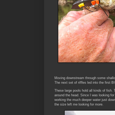
Moving downstream through some shallow 
The next set of riffles led into the first 
These large pools hold all kinds of fish.
around the head. Since I was looking fo
working the much deeper water just dow
the size left me looking for more.