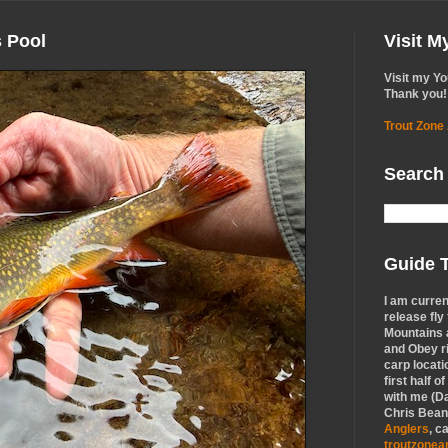
s Pool
Visit 
Visit my Y
Thank you!
Trout Zone
Search
Guide T
I am curren
release fly
Mountains a
and Obey r
carp locati
first half o
with me (Da
Chris Bean,
Anglers
, c
troutzone