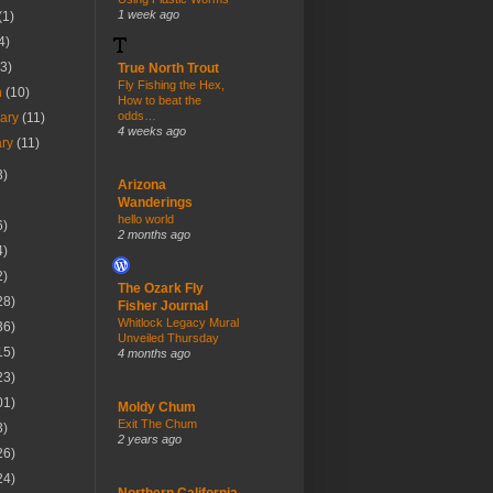
1 week ago
(1)
4)
(3)
True North Trout
Fly Fishing the Hex,
h
(10)
How to beat the
odds…
uary
(11)
4 weeks ago
ary
(11)
3)
Arizona
Wanderings
hello world
6)
2 months ago
4)
2)
The Ozark Fly
28)
Fisher Journal
Whitlock Legacy Mural
36)
Unveiled Thursday
15)
4 months ago
23)
01)
Moldy Chum
Exit The Chum
3)
2 years ago
26)
24)
Northern California