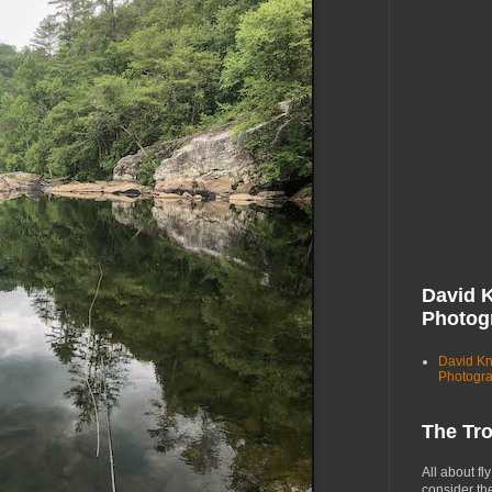
David 
Photog
David K
Photogr
The Tr
All about fly
consider th