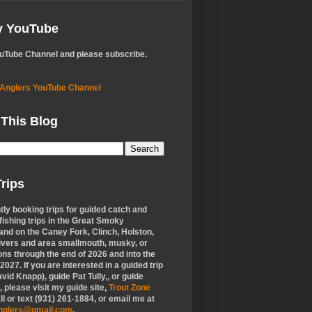
My YouTube
ouTube Channel and please subscribe.
 Anglers YouTube Channel
 This Blog
rips
tly booking trips for guided catch and
 fishing trips in the Great Smoky
nd on the Caney Fork, Clinch, Holston,
ivers and area smallmouth, musky, or
ons through the end of 2026 and into the
f 2027. If you are interested in a guided trip
vid Knapp), guide Pat Tully,, or guide
 please visit my guide site,
Trout Zone
all or text (931) 261-1884, or email me at
anglers@gmail.com
.