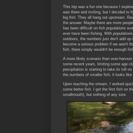
This trip was a fun one because I explor
was there and inviting, but I decided to 
big fish. They all hang out upstream. Rea
the answer. Maybe there are more people
has been difficult on fish populations 
ever have been fishing. With population
outdoors, the numbers just don't add up in
become a serious problem if we aren't the
fish, there simply wouldn't be enough fi
A more likely scenario than over-harvest 
some recent years, limiting some age cla
precipitation is starting to take its toll
the numbers of smaller fish, it looks like t
Upon reaching the stream, I worked quic
some better fish. I got the first fish on 
smallmouth), but nothing of any size.