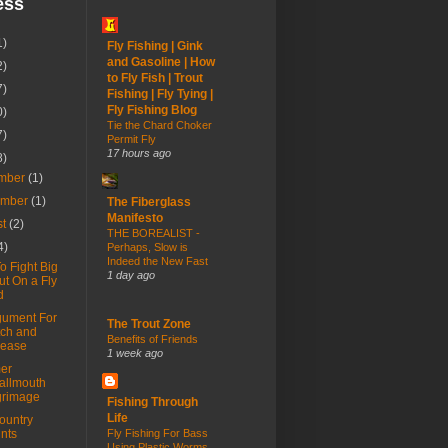
ess
1)
Fly Fishing | Gink
and Gasoline | How
2)
to Fly Fish | Trout
7)
Fishing | Fly Tying |
Fly Fishing Blog
0)
Tie the Chard Choker
7)
Permit Fly
17 hours ago
8)
mber
(1)
ember
(1)
The Fiberglass
Manifesto
st
(2)
THE BOREALIST -
4)
Perhaps, Slow is
Indeed the New Fast
o Fight Big
1 day ago
ut On a Fly
d
gument For
The Trout Zone
ch and
Benefits of Friends
lease
1 week ago
er
allmouth
grimage
Fishing Through
Life
ountry
nts
Fly Fishing For Bass
Using Plastic Worms