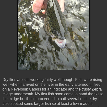
Dry flies are still working fairly well though. Fish were rising
well when I arrived on the river in the early afternoon. I tied
on a Neversink Caddis for an indicator and the trusty Zebra
midge underneath. My first fish soon came to hand thanks to
the midge but then I proceeded to nail several on the dry. I
also spotted some larger fish so at least a few made it