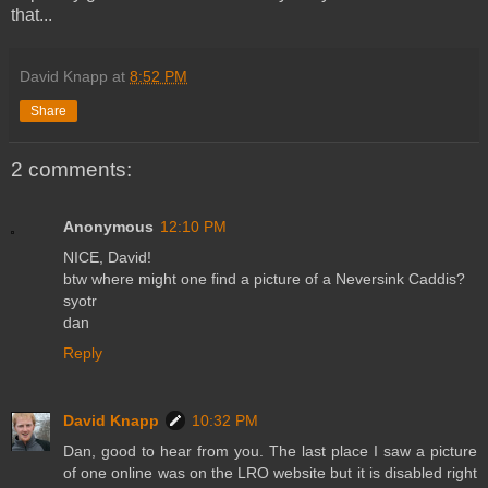
that...
David Knapp
at
8:52 PM
Share
2 comments:
Anonymous
12:10 PM
NICE, David!
btw where might one find a picture of a Neversink Caddis?
syotr
dan
Reply
David Knapp
10:32 PM
Dan, good to hear from you. The last place I saw a picture
of one online was on the LRO website but it is disabled right