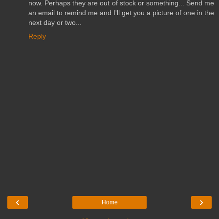
now. Perhaps they are out of stock or something... Send me
an email to remind me and I'll get you a picture of one in the
next day or two...
Reply
‹
›
Home