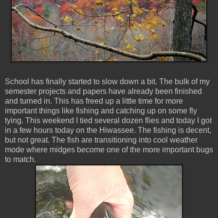
School has finally started to slow down a bit. The bulk of my
semester projects and papers have already been finished
and turned in. This has freed up a little time for more
important things like fishing and catching up on some fly
tying. This weekend I tied several dozen flies and today I got
in a few hours today on the Hiwassee. The fishing is decent,
but not great. The fish are transitioning into cool weather
mode where midges become one of the more important bugs
to match.