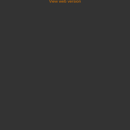
View web version