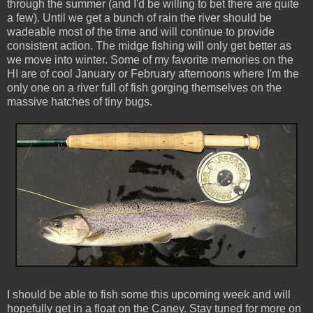
through the summer (and I'd be willing to bet there are quite
a few). Until we get a bunch of rain the river should be
wadeable most of the time and will continue to provide
consistent action. The midge fishing will only get better as
we move into winter. Some of my favorite memories on the
HI are of cool January or February afternoons where I'm the
only one on a river full of fish gorging themselves on the
massive hatches of tiny bugs.
I should be able to fish some this upcoming week and will
hopefully get in a float on the Caney. Stay tuned for more on