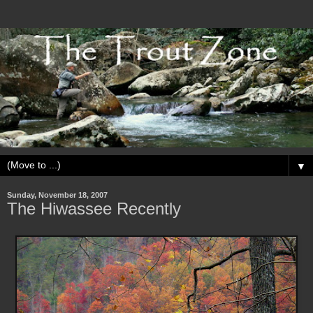
▼
Sunday, November 18, 2007
The Hiwassee Recently