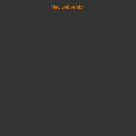
View web version