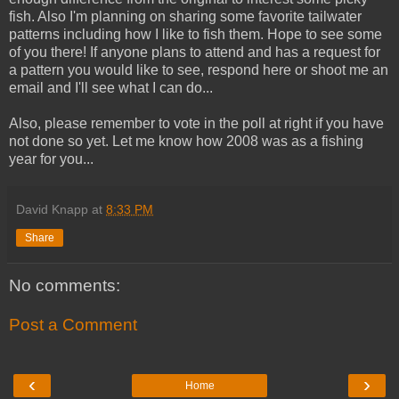
fish. Also I'm planning on sharing some favorite tailwater
patterns including how I like to fish them. Hope to see some
of you there! If anyone plans to attend and has a request for
a pattern you would like to see, respond here or shoot me an
email and I'll see what I can do...
Also, please remember to vote in the poll at right if you have
not done so yet. Let me know how 2008 was as a fishing
year for you...
David Knapp
at
8:33 PM
Share
No comments:
Post a Comment
‹
›
Home