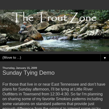
▼
Thursday, January 15, 2009
Sunday Tying Demo
For those that live in or near East Tennessee and don't have
plans for Sunday afternoon, I'll be tying at Little River
Outfitters in Townsend from 12:30-4:30. So far I'm planning
on sharing some of my favorite Smokies patterns including
some variations on standard patterns that provide just
enough difference from the original to interest some picky