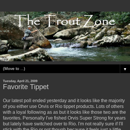
▼
Tuesday, April 21, 2009
Favorite Tippet
Our latest poll ended yesterday and it looks like the majority
of you either use Orvis or Rio tippet products. Lots of others
with a loyal following as as but it looks like those two are the
favorites. Personally I've fished Orvis Super Strong for years
but lately have switched over to Rio. I'm not really sure if I'll
stick with the Rio or not though because it feels just a little