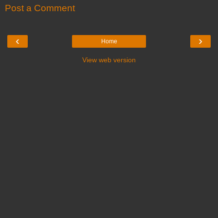
Post a Comment
‹
›
Home
View web version