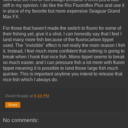
stiff in my opinion. I do like the Rio Fluoroflex Plus and use it
in place of my favorite but more expensive Seaguar Grand
Max FX.
For those that haven't made the switch to fluoro for some of
their fishing yet, give it a shot. I can honestly say that I feel I
land many more fish because of the fluorocarbon tippet
used. The "invisible" effect is not really the main reason I fish
it. Instead, I feel much more confident that nothing is going to
break when I hook that nice fish. Mono tippet seems to break
so much easier, and I can pressure fish a lot more with fluoro
tippet meaning it is possible to land those large fish much
quicker. This is important anytime you intend to release that
nice fish which I always do.
David Knapp
at
8:44 PM
Share
No comments: