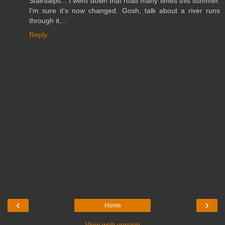
Stairsteps... I went down that road many times this summer.
I'm sure it's now changed. Gosh, talk about a river runs
through it...
Reply
‹
›
Home
View web version