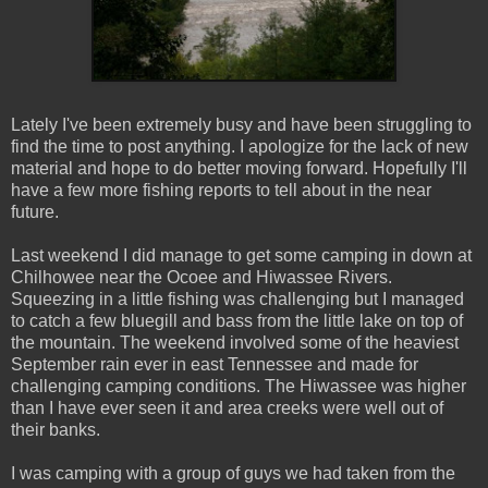
Lately I've been extremely busy and have been struggling to
find the time to post anything. I apologize for the lack of new
material and hope to do better moving forward. Hopefully I'll
have a few more fishing reports to tell about in the near
future.
Last weekend I did manage to get some camping in down at
Chilhowee near the Ocoee and Hiwassee Rivers.
Squeezing in a little fishing was challenging but I managed
to catch a few bluegill and bass from the little lake on top of
the mountain. The weekend involved some of the heaviest
September rain ever in east Tennessee and made for
challenging camping conditions. The Hiwassee was higher
than I have ever seen it and area creeks were well out of
their banks.
I was camping with a group of guys we had taken from the