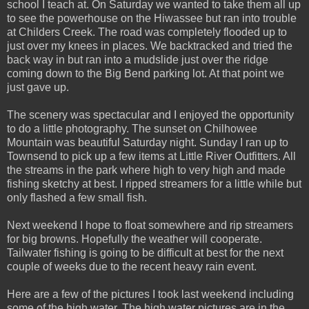
school I teach at. On Saturday we wanted to take them all up
to see the powerhouse on the Hiwassee but ran into trouble
at Childers Creek. The road was completely flooded up to
just over my knees in places. We backtracked and tried the
back way in but ran into a mudslide just over the ridge
coming down to the Big Bend parking lot. At that point we
just gave up.
The scenery was spectacular and I enjoyed the opportunity
to do a little photography. The sunset on Chilhowee
Mountain was beautiful Saturday night. Sunday I ran up to
Townsend to pick up a few items at Little River Outfitters. All
the streams in the park where high to very high and made
fishing sketchy at best. I ripped streamers for a little while but
only flashed a few small fish.
Next weekend I hope to float somewhere and rip streamers
for big browns. Hopefully the weather will cooperate.
Tailwater fishing is going to be difficult at best for the next
couple of weeks due to the recent heavy rain event.
Here are a few of the pictures I took last weekend including
some of the high water. The high water pictures are in the