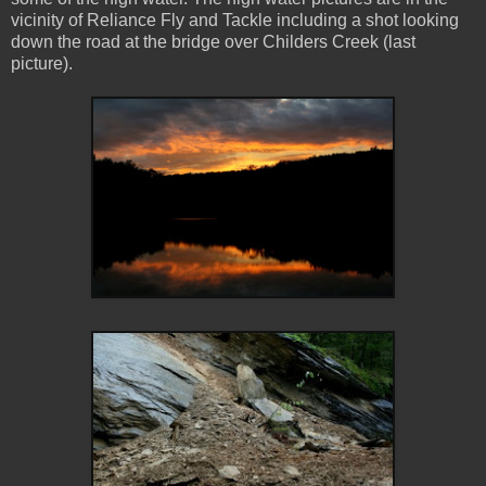
vicinity of Reliance Fly and Tackle including a shot looking
down the road at the bridge over Childers Creek (last
picture).