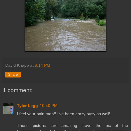
David Knapp
at
9:14 PM
Share
1 comment:
Tyler Legg
10:40 PM
I feel your pain man!! I've been crazy busy as well!
Those pictures are amazing. Love the pic of the