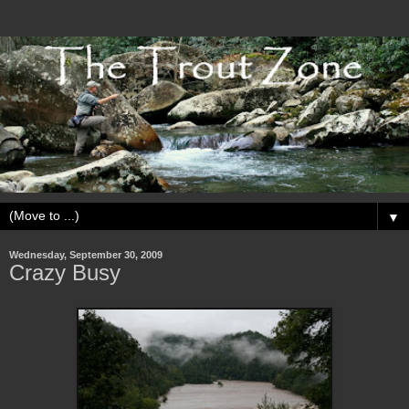
▼
Wednesday, September 30, 2009
Crazy Busy