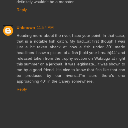
definitely wouldn't be a monster...
Reply
Unknown
11:54 AM
Reading more about the river, I see your point. In that case,
that is a notable fish catch. My bad...at first though I was
just a bit taken aback at how a fish under 30" made
headlines. I saw a picture of a fish [hold your breath]44" and
released taken from the trophy section on Watauga at night
this summer on a jerkbait. It was legitimate...it was shown to
me by a good friend. It's nice to know that fish like that can
be produced by our rivers...I"m sure there's one
approaching 40" in the Caney somewhere.
Reply