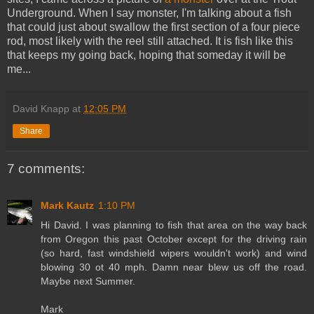
Underground. When I say monster, I'm talking about a fish
that could just about swallow the first section of a four piece
rod, most likely with the reel still attached. It is fish like this
that keeps my going back, hoping that someday it will be
me...
David Knapp
at
12:05 PM
Share
7 comments:
Mark Kautz
1:10 PM
Hi David. I was planning to fish that area on the way back
from Oregon this past October except for the driving rain
(so hard, fast windshield wipers wouldn't work) and wind
blowing 30 ot 40 mph. Damn near blew us off the road.
Maybe next Summer.
Mark