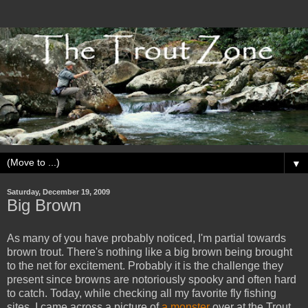
▼
Saturday, December 19, 2009
Big Brown
As many of you have probably noticed, I'm partial towards
brown trout. There's nothing like a big brown being brought
to the net for excitement. Probably it is the challenge they
present since browns are notoriously spooky and often hard
to catch. Today, while checking all my favorite fly fishing
sites, I came across a picture of
a monster
over at the Trout