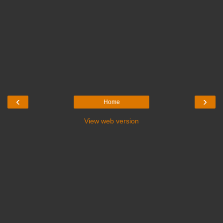
‹
›
Home
View web version