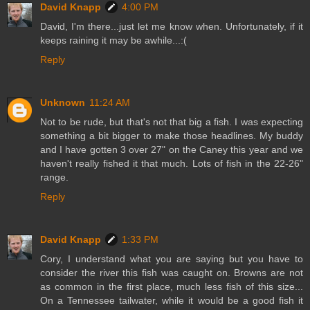
David Knapp
4:00 PM
David, I'm there...just let me know when. Unfortunately, if it
keeps raining it may be awhile...:(
Reply
Unknown
11:24 AM
Not to be rude, but that's not that big a fish. I was expecting
something a bit bigger to make those headlines. My buddy
and I have gotten 3 over 27" on the Caney this year and we
haven't really fished it that much. Lots of fish in the 22-26"
range.
Reply
David Knapp
1:33 PM
Cory, I understand what you are saying but you have to
consider the river this fish was caught on. Browns are not
as common in the first place, much less fish of this size...
On a Tennessee tailwater, while it would be a good fish it