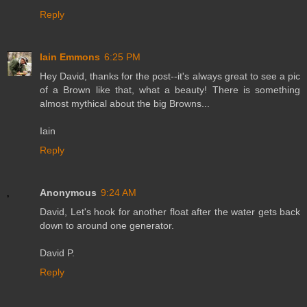
Reply
Iain Emmons
6:25 PM
Hey David, thanks for the post--it's always great to see a pic
of a Brown like that, what a beauty! There is something
almost mythical about the big Browns...
Iain
Reply
Anonymous
9:24 AM
David, Let's hook for another float after the water gets back
down to around one generator.
David P.
Reply