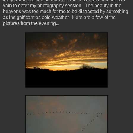
vain to deter my photography session. The beauty in the
heavens was too much for me to be distracted by something
as insignificant as cold weather. Here are a few of the
pictures from the evening...