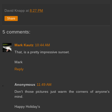
David Knapp
at
8:27 PM
Share
5 comments:
Mark Kautz
10:44 AM
That, is a pretty impressive sunset.
Mark
Reply
Anonymous
11:49 AM
Don't those pictures just warm the corners of anyone's
mind.
Happy Holiday's