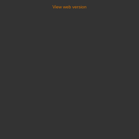
View web version