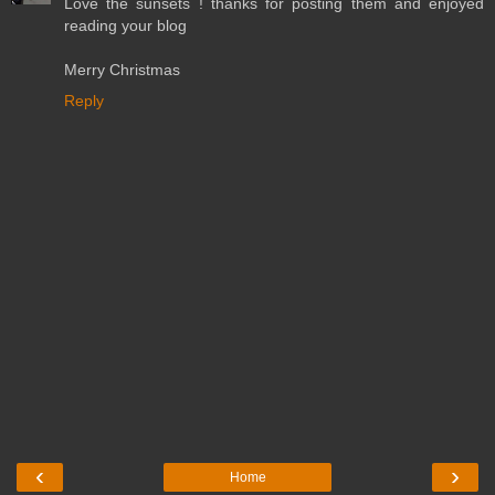
Love the sunsets ! thanks for posting them and enjoyed
reading your blog
Merry Christmas
Reply
‹
›
Home