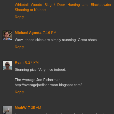
Whitetail Woods Blog / Deer Hunting and Blackpowder
Shooting at it’s best.
Reply
Michael Agneta
7:16 PM
Wow...those skies are simply stunning. Great shots.
Reply
Ryan
8:27 PM
Stunning pics! Very nice indeed.
The Average Joe Fisherman
http://averagejoefisherman.blogspot.com/
Reply
MarkW
7:35 AM