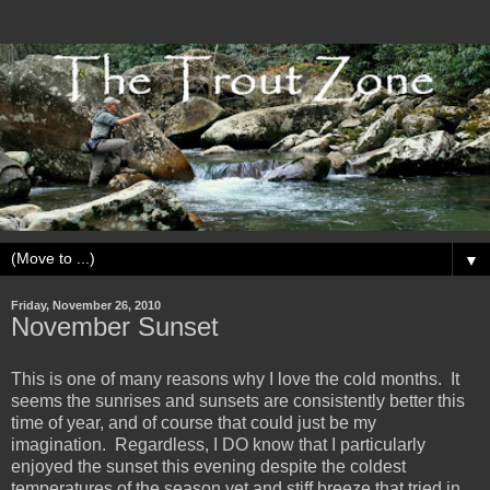
▼
Friday, November 26, 2010
November Sunset
This is one of many reasons why I love the cold months. It
seems the sunrises and sunsets are consistently better this
time of year, and of course that could just be my
imagination. Regardless, I DO know that I particularly
enjoyed the sunset this evening despite the coldest
temperatures of the season yet and stiff breeze that tried in