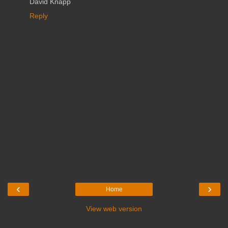
David Knapp
Reply
‹
›
Home
View web version