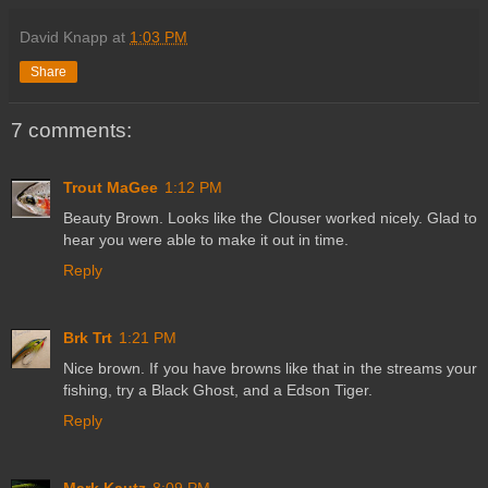
David Knapp
at
1:03 PM
Share
7 comments:
Trout MaGee
1:12 PM
Beauty Brown. Looks like the Clouser worked nicely. Glad to
hear you were able to make it out in time.
Reply
Brk Trt
1:21 PM
Nice brown. If you have browns like that in the streams your
fishing, try a Black Ghost, and a Edson Tiger.
Reply
Mark Kautz
8:09 PM