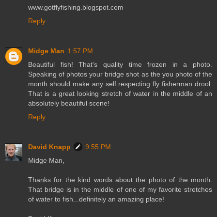
www.gotflyfishing.blogspot.com
Reply
Midge Man
1:57 PM
Beautiful fish! That's quality time frozen in a photo.
Speaking of photos your bridge shot as the you photo of the
month should make any self respecting fly fisherman drool.
That is a great looking stretch of water in the middle of an
absolutely beautiful scene!
Reply
David Knapp
9:55 PM
Midge Man,
Thanks for the kind words about the photo of the month.
That bridge is in the middle of one of my favorite stretches
of water to fish...definitely an amazing place!