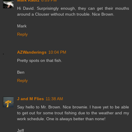
Hi David. Surprisingly enough, they can get their mouths
around a Clouser without much trouble. Nice Brown.
Mark
Reply
AZWanderings
10:04 PM
Pretty spots on that fish.
Ben
Reply
J and M Flies
11:38 AM
Say hello to Mr. Brown. Nice brownie. I have yet to be able
to get out for some trout fishing due to the weather and my
work schedule. One is always better than none!
Jeff