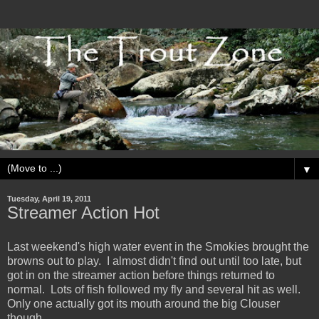
▼
Tuesday, April 19, 2011
Streamer Action Hot
Last weekend's high water event in the Smokies brought the
browns out to play. I almost didn't find out until too late, but
got in on the streamer action before things returned to
normal. Lots of fish followed my fly and several hit as well.
Only one actually got its mouth around the big Clouser
though.