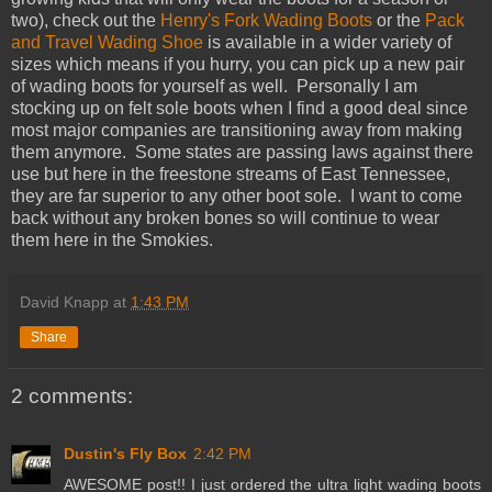
two), check out the
Henry's Fork Wading Boots
or the
Pack
and Travel Wading Shoe
is available in a wider variety of
sizes which means if you hurry, you can pick up a new pair
of wading boots for yourself as well. Personally I am
stocking up on felt sole boots when I find a good deal since
most major companies are transitioning away from making
them anymore. Some states are passing laws against there
use but here in the freestone streams of East Tennessee,
they are far superior to any other boot sole. I want to come
back without any broken bones so will continue to wear
them here in the Smokies.
David Knapp
at
1:43 PM
Share
2 comments:
Dustin's Fly Box
2:42 PM
AWESOME post!! I just ordered the ultra light wading boots