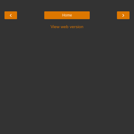
‹
›
Home
View web version