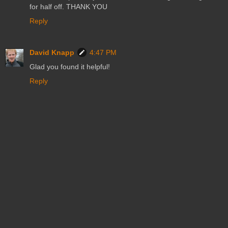
for half off. THANK YOU
Reply
David Knapp
4:47 PM
Glad you found it helpful!
Reply