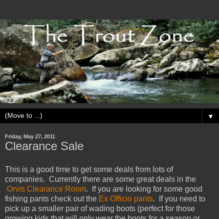
▼
Friday, May 27, 2011
Clearance Sale
This is a good time to get some deals from lots of
companies. Currently there are some great deals in the
Orvis Clearance Room
. If you are looking for some good
fishing pants check out the
Ex Officio pants
. If you need to
pick up a smaller pair of wading boots (perfect for those
growing kids that will only wear the boots for a season or