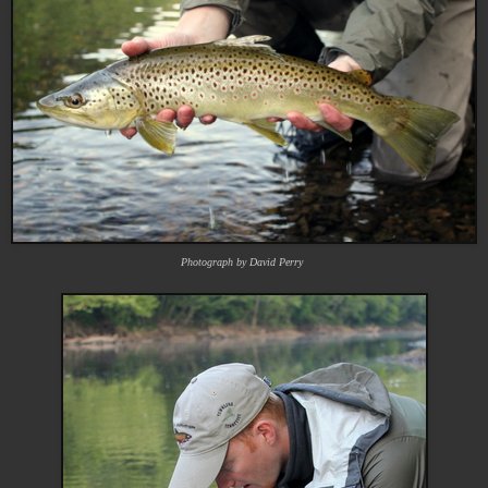
Photograph by David Perry