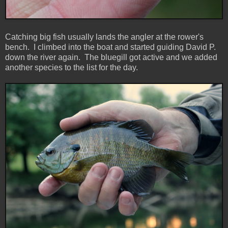
Catching big fish usually lands the angler at the rower's
bench. I climbed into the boat and started guiding David P.
down the river again. The bluegill got active and we added
another species to the list for the day.