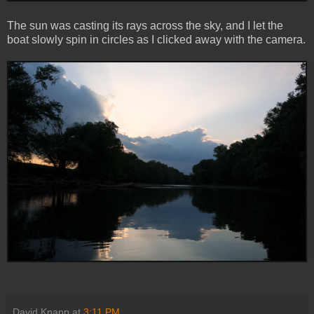
The sun was casting its rays across the sky, and I let the
boat slowly spin in circles as I clicked away with the camera.
David Knapp
at
3:11 PM