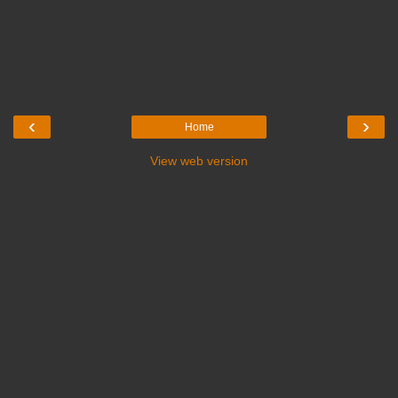
‹
›
Home
View web version