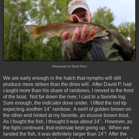
Photograph by David Perry
We are early enough in the hatch that nymphs will still
produce more strikes than the dries will. After David P. had
caught more than his share of rainbows, I moved to the front
of the boat. Not far down the river, I cast to a favorite log.
Sure enough, the indicator dove under. I lifted the rod tip
expecting another 14" rainbow. A swirl of golden brown on
the other end hinted at my favorite, an elusive brown trout.
As I fought the fish, I thought it was about 14". However, as
the fight continued, that estimate kept going up. When we
landed the fish, it was definitely larger than 14"! After the