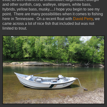
and other sunfish, carp, walleye, stripers, white bass,
hybrids, yellow bass, musky.....I hope you begin to see my
point. There are many possibilities when it comes to fishing
here in Tennessee. On a recent float with
David Perry
, we
came across a lot of nice fish that included but was not
limited to trout.