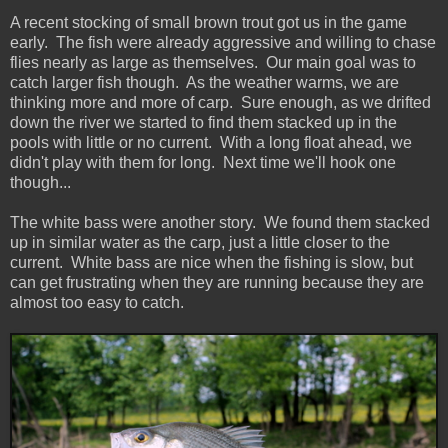
A recent stocking of small brown trout got us in the game
early. The fish were already aggressive and willing to chase
flies nearly as large as themselves. Our main goal was to
catch larger fish though. As the weather warms, we are
thinking more and more of carp. Sure enough, as we drifted
down the river we started to find them stacked up in the
pools with little or no current. With a long float ahead, we
didn't play with them for long. Next time we'll hook one
though...
The white bass were another story. We found them stacked
up in similar water as the carp, just a little closer to the
current. White bass are nice when the fishing is slow, but
can get frustrating when they are running because they are
almost too easy to catch.