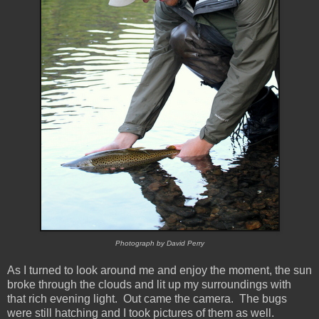
Photograph by David Perry
As I turned to look around me and enjoy the moment, the sun
broke through the clouds and lit up my surroundings with
that rich evening light. Out came the camera. The bugs
were still hatching and I took pictures of them as well.