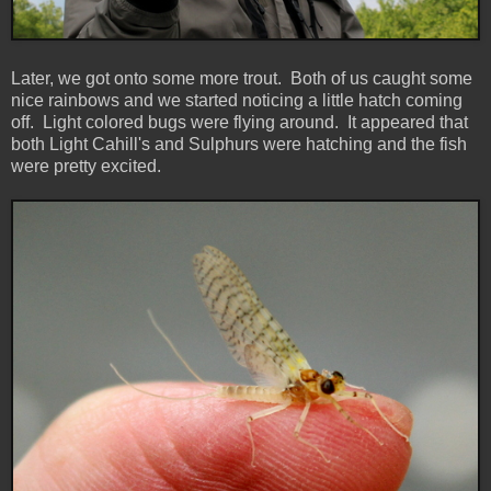
Later, we got onto some more trout. Both of us caught some
nice rainbows and we started noticing a little hatch coming
off. Light colored bugs were flying around. It appeared that
both Light Cahill's and Sulphurs were hatching and the fish
were pretty excited.