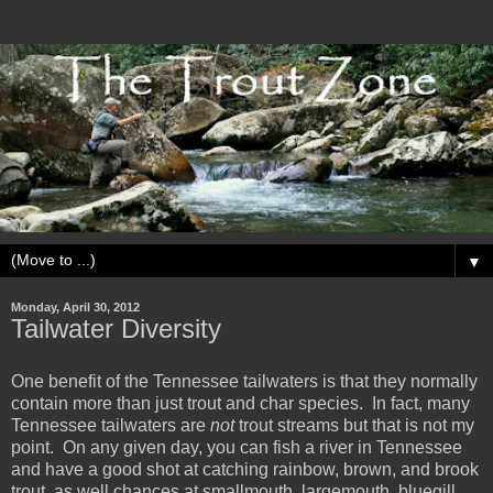
▼
Monday, April 30, 2012
Tailwater Diversity
One benefit of the Tennessee tailwaters is that they normally
contain more than just trout and char species. In fact, many
Tennessee tailwaters are
not
trout streams but that is not my
point. On any given day, you can fish a river in Tennessee
and have a good shot at catching rainbow, brown, and brook
trout, as well chances at smallmouth, largemouth, bluegill