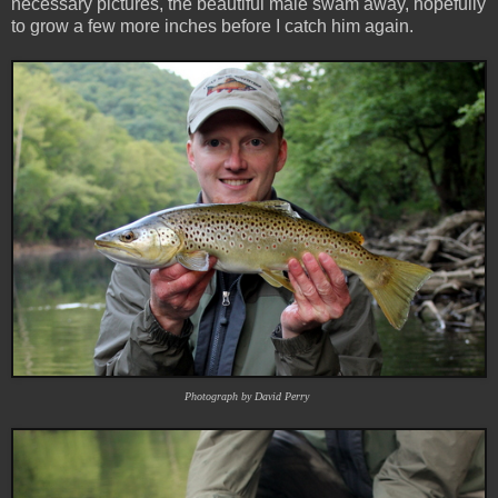
necessary pictures, the beautiful male swam away, hopefully
to grow a few more inches before I catch him again.
Photograph by David Perry