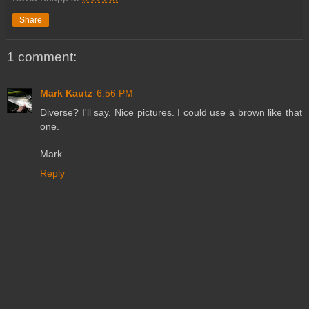
Share
1 comment:
Mark Kautz
6:56 PM
Diverse? I'll say. Nice pictures. I could use a brown like that
one.
Mark
Reply