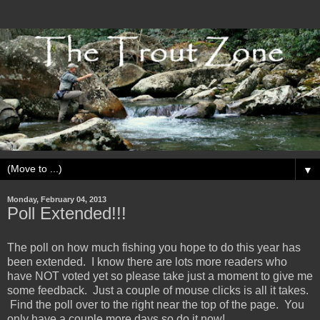
▼
Monday, February 04, 2013
Poll Extended!!!
The poll on how much fishing you hope to do this year has
been extended. I know there are lots more readers who
have NOT voted yet so please take just a moment to give me
some feedback. Just a couple of mouse clicks is all it takes.
Find the poll over to the right near the top of the page. You
only have a couple more days so do it now!