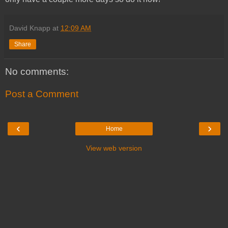
David Knapp
at
12:09 AM
Share
No comments:
Post a Comment
‹
›
Home
View web version