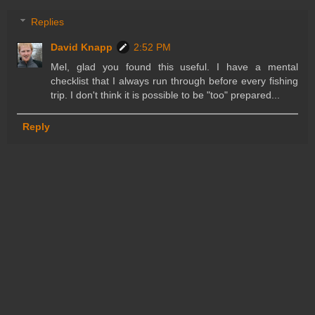
Replies
David Knapp
2:52 PM
Mel, glad you found this useful. I have a mental
checklist that I always run through before every fishing
trip. I don't think it is possible to be "too" prepared...
Reply