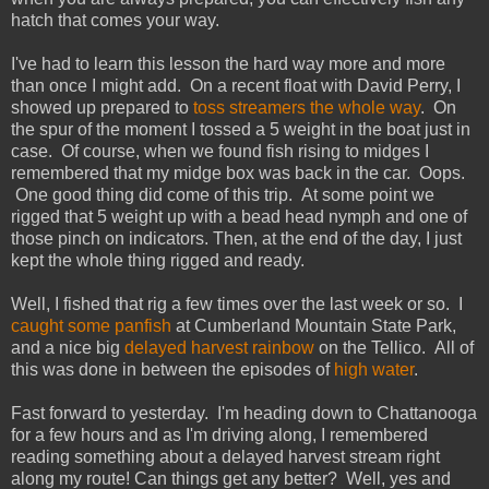
hatch that comes your way.
I've had to learn this lesson the hard way more and more
than once I might add. On a recent float with David Perry, I
showed up prepared to
toss streamers the whole way
. On
the spur of the moment I tossed a 5 weight in the boat just in
case. Of course, when we found fish rising to midges I
remembered that my midge box was back in the car. Oops.
One good thing did come of this trip. At some point we
rigged that 5 weight up with a bead head nymph and one of
those pinch on indicators. Then, at the end of the day, I just
kept the whole thing rigged and ready.
Well, I fished that rig a few times over the last week or so. I
caught some panfish
at Cumberland Mountain State Park,
and a nice big
delayed harvest rainbow
on the Tellico. All of
this was done in between the episodes of
high water
.
Fast forward to yesterday. I'm heading down to Chattanooga
for a few hours and as I'm driving along, I remembered
reading something about a delayed harvest stream right
along my route! Can things get any better? Well, yes and