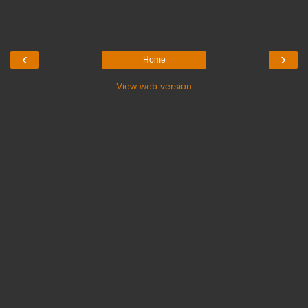
‹
›
Home
View web version