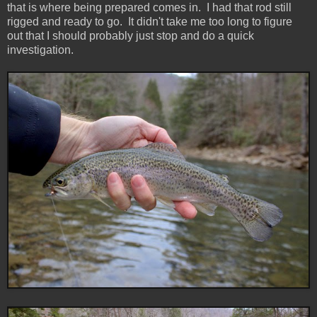
that is where being prepared comes in. I had that rod still
rigged and ready to go. It didn't take me too long to figure
out that I should probably just stop and do a quick
investigation.