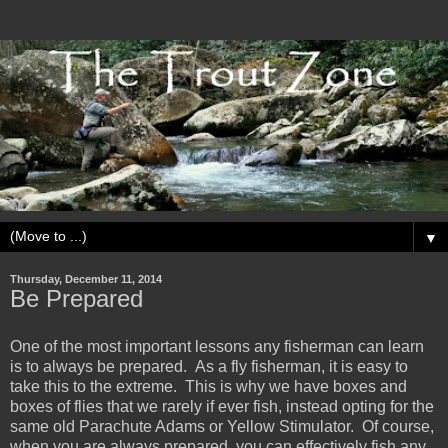
▼
Thursday, December 11, 2014
Be Prepared
One of the most important lessons any fisherman can learn
is to always be prepared. As a fly fisherman, it is easy to
take this to the extreme. This is why we have boxes and
boxes of flies that we rarely if ever fish, instead opting for the
same old Parachute Adams or Yellow Stimulator. Of course,
when you are always prepared, you can effectively fish any