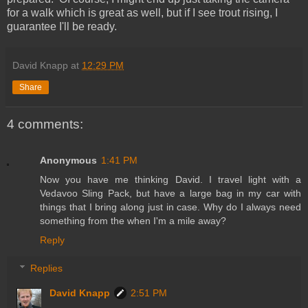
for a walk which is great as well, but if I see trout rising, I
guarantee I'll be ready.
David Knapp
at
12:29 PM
Share
4 comments:
Anonymous
1:41 PM
Now you have me thinking David. I travel light with a
Vedavoo Sling Pack, but have a large bag in my car with
things that I bring along just in case. Why do I always need
something from the when I'm a mile away?
Reply
Replies
David Knapp
2:51 PM