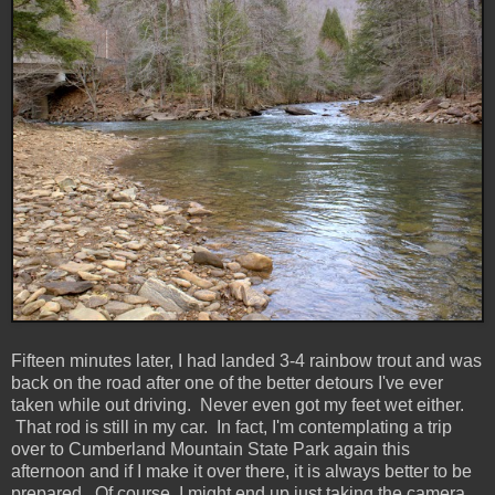
Fifteen minutes later, I had landed 3-4 rainbow trout and was
back on the road after one of the better detours I've ever
taken while out driving. Never even got my feet wet either.
That rod is still in my car. In fact, I'm contemplating a trip
over to Cumberland Mountain State Park again this
afternoon and if I make it over there, it is always better to be
prepared. Of course, I might end up just taking the camera