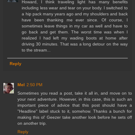
Howard, I think traveling light has many benefits
including less wear and tear on your body. I switched to
a hip pack many years ago and my shoulders and back
have been thanking me ever since. Of course, I
sometimes leave things in my car as well and have to
go back and get them. The worst time was when I
realized I had left my wading boots at home after
driving 30 minutes. That was a long detour on the way
to the stream...
Reply
Mel
2:50 PM
Sometimes you read a post, take it all in, and move on to
your next adventure. However, in this case, this is such an
important piece of advice that this post should have a
"Headline" label stuck to it, somehow. Thanks a bunch for
making this ol' Geezer take another look before he sets off
on another trip.
Reply