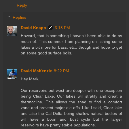
Reply
Replies
David Knapp
3:13 PM
Howard, that is something I haven't been able to do as
much of. This summer I am planning on fishing some
lakes a bit more for bass, etc., though and hope to get
on some good surface boils.
David McKenzie
8:22 PM
Hey Mark,
Our reservoirs out west are deeper with one exception
being Clear Lake. Our lakes will stratify and creat a
thermocline. This allows the shad to find a comfort
zone and prevent major die offs. Like I said, Clear lake
and also the Cal Delta being shallow natural bodies of
will have a boon and bust cycle but the larger
reservoirs have pretty stable populations.