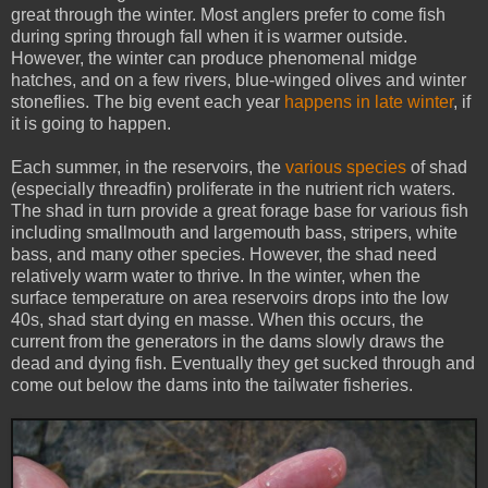
great through the winter. Most anglers prefer to come fish
during spring through fall when it is warmer outside.
However, the winter can produce phenomenal midge
hatches, and on a few rivers, blue-winged olives and winter
stoneflies. The big event each year
happens in late winter
, if
it is going to happen.
Each summer, in the reservoirs, the
various species
of shad
(especially threadfin) proliferate in the nutrient rich waters.
The shad in turn provide a great forage base for various fish
including smallmouth and largemouth bass, stripers, white
bass, and many other species. However, the shad need
relatively warm water to thrive. In the winter, when the
surface temperature on area reservoirs drops into the low
40s, shad start dying en masse. When this occurs, the
current from the generators in the dams slowly draws the
dead and dying fish. Eventually they get sucked through and
come out below the dams into the tailwater fisheries.