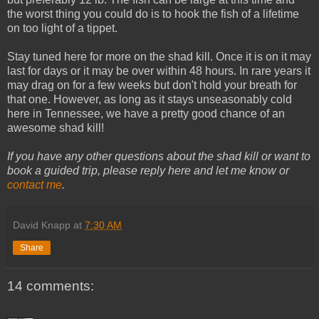
the worst thing you could do is to hook the fish of a lifetime
on too light of a tippet.
Stay tuned here for more on the shad kill. Once it is on it may
last for days or it may be over within 48 hours. In rare years it
may drag on for a few weeks but don't hold your breath for
that one. However, as long as it stays unseasonably cold
here in Tennessee, we have a pretty good chance of an
awesome shad kill!
If you have any other questions about the shad kill or want to
book a guided trip, please reply here and let me know or
contact me
.
David Knapp
at
7:30 AM
Share
14 comments: