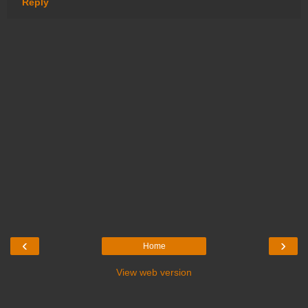
Reply
‹
›
Home
View web version