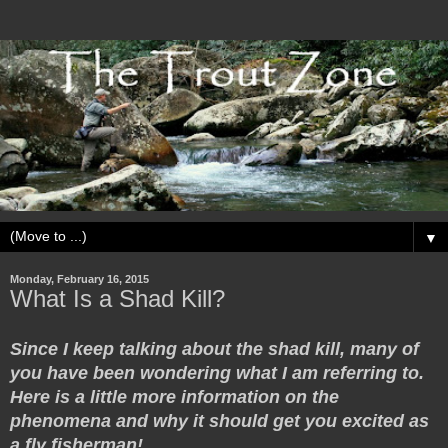
▼
Monday, February 16, 2015
What Is a Shad Kill?
Since I keep talking about the shad kill, many of
you have been wondering what I am referring to.
Here is a little more information on the
phenomena and why it should get you excited as
a fly fisherman!