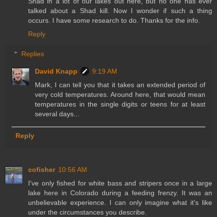
Shad in a lot of our lakes out here, but no one has ever
talked about a Shad kill. Now I wonder if such a thing
occurs. I have some research to do. Thanks for the info.
Reply
Replies
David Knapp
9:19 AM
Mark, I can tell you that it takes an extended period of
very cold temperatures. Around here, that would mean
temperatures in the single digits or teens for at least
several days...
Reply
cofisher
10:56 AM
I've only fished for white bass and stripers once in a large
lake here in Colorado during a feeding frenzy. It was an
unbelievable experience. I can only imagine what it's like
under the circumstances you describe.