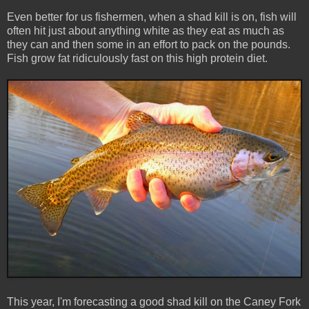
Even better for us fishermen, when a shad kill is on, fish will
often hit just about anything white as they eat as much as
they can and then some in an effort to pack on the pounds.
Fish grow fat ridiculously fast on this high protein diet.
This year, I'm forecasting a good shad kill on the Caney Fork