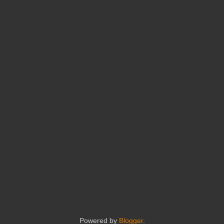
Powered by
Blogger
.