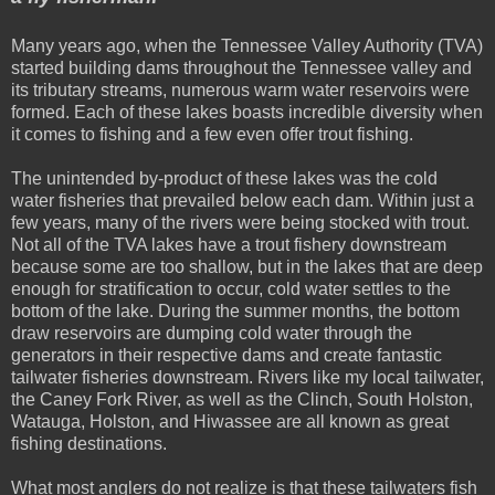
Many years ago, when the Tennessee Valley Authority (TVA)
started building dams throughout the Tennessee valley and
its tributary streams, numerous warm water reservoirs were
formed. Each of these lakes boasts incredible diversity when
it comes to fishing and a few even offer trout fishing.
The unintended by-product of these lakes was the cold
water fisheries that prevailed below each dam. Within just a
few years, many of the rivers were being stocked with trout.
Not all of the TVA lakes have a trout fishery downstream
because some are too shallow, but in the lakes that are deep
enough for stratification to occur, cold water settles to the
bottom of the lake. During the summer months, the bottom
draw reservoirs are dumping cold water through the
generators in their respective dams and create fantastic
tailwater fisheries downstream. Rivers like my local tailwater,
the Caney Fork River, as well as the Clinch, South Holston,
Watauga, Holston, and Hiwassee are all known as great
fishing destinations.
What most anglers do not realize is that these tailwaters fish