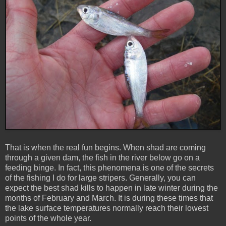
That is when the real fun begins. When shad are coming
through a given dam, the fish in the river below go on a
feeding binge. In fact, this phenomena is one of the secrets
of the fishing I do for large stripers. Generally, you can
expect the best shad kills to happen in late winter during the
months of February and March. It is during these times that
the lake surface temperatures normally reach their lowest
points of the whole year.