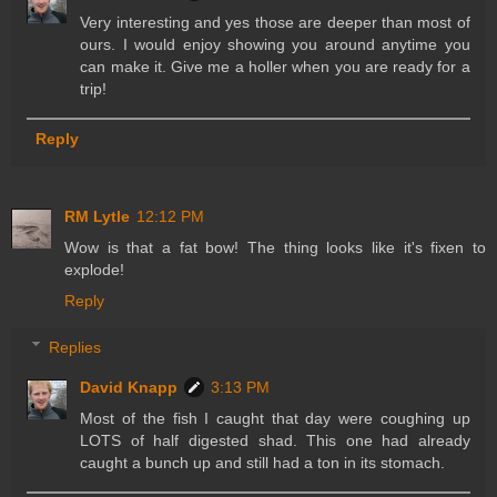
Very interesting and yes those are deeper than most of
ours. I would enjoy showing you around anytime you
can make it. Give me a holler when you are ready for a
trip!
Reply
RM Lytle
12:12 PM
Wow is that a fat bow! The thing looks like it's fixen to
explode!
Reply
Replies
David Knapp
3:13 PM
Most of the fish I caught that day were coughing up
LOTS of half digested shad. This one had already
caught a bunch up and still had a ton in its stomach.