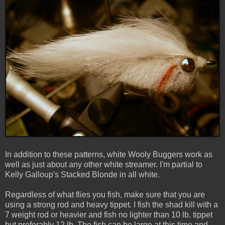
In addition to these patterns, white Wooly Buggers work as
well as just about any other white streamer. I'm partial to
Kelly Galloup's Stacked Blonde in all white.
Regardless of what flies you fish, make sure that you are
using a strong rod and heavy tippet. I fish the shad kill with a
7 weight rod or heavier and fish no lighter than 10 lb. tippet
but preferably 12 lb. The fish can be large at this time and