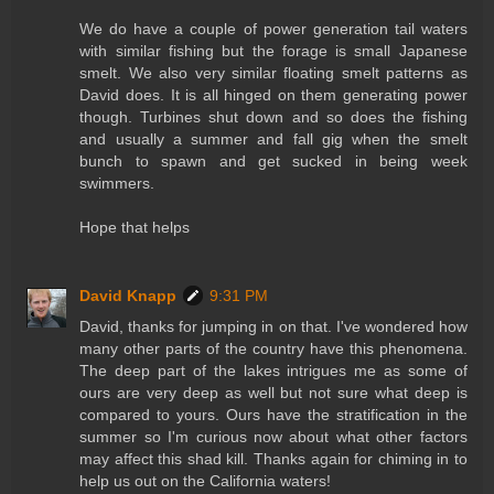
We do have a couple of power generation tail waters
with similar fishing but the forage is small Japanese
smelt. We also very similar floating smelt patterns as
David does. It is all hinged on them generating power
though. Turbines shut down and so does the fishing
and usually a summer and fall gig when the smelt
bunch to spawn and get sucked in being week
swimmers.
Hope that helps
David Knapp
9:31 PM
David, thanks for jumping in on that. I've wondered how
many other parts of the country have this phenomena.
The deep part of the lakes intrigues me as some of
ours are very deep as well but not sure what deep is
compared to yours. Ours have the stratification in the
summer so I'm curious now about what other factors
may affect this shad kill. Thanks again for chiming in to
help us out on the California waters!