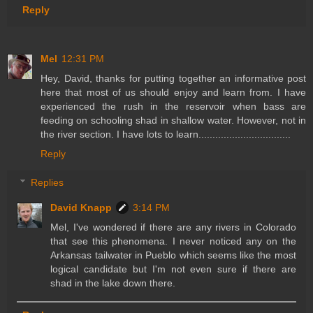
Reply
Mel
12:31 PM
Hey, David, thanks for putting together an informative post
here that most of us should enjoy and learn from. I have
experienced the rush in the reservoir when bass are
feeding on schooling shad in shallow water. However, not in
the river section. I have lots to learn.................................
Reply
Replies
David Knapp
3:14 PM
Mel, I've wondered if there are any rivers in Colorado
that see this phenomena. I never noticed any on the
Arkansas tailwater in Pueblo which seems like the most
logical candidate but I'm not even sure if there are
shad in the lake down there.