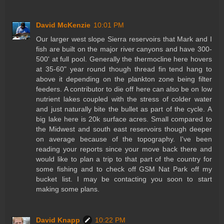
David McKenzie
10:01 PM
Our larger west slope Sierra reservoirs that Mark and I
fish are built on the major river canyons and have 300-
500' at full pool. Generally the thermocline here hovers
at 35-60" year round though thread fin tend hang to
above it depending on the plankton zone being filter
feeders. A contributor to die off here can also be on low
nutrient lakes coupled with the stress of colder water
and just naturally bite the bullet as part of the cycle. A
big lake here is 20k surface acres. Small compared to
the Midwest and south east reservoirs though deeper
on average because of the topography. I've been
reading your reports since your move back there and
would like to plan a trip to that part of the country for
some fishing and to check off GSM Nat Park off my
bucket list. I may be contacting you soon to start
making some plans.
David Knapp
10:22 PM