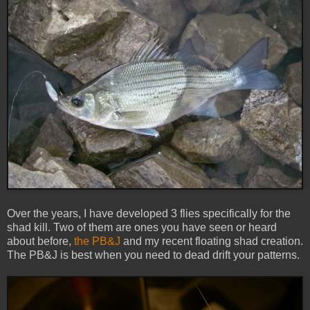
Over the years, I have developed 3 flies specifically for the
shad kill. Two of them are ones you have seen or heard
about before,
the PB&J
and my recent floating shad creation.
The PB&J is best when you need to dead drift your patterns.