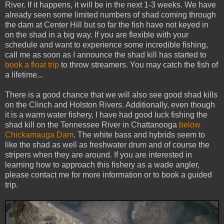
River. If it happens, it will be in the next 1-3 weeks. We have
already seen some limited numbers of shad coming through
the dam at Center Hill but so far the fish have not keyed in
on the shad in a big way. If you are flexible with your
schedule and want to experience some incredible fishing,
call me as soon as I announce the shad kill has started to
book a float trip
to throw streamers. You may catch the fish of
a lifetime...
There is a good chance that we will also see good shad kills
on the Clinch and Holston Rivers. Additionally, even though
it is a warm water fishery, I have had good luck fishing the
shad kill on the Tennessee River in Chattanooga
below
Chickamauga Dam
. The white bass and hybrids seem to
like the shad as well as freshwater drum and of course the
stripers when they are around. If you are interested in
learning how to approach this fishery as a wade angler,
please contact me for more information or to book a guided
trip.