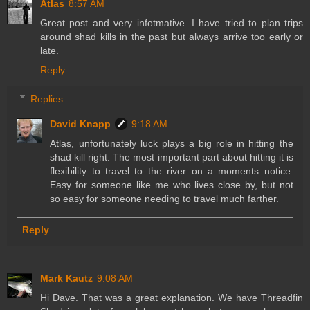
Atlas
8:57 AM
Great post and very infotmative. I have tried to plan trips
around shad kills in the past but always arrive too early or
late.
Reply
Replies
David Knapp
9:18 AM
Atlas, unfortunately luck plays a big role in hitting the
shad kill right. The most important part about hitting it is
flexibility to travel to the river on a moments notice.
Easy for someone like me who lives close by, but not
so easy for someone needing to travel much farther.
Reply
Mark Kautz
9:08 AM
Hi Dave. That was a great explanation. We have Threadfin