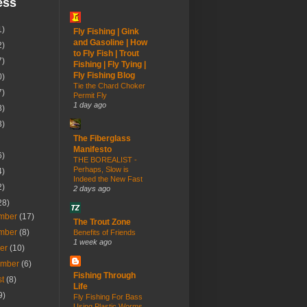
ess
1)
Fly Fishing | Gink
and Gasoline | How
2)
to Fly Fish | Trout
7)
Fishing | Fly Tying |
Fly Fishing Blog
0)
Tie the Chard Choker
7)
Permit Fly
1 day ago
8)
3)
The Fiberglass
Manifesto
6)
THE BOREALIST -
Perhaps, Slow is
4)
Indeed the New Fast
2)
2 days ago
28)
mber
(17)
The Trout Zone
mber
(8)
Benefits of Friends
1 week ago
ber
(10)
ember
(6)
Fishing Through
st
(8)
Life
9)
Fly Fishing For Bass
Using Plastic Worms