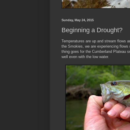
Sunday, May 24, 2015
Beginning a Drought?
Temperatures are up and stream flows a
the Smokies, we are experiencing flows
thing goes for the Cumberland Plateau s
well even with the low water.