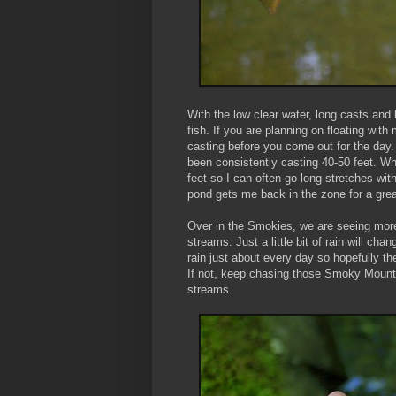
With the low clear water, long casts and
fish. If you are planning on floating wit
casting before you come out for the day. I
been consistently casting 40-50 feet. Whe
feet so I can often go long stretches wit
pond gets me back in the zone for a great
Over in the Smokies, we are seeing mo
streams. Just a little bit of rain will c
rain just about every day so hopefully the 
If not, keep chasing those Smoky Mounta
streams.