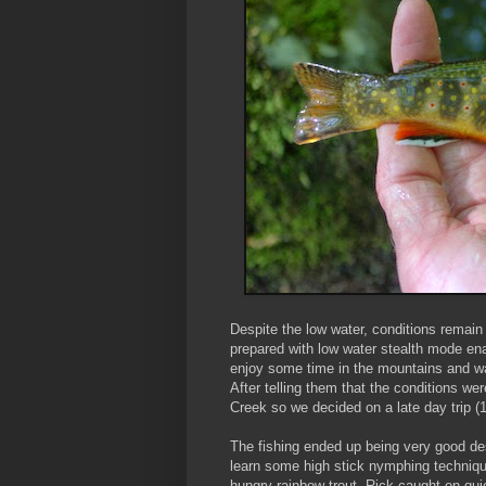
Despite the low water, conditions remai
prepared with low water stealth mode e
enjoy some time in the mountains and w
After telling them that the conditions wer
Creek so we decided on a late day trip (1
The fishing ended up being very good de
learn some high stick nymphing techniqu
hungry rainbow trout. Rick caught on qu