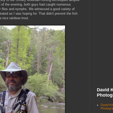
nd of the evening, both guys had caught numerous
ry flies and nymphs. We witnessed a good variety of
ated as I was hoping for. That didn't prevent the fish
 nice rainbow trout.
David 
Photog
David K
Photogr