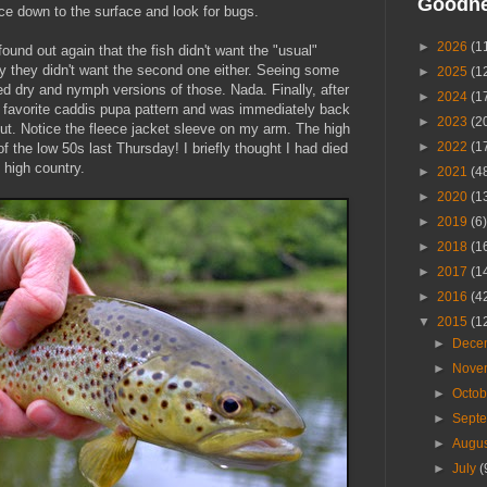
Goodn
ce down to the surface and look for bugs.
►
2026
(1
 found out again that the fish didn't want the "usual"
gly they didn't want the second one either. Seeing some
►
2025
(1
ed dry and nymph versions of those. Nada. Finally, after
►
2024
(1
 a favorite caddis pupa pattern and was immediately back
►
2023
(2
trout. Notice the fleece jacket sleeve on my arm. The high
►
2022
(1
 the low 50s last Thursday! I briefly thought I had died
high country.
►
2021
(4
►
2020
(1
►
2019
(6)
►
2018
(1
►
2017
(1
►
2016
(4
▼
2015
(1
►
Dece
►
Nove
►
Octo
►
Sept
►
Augu
►
July
(