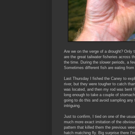
Are we on the verge of a drought? Only ti
are the great tailwater fisheries across 
the time. During the slower periods, a f
Sometimes different fish are eating from
Last Thursday I fished the Caney to explo
river, but they were tougher to catch tha
was located, and then my rod was bent fo
long enough to take a couple of stomach
going to do this and avoid sampling any 
intriguing.
Just to confirm, I tied on one of the usu
much more exact imitation of the obvio
pattern that killed them the previous wee
hatch matching fly. Big surprise there I'm 