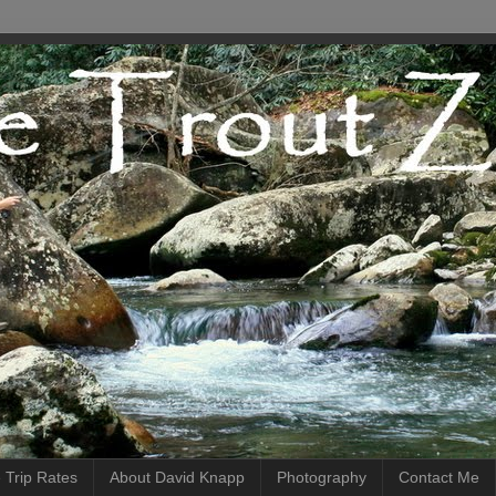
 Trip Rates
About David Knapp
Photography
Contact Me