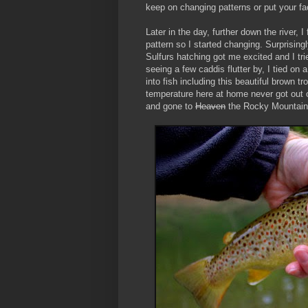
keep on changing patterns or put your fa
Later in the day, further down the river, I
pattern so I started changing. Surprisin
Sulfurs hatching got me excited and I tri
seeing a few caddis flutter by, I tied on
into fish including this beautiful brown 
temperature here at home never got out of
and gone to
Heaven
the Rocky Mountain 