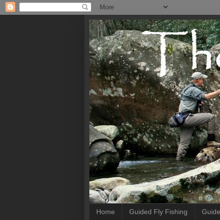
Home
Guided Fly Fishing
Guide