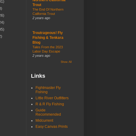
01)
Trout
3)
The End Of Northern
California Trout
26)
2 years ago
24)
05)
Troutrageous! Fly
2)
Fishing & Tenkara
Blog
Tales From the 2023
Labor Day Escape
2 years ago
Show All
Links
Fightmaster Fly
Fishing
Little River Outfitters
R & R Fly Fishing
Guide
Recommended
Midcurrent
Easy Canvas Prints