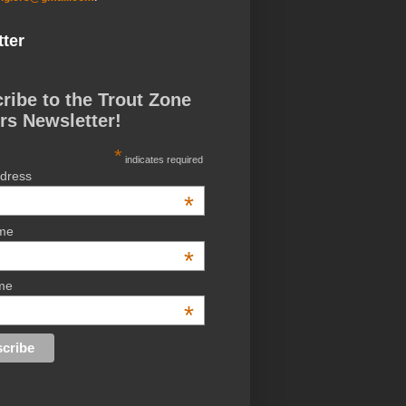
ter
ribe to the Trout Zone
rs Newsletter!
*
indicates required
ddress
*
ame
*
me
*