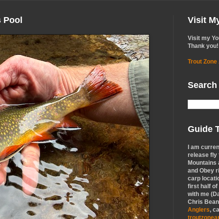
s Pool
Visit 
Visit my Y
Thank you!
Trout Zone
Search
Guide T
I am curren
release fly
Mountains a
and Obey r
carp locati
first half o
with me (Da
Chris Bean,
Anglers
, c
troutzone