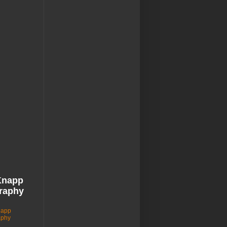
Knapp
raphy
napp
aphy