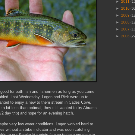
►
2011
(1
►
2010
(6
►
2009
(1
►
2008
(1
►
2007
(1
►
2006
(2
n good for both fish and fishermen as long as you come
nabled. Last Wednesday, Logan and Rick were up to
anted to enjoy a new to them stream in Cades Cove.
e a bit less than optimal, they still wanted to try Abrams
/2 day trip) and hope for an evening hatch.
spite very low water conditions. Logan worked hard to
es without a strike indicator and was soon catching
ickly to our Smoky Mountain fishing techniques despite