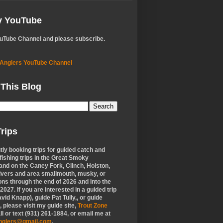
My YouTube
ouTube Channel and please subscribe.
 Anglers YouTube Channel
 This Blog
rips
tly booking trips for guided catch and
 fishing trips in the Great Smoky
nd on the Caney Fork, Clinch, Holston,
ivers and area smallmouth, musky, or
ons through the end of 2026 and into the
f 2027. If you are interested in a guided trip
vid Knapp), guide Pat Tully,, or guide
 please visit my guide site,
Trout Zone
all or text (931) 261-1884, or email me at
anglers@gmail.com
.