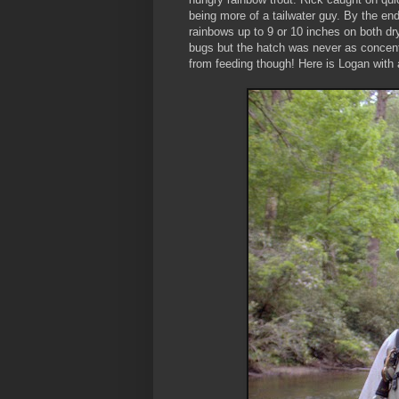
being more of a tailwater guy. By the e
rainbows up to 9 or 10 inches on both d
bugs but the hatch was never as concentr
from feeding though! Here is Logan with a