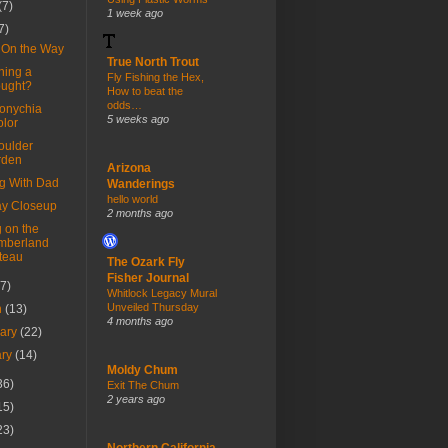
(7)
1 week ago
7)
f On the Way
True North Trout
ning a
Fly Fishing the Hex,
ought?
How to beat the
odds…
sonychia
5 weeks ago
olor
oulder
rden
Arizona
ng With Dad
Wanderings
hello world
y Closeup
2 months ago
 on the
mberland
teau
The Ozark Fly
Fisher Journal
(7)
Whitlock Legacy Mural
Unveiled Thursday
h
(13)
4 months ago
uary
(22)
ary
(14)
Moldy Chum
36)
Exit The Chum
2 years ago
15)
23)
Northern California