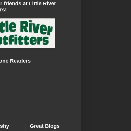
r friends at Little River
rs!
Zone Readers
ishy
Great Blogs