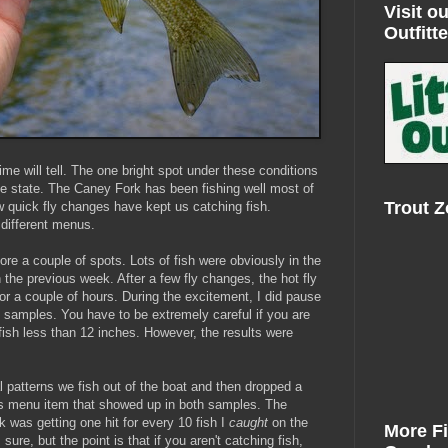
Visit ou
Outfitte
me will tell. The one bright spot under these conditions
the state. The Caney Fork has been fishing well most of
Trout 
ew quick fly changes have kept us catching fish.
 different menus.
re a couple of spots. Lots of fish were obviously in the
n the previous week. After a few fly changes, the hot fly
r a couple of hours. During the excitement, I did pause
 samples. You have to be extremely careful if you are
fish less than 12 inches. However, the results were
al patterns we fish out of the boat and then dropped a
us menu item that showed up in both samples. The
k was getting one hit for every 10 fish I
caught
on the
More F
sure, but the point is that if you aren't catching fish,