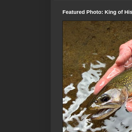
Featured Photo: King of Hi