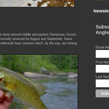
Newslet
Subsc
Angle
re down around middle and eastern Tennessee. Across
 normally reserved for August and September. Same
mallmouth bass streams which, by the way, are fishing
Email A
First N
Last Na