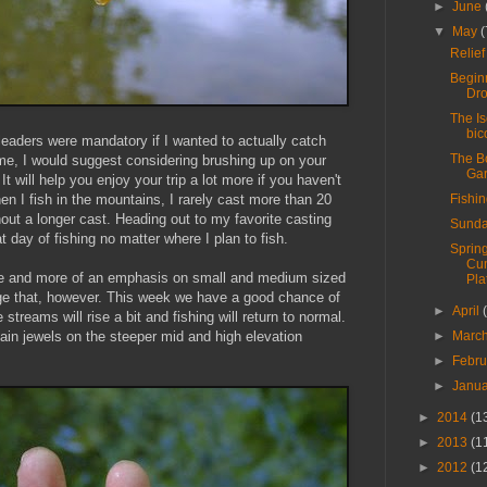
►
June
▼
May
(
Relie
Begin
Dr
The I
bic
 leaders were mandatory if I wanted to actually catch
The B
h me, I would suggest considering brushing up on your
Ga
t will help you enjoy your trip a lot more if you haven't
Fishi
n I fish in the mountains, I rarely cast more than 20
hout a longer cast. Heading out to my favorite casting
Sunda
 day of fishing no matter where I plan to fish.
Spring
Cu
re and more of an emphasis on small and medium sized
Pla
hange that, however. This week we have a good chance of
►
April
streams will rise a bit and fishing will return to normal.
►
Marc
in jewels on the steeper mid and high elevation
►
Febr
►
Janu
►
2014
(1
►
2013
(1
►
2012
(1