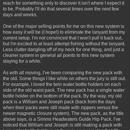
reach for something only to discover it isn't where I expect it
to be. Probably I'll do that several times over the next few
days and weeks.
One of the major selling points for me on this new system is
how easy it will be (I hope!) to eliminate the lanyard from my
current setup. I'm not convinced that I won't pull it back out,
but I'm excited to at least attempt fishing without the lanyard.
Less clutter dangling off of my neck for one thing, and just a
cleaner system in general all points to this new system
staying for a while.
As with all moving, I've been comparing the new pack with
the old. Some things I like while on others the jury is still out.
For example, I loved the twin water bottle holders on each
side of the old waist pack. The new pack has a single water
bottle holder on the bottom of the pack. By the way, my old
pack is a William and Joseph pack (back from the days
when their packs were still made with zippers versus the
newer magnetic closure system). The new pack, as the title
above says, is a Simms Headwaters Guide Hip Pack. I've
noticed that William and Joseph is still making a pack with