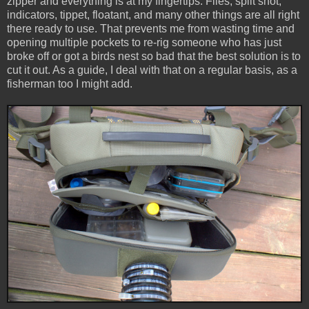
zipper and everything is at my fingertips. Flies, split shot,
indicators, tippet, floatant, and many other things are all right
there ready to use. That prevents me from wasting time and
opening multiple pockets to re-rig someone who has just
broke off or got a birds nest so bad that the best solution is to
cut it out. As a guide, I deal with that on a regular basis, as a
fisherman too I might add.