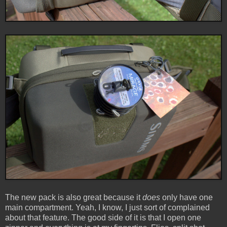
The new pack is also great because it
does
only have one
main compartment. Yeah, I know, I just sort of complained
about that feature. The good side of it is that I open one