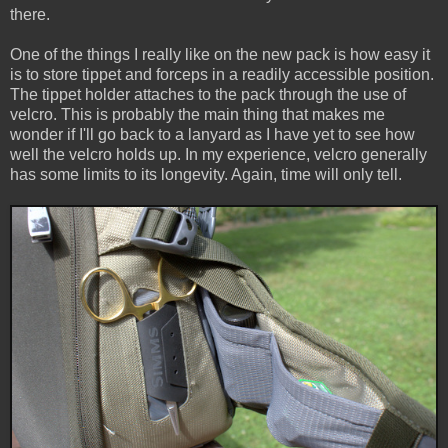
there.
One of the things I really like on the new pack is how easy it
is to store tippet and forceps in a readily accessible position.
The tippet holder attaches to the pack through the use of
velcro. This is probably the main thing that makes me
wonder if I'll go back to a lanyard as I have yet to see how
well the velcro holds up. In my experience, velcro generally
has some limits to its longevity. Again, time will only tell.