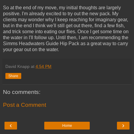
So at the end of my move, my initial thoughts are largely
positive. I'm already excited to try out the new pack. My
clients may wonder why I keep reaching for imaginary gear,
but in the end I think we'll still get out there, find a few fish,
and trick some into eating our flies. Once I get some time on
the water in I'll follow up. Until then, I am recommending the
Simms Headwaters Guide Hip Pack as a great way to carry
your gear out on the water.
David Knapp
at
4:54 PM
Share
No comments:
Post a Comment
‹
›
Home