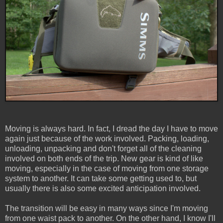
Moving is always hard. In fact, I dread the day I have to move
again just because of the work involved. Packing, loading,
unloading, unpacking and don't forget all of the cleaning
involved on both ends of the trip. New gear is kind of like
moving, especially in the case of moving from one storage
system to another. It can take some getting used to, but
usually there is also some excited anticipation involved.
The transition will be easy in many ways since I'm moving
from one waist pack to another. On the other hand, I know I'll