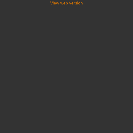
View web version