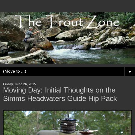
▼
Friday, June 26, 2015
Moving Day: Initial Thoughts on the
Simms Headwaters Guide Hip Pack