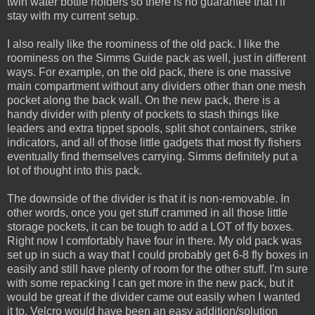
twin water bottle holders so there is no guarantee that I'll
stay with my current setup.
I also really like the roominess of the old pack. I like the
roominess on the Simms Guide pack as well, just in different
ways. For example, on the old pack, there is one massive
main compartment without any dividers other than one mesh
pocket along the back wall. On the new pack, there is a
handy divider with plenty of pockets to stash things like
leaders and extra tippet spools, split shot containers, strike
indicators, and all of those little gadgets that most fly fishers
eventually find themselves carrying. Simms definitely put a
lot of thought into this pack.
The downside of the divider is that it is non-removable. In
other words, once you get stuff crammed in all those little
storage pockets, it can be tough to add a LOT of fly boxes.
Right now I comfortably have four in there. My old pack was
set up in such a way that I could probably get 6-8 fly boxes in
easily and still have plenty of room for the other stuff. I'm sure
with some repacking I can get more in the new pack, but it
would be great if the divider came out easily when I wanted
it to. Velcro would have been an easy addition/solution