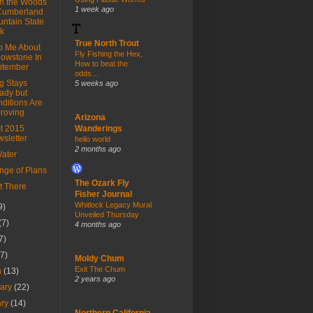
in the Woods
1 week ago
Cumberland
ntain State
k
True North Trout
To Me About
Fly Fishing the Hex,
lowstone In
How to beat the
ptember
odds…
g Stays
5 weeks ago
ady but
ditions Are
roving
Arizona
t 2015
Wanderings
sletter
hello world
2 months ago
ater
nge of Plans
The Ozark Fly
t There
Fisher Journal
Whitlock Legacy Mural
9)
Unveiled Thursday
(7)
4 months ago
7)
(7)
Moldy Chum
Exit The Chum
h
(13)
2 years ago
uary
(22)
ary
(14)
Northern California