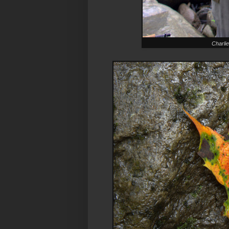
Charlie