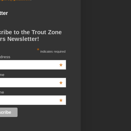
ter
ribe to the Trout Zone
rs Newsletter!
*
indicates required
ddress
*
ame
*
me
*