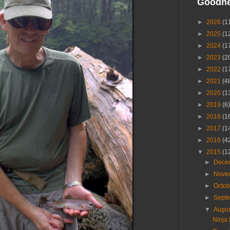
Goodn
►
2026
(1
►
2025
(1
►
2024
(1
►
2023
(2
►
2022
(1
►
2021
(4
►
2020
(1
►
2019
(6)
►
2018
(1
►
2017
(1
►
2016
(4
▼
2015
(1
►
Dece
►
Nove
►
Octo
►
Sept
▼
Augu
Ninja 