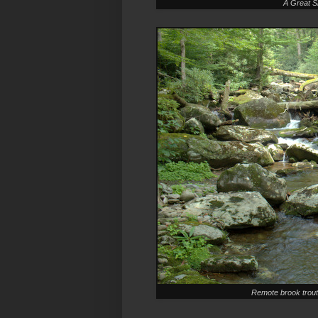
A Great S
Remote brook trout