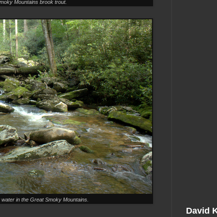
moky Mountains brook trout.
 water in the Great Smoky Mountains.
David 