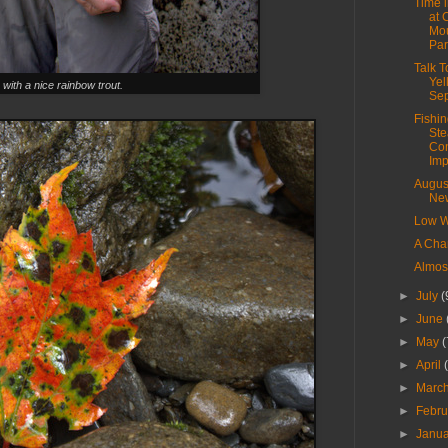
Time 
at 
Mou
Par
Talk 
Yel
 with a nice rainbow trout.
Se
Fishin
Ste
Con
Imp
Augus
New
Low W
A Cha
Almos
►
July
(
►
June
►
May
(
►
April
►
Marc
►
Febr
►
Janu