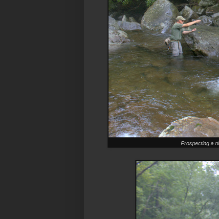
Prospecting a ni