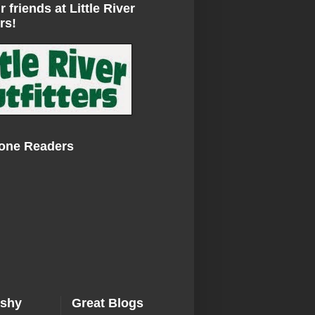
r friends at Little River
rs!
Zone Readers
ishy
Great Blogs