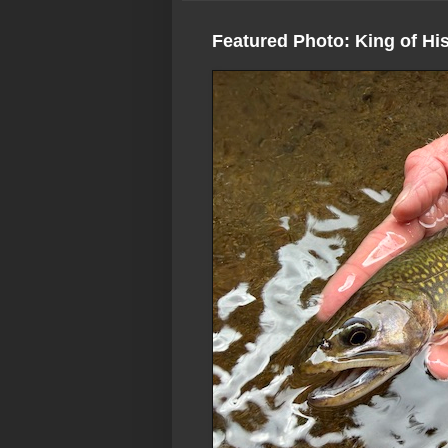
Featured Photo: King of Hi