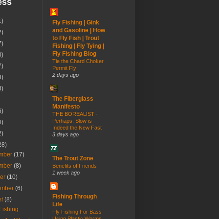
ess
1)
Fly Fishing | Gink
and Gasoline | How
2)
to Fly Fish | Trout
7)
Fishing | Fly Tying |
Fly Fishing Blog
0)
Tie the Chard Choker
7)
Permit Fly
2 days ago
8)
3)
The Fiberglass
Manifesto
6)
THE BOREALIST -
Perhaps, Slow is
4)
Indeed the New Fast
2)
3 days ago
28)
mber
(17)
The Trout Zone
mber
(8)
Benefits of Friends
1 week ago
ber
(10)
ember
(6)
Fishing Through
st
(8)
Life
Fishing
Fly Fishing For Bass
Using Plastic Worms