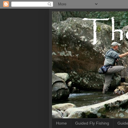
Home
Guided Fly Fishing
Guide