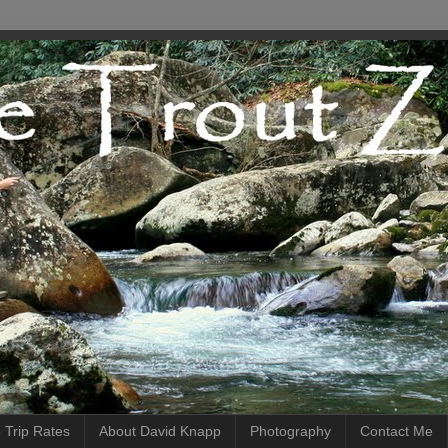
 Trip Rates
About David Knapp
Photography
Contact Me