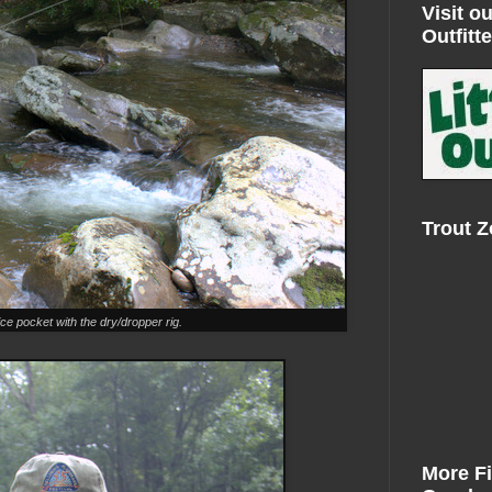
Visit ou
Outfitte
Trout 
ce pocket with the dry/dropper rig.
More F