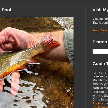
s Pool
Visit 
Visit my Y
Thank you!
Trout Zone
Search
Guide T
I am curren
release fly
Mountains a
and Obey r
carp locati
first half o
with me (Da
Chris Bean,
Anglers
, c
troutzone