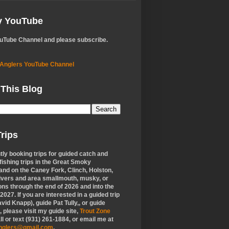
My YouTube
ouTube Channel and please subscribe.
 Anglers YouTube Channel
 This Blog
rips
tly booking trips for guided catch and
 fishing trips in the Great Smoky
nd on the Caney Fork, Clinch, Holston,
ivers and area smallmouth, musky, or
ons through the end of 2026 and into the
f 2027. If you are interested in a guided trip
vid Knapp), guide Pat Tully,, or guide
 please visit my guide site,
Trout Zone
all or text (931) 261-1884, or email me at
anglers@gmail.com
.