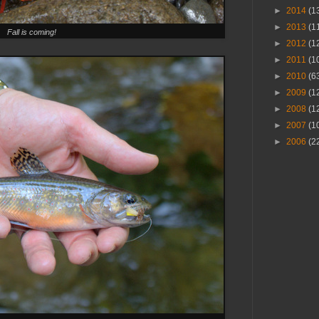
►
2014
(1
►
2013
(1
Fall is coming!
►
2012
(1
►
2011
(1
►
2010
(6
►
2009
(1
►
2008
(1
►
2007
(1
►
2006
(2