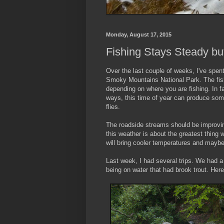
Monday, August 17, 2015
Fishing Stays Steady bu
Over the last couple of weeks, I've spen
Smoky Mountains National Park. The fish
depending on where you are fishing. In fac
ways, this time of year can produce som
flies.
The roadside streams should be improving
this weather is about the greatest thing
will bring cooler temperatures and maybe 
Last week, I had several trips. We had a
being on water that had brook trout. Here 