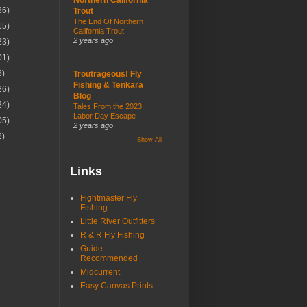
36)
Trout
The End Of Northern
15)
California Trout
2 years ago
23)
01)
3)
Troutrageous! Fly
Fishing & Tenkara
26)
Blog
24)
Tales From the 2023
Labor Day Escape
05)
2 years ago
2)
Show All
Links
Fightmaster Fly
Fishing
Little River Outfitters
R & R Fly Fishing
Guide
Recommended
Midcurrent
Easy Canvas Prints