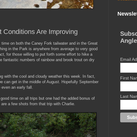
Newslet
t Conditions Are Improving
Subsc
Angle
t time on both the Caney Fork tailwater and in the Great
ing in the Park is anywhere from average to very good
t, for those willing to put forth some effort to hike a
Email A
e fantastic numbers of rainbow and brook trout on dry
 with the cool and cloudy weather this week. In fact,
First N
 we can get in the middle of August. Hopefully September
even an early fall.
Last Na
 good time on all trips but one had the added bonus of
are a few shots from that trip with Charlie.