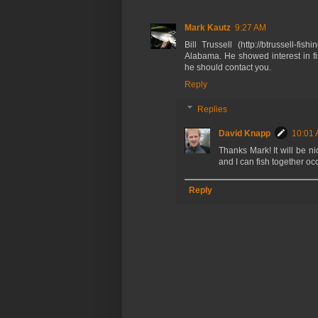
Mark Kautz
9:27 AM
Bill Trussell (http://btrussell-f
Alabama. He showed interest in fi
he should contact you.
Reply
Replies
David Knapp
10:01
Thanks Mark! It will be ni
and I can fish together oc
Reply