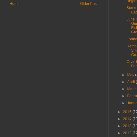
Begin
Home
Older Post
Summe
Bac
June 
Gui
Fis
Grea
Found
Remo
Sm
Cr
Orvis 
For
►
May
(
►
April
►
Marc
►
Febr
►
Janu
►
2015
(1
►
2014
(1
►
2013
(1
►
2012
(1