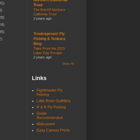
01)
Trout
The End Of Northern
3)
California Trout
26)
2 years ago
24)
05)
Troutrageous! Fly
Fishing & Tenkara
2)
Blog
Tales From the 2023
Labor Day Escape
2 years ago
Show All
Links
Fightmaster Fly
Fishing
Little River Outfitters
R & R Fly Fishing
Guide
Recommended
Midcurrent
Easy Canvas Prints