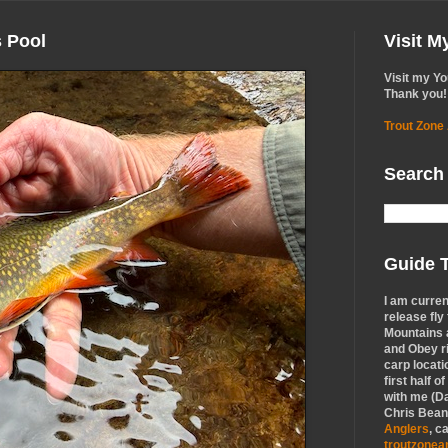
s Pool
Visit 
Visit my Y
Thank you!
Trout Zone
Search
Guide T
I am curren
release fly
Mountains a
and Obey r
carp locati
first half o
with me (Da
Chris Bean,
Anglers
, c
troutzone