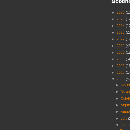
Goodn
►
2026
(1
►
2025
(1
►
2024
(1
►
2023
(2
►
2022
(1
►
2021
(4
►
2020
(1
►
2019
(6)
►
2018
(1
►
2017
(1
▼
2016
(4
►
Dece
►
Nove
►
Octo
►
Sept
►
Augu
►
July
(
▼
June