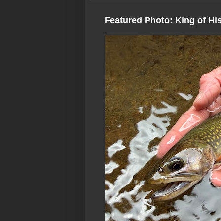
Featured Photo: King of Hi