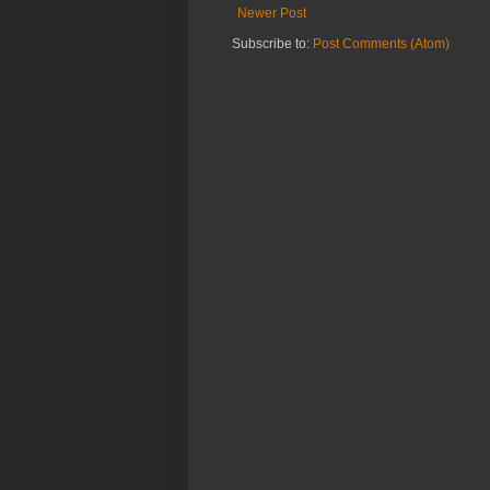
Newer Post
Subscribe to:
Post Comments (Atom)