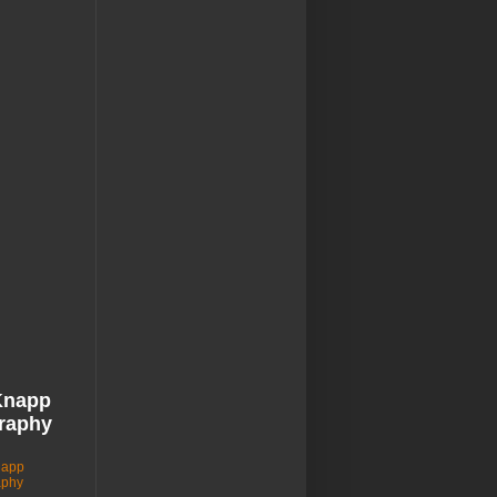
Knapp
raphy
napp
aphy