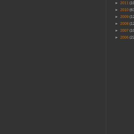
►
2011
(1
►
2010
(6
►
2009
(1
►
2008
(1
►
2007
(1
►
2006
(2