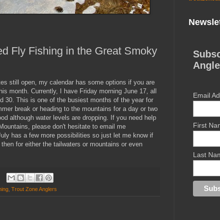
Newslet
d Fly Fishing in the Great Smoky
Subsc
Angle
tes still open, my calendar has some options if you are
this month. Currently, I have Friday morning June 17, all
Email A
30. This is one of the busiest months of the year for
mer break or heading to the mountains for a day or two
ood although water levels are dropping. If you need help
First N
Mountains, please don't hesitate to email me
 July has a few more possibilities so just let me know if
then for either the tailwaters or mountains or even
Last Na
hing
,
Trout Zone Anglers