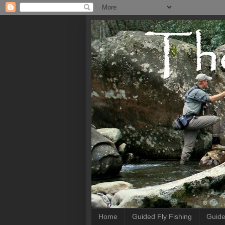
Home
Guided Fly Fishing
Guide