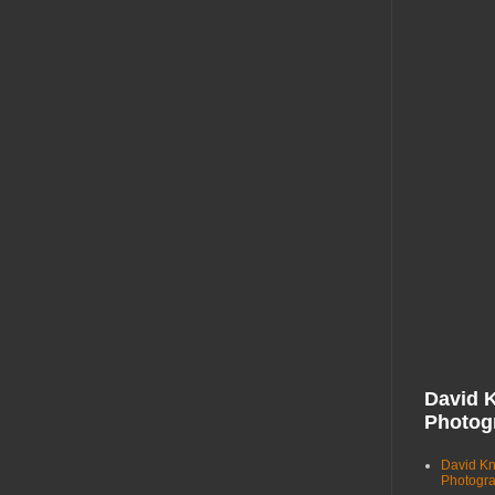
David 
Photog
David K
Photogr