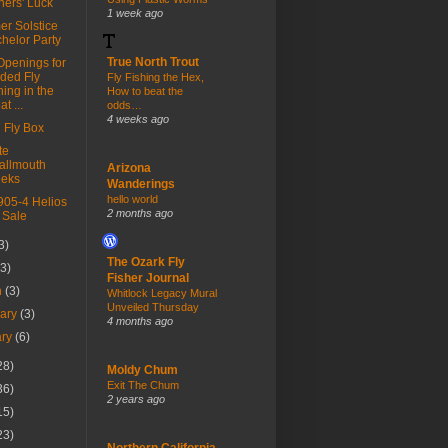
ners' Luck
1 week ago
r Solstice
helor Party
True North Trout
Openings for
ded Fly
Fly Fishing the Hex,
hing in the
How to beat the
t ...
odds…
4 weeks ago
 Fly Box
te
allmouth
Arizona
eeks
Wanderings
hello world
905-4 Helios
2 months ago
 Sale
3)
The Ozark Fly
(3)
Fisher Journal
h
(3)
Whitlock Legacy Mural
Unveiled Thursday
uary
(3)
4 months ago
ary
(6)
28)
Moldy Chum
Exit The Chum
36)
2 years ago
15)
23)
Northern California