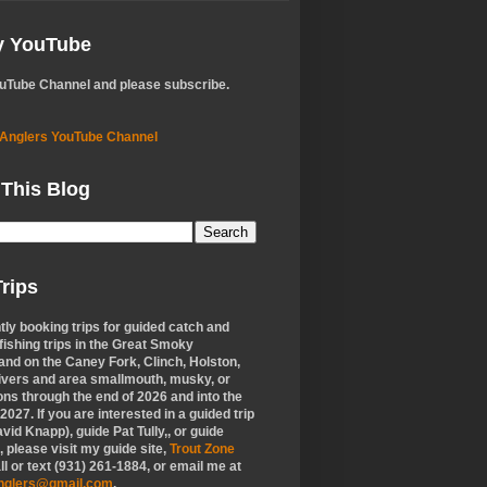
My YouTube
ouTube Channel and please subscribe.
 Anglers YouTube Channel
 This Blog
rips
tly booking trips for guided catch and
 fishing trips in the Great Smoky
nd on the Caney Fork, Clinch, Holston,
ivers and area smallmouth, musky, or
ons through the end of 2026 and into the
f 2027. If you are interested in a guided trip
vid Knapp), guide Pat Tully,, or guide
 please visit my guide site,
Trout Zone
all or text (931) 261-1884, or email me at
anglers@gmail.com
.