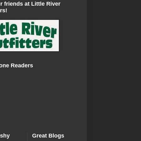
r friends at Little River
rs!
Zone Readers
ishy
Great Blogs