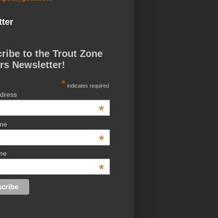
ter
ribe to the Trout Zone
rs Newsletter!
*
indicates required
ddress
*
ame
*
me
*