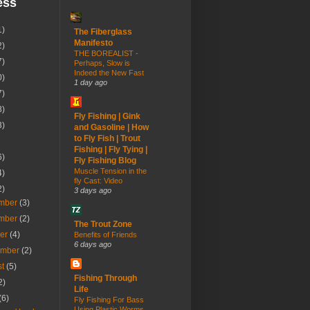
ess
1)
The Fiberglass
Manifesto
2)
THE BOREALIST -
7)
Perhaps, Slow is
Indeed the New Fast
0)
1 day ago
7)
8)
Fly Fishing | Gink
3)
and Gasoline | How
to Fly Fish | Trout
Fishing | Fly Tying |
6)
Fly Fishing Blog
Muscle Tension in the
4)
fly Cast: Video
2)
3 days ago
mber
(3)
mber
(2)
The Trout Zone
ber
(4)
Benefits of Friends
6 days ago
ember
(2)
st
(5)
Fishing Through
2)
Life
(6)
Fly Fishing For Bass
Using Plastic Worms