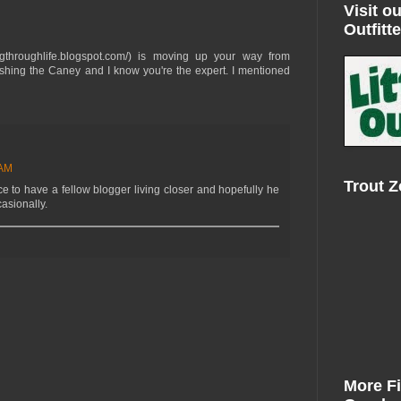
Visit ou
Outfitte
ishingthroughlife.blogspot.com/) is moving up your way from
shing the Caney and I know you're the expert. I mentioned
 AM
Trout 
ce to have a fellow blogger living closer and hopefully he
casionally.
More F