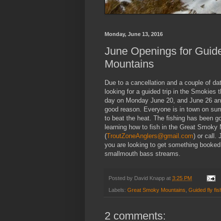
Monday, June 13, 2016
June Openings for Guide
Mountains
Due to a cancellation and a couple of da
looking for a guided trip in the Smokies 
day on Monday June 20, and June 26 and 
good reason. Everyone is in town on sum
to beat the heat. The fishing has been g
learning how to fish in the Great Smoky 
(
TroutZoneAnglers@gmail.com
) or call.
you are looking to get something booked 
smallmouth bass streams.
Posted by
David Knapp
at
3:25 PM
Labels:
Great Smoky Mountains
,
Guided fly fis
2 comments: