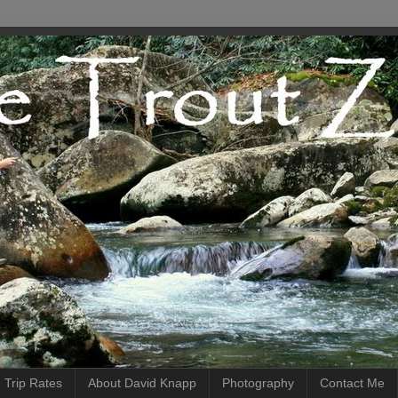
 Trip Rates
About David Knapp
Photography
Contact Me