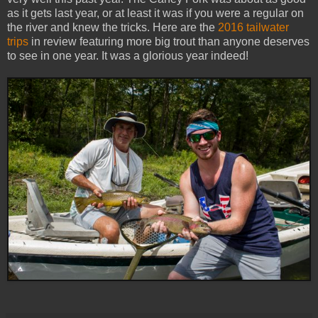
as it gets last year, or at least it was if you were a regular on
the river and knew the tricks. Here are the
2016 tailwater
trips
in review featuring more big trout than anyone deserves
to see in one year. It was a glorious year indeed!