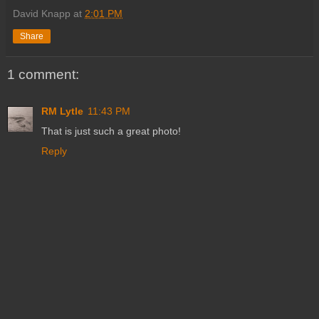
David Knapp
at
2:01 PM
Share
1 comment:
RM Lytle
11:43 PM
That is just such a great photo!
Reply