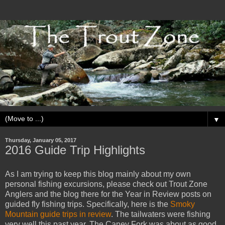
▼
Thursday, January 05, 2017
2016 Guide Trip Highlights
As I am trying to keep this blog mainly about my own
personal fishing excursions, please check out Trout Zone
Anglers and the blog there for the Year in Review posts on
guided fly fishing trips. Specifically, here is the
Smoky
Mountain guide trips in review
. The tailwaters were fishing
very well this past year. The Caney Fork was about as good