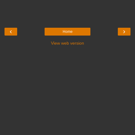
‹
›
Home
View web version