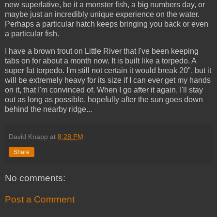
new superlative, be it a monster fish, a big numbers day, or
maybe just an incredibly unique experience on the water.
Perhaps a particular hatch keeps bringing you back or even
a particular fish.
I have a brown trout on Little River that I've been keeping
tabs on for about a month now. It is built like a torpedo. A
super fat torpedo. I'm still not certain it would break 20", but it
will be extremely heavy for its size if I can ever get my hands
on it, that I'm convinced of. When I go after it again, I'll stay
out as long as possible, hopefully after the sun goes down
behind the nearby ridge...
David Knapp
at
8:28 PM
Share
No comments:
Post a Comment