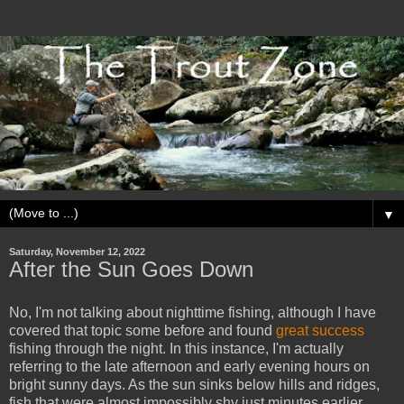
▼
Saturday, November 12, 2022
After the Sun Goes Down
No, I'm not talking about nighttime fishing, although I have
covered that topic some before and found
great success
fishing through the night. In this instance, I'm actually
referring to the late afternoon and early evening hours on
bright sunny days. As the sun sinks below hills and ridges,
fish that were almost impossibly shy just minutes earlier