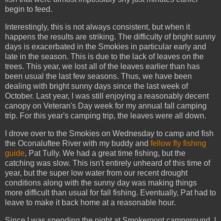
begin to feed.
Interestingly, this is not always consistent, but when it
happens the results are striking. The difficulty of bright sunny
days is exacerbated in the Smokies in particular early and
late in the season. This is due to the lack of leaves on the
trees. This year, we lost all of the leaves earlier than has
been usual the last few seasons. Thus, we have been
dealing with bright sunny days since the last week of
October. Last year, I was still enjoying a reasonably decent
canopy on Veteran's Day week for my annual fall camping
trip. For this year's camping trip, the leaves were all down.
I drove over to the Smokies on Wednesday to camp and fish
the Oconaluftee River with my buddy and
fellow fly fishing
guide
, Pat Tully. We had a great time fishing, but the
catching was slow. This isn't entirely unheard of this time of
year, but the super low water from our recent drought
conditions along with the sunny day was making things
more difficult than usual for fall fishing. Eventually, Pat had to
leave to make it back home at a reasonable hour.
Since I was spending the night at Smokemont campground, I