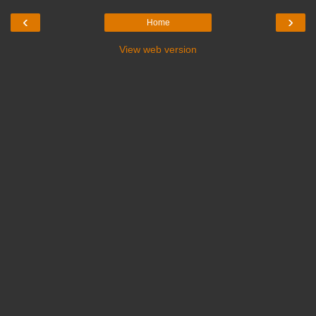
‹
›
Home
View web version