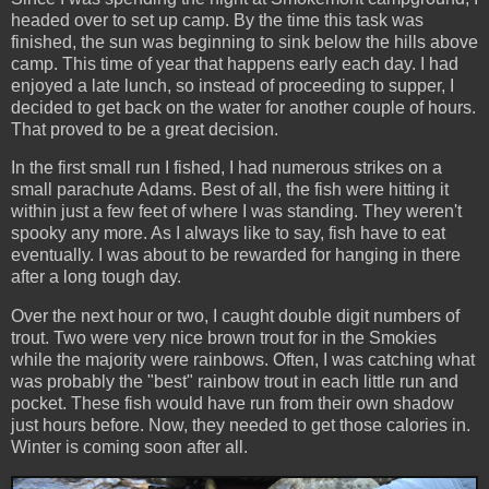
headed over to set up camp. By the time this task was
finished, the sun was beginning to sink below the hills above
camp. This time of year that happens early each day. I had
enjoyed a late lunch, so instead of proceeding to supper, I
decided to get back on the water for another couple of hours.
That proved to be a great decision.
In the first small run I fished, I had numerous strikes on a
small parachute Adams. Best of all, the fish were hitting it
within just a few feet of where I was standing. They weren't
spooky any more. As I always like to say, fish have to eat
eventually. I was about to be rewarded for hanging in there
after a long tough day.
Over the next hour or two, I caught double digit numbers of
trout. Two were very nice brown trout for in the Smokies
while the majority were rainbows. Often, I was catching what
was probably the "best" rainbow trout in each little run and
pocket. These fish would have run from their own shadow
just hours before. Now, they needed to get those calories in.
Winter is coming soon after all.