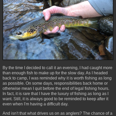
By the time I decided to call it an evening, I had caught more
than enough fish to make up for the slow day. As I headed
back to camp, I was reminded why it is worth fishing as long
as possible. On some days, responsibilities back home or
otherwise mean I quit before the end of legal fishing hours.
In fact, it is rare that I have the luxury of fishing as long as I
want. Still, it is always good to be reminded to keep after it
even when I'm having a difficult day.
And isn't that what drives us on as anglers? The chance of a